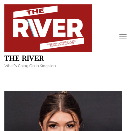
Skip
to
content
(Press
Enter)
THE RIVER
What's Going On In Kingston