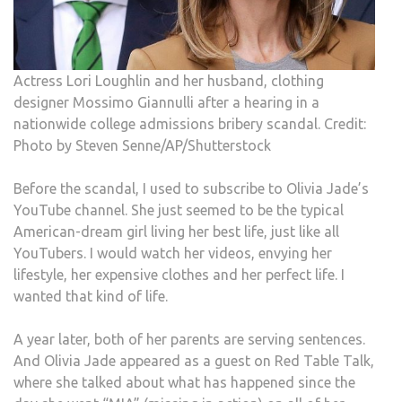
Actress Lori Loughlin and her husband, clothing
designer Mossimo Giannulli after a hearing in a
nationwide college admissions bribery scandal. Credit:
Photo by Steven Senne/AP/Shutterstock
Before the scandal, I used to subscribe to Olivia Jade’s
YouTube channel. She just seemed to be the typical
American-dream girl living her best life, just like all
YouTubers. I would watch her videos, envying her
lifestyle, her expensive clothes and her perfect life. I
wanted that kind of life.
A year later, both of her parents are serving sentences.
And Olivia Jade appeared as a guest on Red Table Talk,
where she talked about what has happened since the