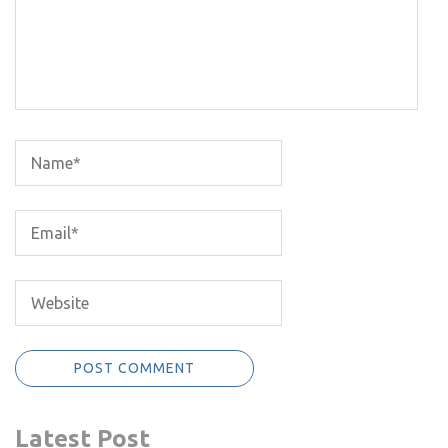
Latest Post