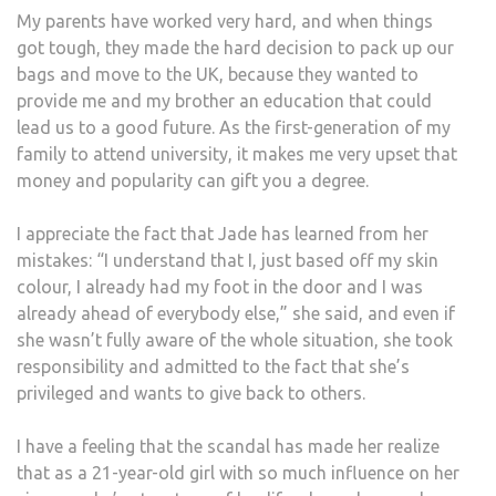
My parents have worked very hard, and when things
got tough, they made the hard decision to pack up our
bags and move to the UK, because they wanted to
provide me and my brother an education that could
lead us to a good future. As the first-generation of my
family to attend university, it makes me very upset that
money and popularity can gift you a degree.
I appreciate the fact that Jade has learned from her
mistakes: “I understand that I, just based off my skin
colour, I already had my foot in the door and I was
already ahead of everybody else,” she said, and even if
she wasn’t fully aware of the whole situation, she took
responsibility and admitted to the fact that she’s
privileged and wants to give back to others.
I have a feeling that the scandal has made her realize
that as a 21-year-old girl with so much influence on her