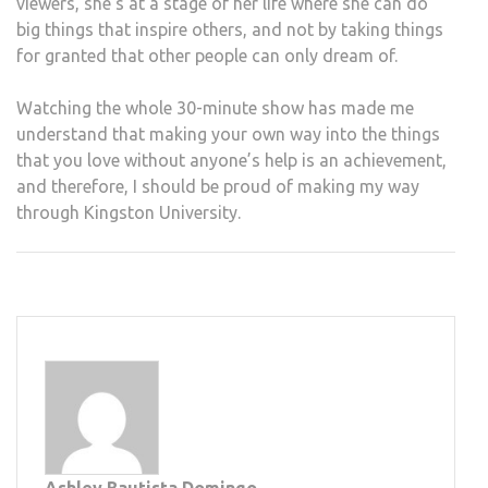
viewers, she’s at a stage of her life where she can do
big things that inspire others, and not by taking things
for granted that other people can only dream of.
Watching the whole 30-minute show has made me
understand that making your own way into the things
that you love without anyone’s help is an achievement,
and therefore, I should be proud of making my way
through Kingston University.