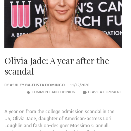
Olivia Jade: A year after the
scandal
BY
ASHLEY BAUTISTA DOMINGO
11/12/2020
OLIV
COMMENT AND OPINION
LEAVE A COMMENT
JADE
A
A year on from the college admission scandal in the
YEAR
US, Olivia Jade, daughter of American-actress Lori
AFT
Loughlin and fashion-designer Mossimo Giannulli
THE