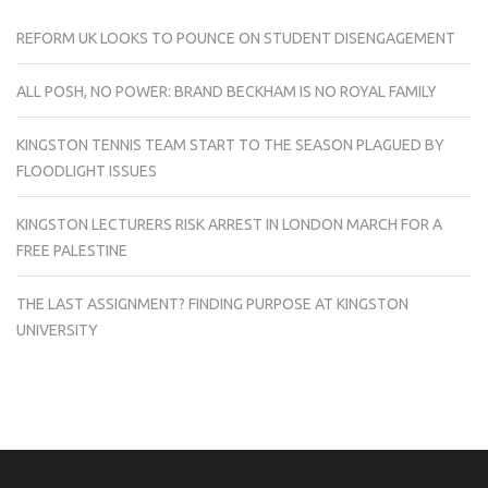
REFORM UK LOOKS TO POUNCE ON STUDENT DISENGAGEMENT
ALL POSH, NO POWER: BRAND BECKHAM IS NO ROYAL FAMILY
KINGSTON TENNIS TEAM START TO THE SEASON PLAGUED BY
FLOODLIGHT ISSUES
KINGSTON LECTURERS RISK ARREST IN LONDON MARCH FOR A
FREE PALESTINE
THE LAST ASSIGNMENT? FINDING PURPOSE AT KINGSTON
UNIVERSITY