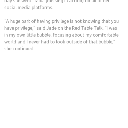
day she went “MIA” (missing in action) on all of her
social media platforms.
“A huge part of having privilege is not knowing that you
have privilege,” said Jade on the Red Table Talk. “I was
in my own little bubble, focusing about my comfortable
world and I never had to look outside of that bubble,”
she continued.