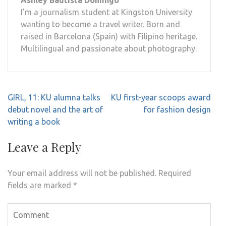
Ashley Bautista Domingo
I'm a journalism student at Kingston University
wanting to become a travel writer. Born and
raised in Barcelona (Spain) with Filipino heritage.
Multilingual and passionate about photography.
Post
GIRL, 11: KU alumna talks
KU first-year scoops award
navigation
debut novel and the art of
for fashion design
writing a book
Leave a Reply
Your email address will not be published.
Required
fields are marked
*