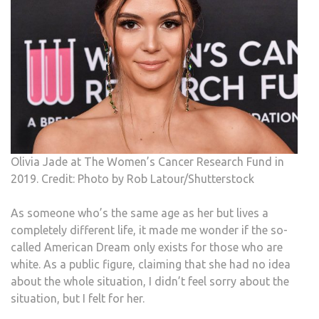
Olivia Jade at The Women’s Cancer Research Fund in
2019. Credit: Photo by Rob Latour/Shutterstock
As someone who’s the same age as her but lives a
completely different life, it made me wonder if the so-
called American Dream only exists for those who are
white. As a public figure, claiming that she had no idea
about the whole situation, I didn’t feel sorry about the
situation, but I felt for her.