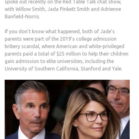
spoke out recently on the Red Table Talk chat show,
SCA
with Willow Smith, Jada Pinkett Smith and Adrienne
Banfield-Norris.
If you don’t know what happened, both of Jade’s
parents were part of the 2019’s college admission
bribery scandal, where American and white-privileged
parents paid a total of $25 million to help their children
gain admission to elite universities, including the
University of Southern California, Stanford and Yale.