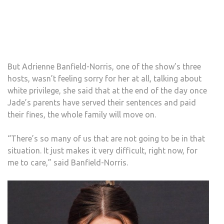
But Adrienne Banfield-Norris, one of the show’s three
hosts, wasn’t feeling sorry for her at all, talking about
white privilege, she said that at the end of the day once
Jade’s parents have served their sentences and paid
their fines, the whole family will move on.
“There’s so many of us that are not going to be in that
situation. It just makes it very difficult, right now, for
me to care,” said Banfield-Norris.