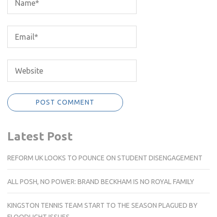
Latest Post
REFORM UK LOOKS TO POUNCE ON STUDENT DISENGAGEMENT
ALL POSH, NO POWER: BRAND BECKHAM IS NO ROYAL FAMILY
KINGSTON TENNIS TEAM START TO THE SEASON PLAGUED BY