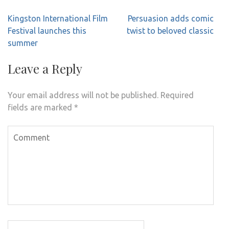
Post
Kingston International Film
Persuasion adds comic
navigation
Festival launches this
twist to beloved classic
summer
Leave a Reply
Your email address will not be published.
Required
fields are marked
*