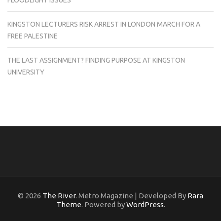
FLOODLIGHT ISSUES
KINGSTON LECTURERS RISK ARREST IN LONDON MARCH FOR A
FREE PALESTINE
THE LAST ASSIGNMENT? FINDING PURPOSE AT KINGSTON
UNIVERSITY
© 2026
The River
. Metro Magazine | Developed By
Rara
Theme
. Powered by
WordPress
.