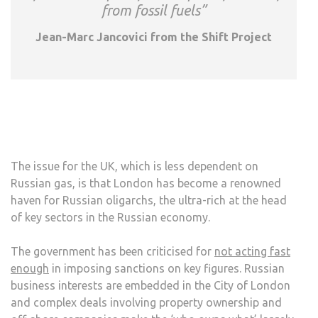
from fossil fuels”
Jean-Marc Jancovici from the Shift Project
The issue for the UK, which is less dependent on
Russian gas, is that London has become a renowned
haven for Russian oligarchs, the ultra-rich at the head
of key sectors in the Russian economy.
The government has been criticised for
not acting fast
enough
in imposing sanctions on key figures. Russian
business interests are embedded in the City of London
and complex deals involving property ownership and