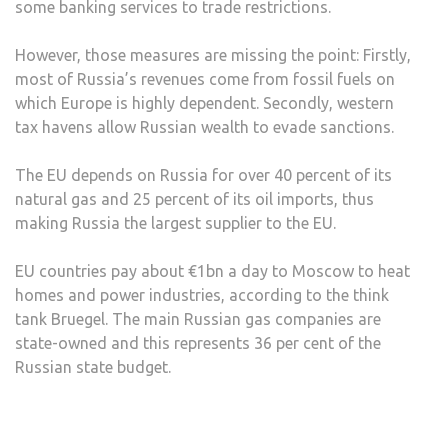
some banking services to trade restrictions.
ANY
SAN
However, those measures are missing the point: Firstly,
A
most of Russia’s revenues come from fossil fuels on
DOUB
which Europe is highly dependent. Secondly, western
EDG
tax havens allow Russian wealth to evade sanctions.
SWO
The EU depends on Russia for over 40 percent of its
natural gas and 25 percent of its oil imports, thus
making Russia the largest supplier to the EU.
EU countries pay about €1bn a day to Moscow to heat
homes and power industries, according to the think
tank Bruegel. The main Russian gas companies are
state-owned and this represents 36 per cent of the
Russian state budget.