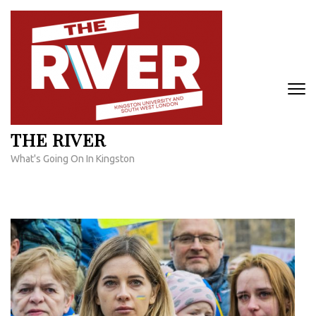
Skip
to
content
(Press
Enter)
THE RIVER
What's Going On In Kingston