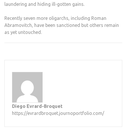
laundering and hiding ill-gotten gains.
Recently seven more oligarchs, including Roman
Abramovitch, have been sanctioned but others remain
as yet untouched.
Diego Evrard-Broquet
https://evrardbroquet.journoportfolio.com/