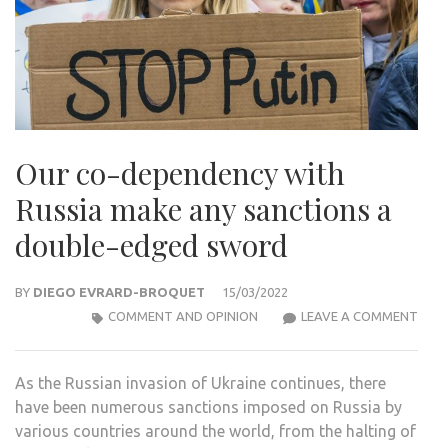
Our co-dependency with
Russia make any sanctions a
double-edged sword
BY
DIEGO EVRARD-BROQUET
15/03/2022
OUR
COMMENT AND OPINION
LEAVE A COMMENT
CO-
DEP
As the Russian invasion of Ukraine continues, there
WIT
have been numerous sanctions imposed on Russia by
RUSS
various countries around the world, from the halting of
MAK