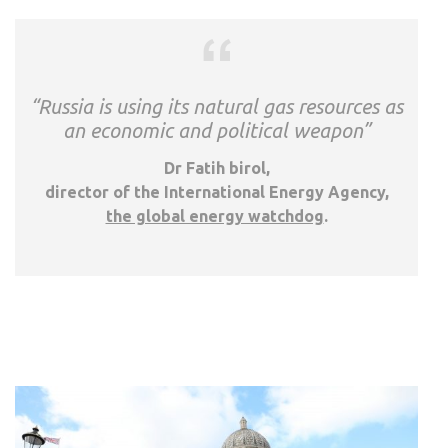
“Russia is using its natural gas resources as
an economic and political weapon”
Dr Fatih birol,
director of the International Energy Agency,
the global energy watchdog
.