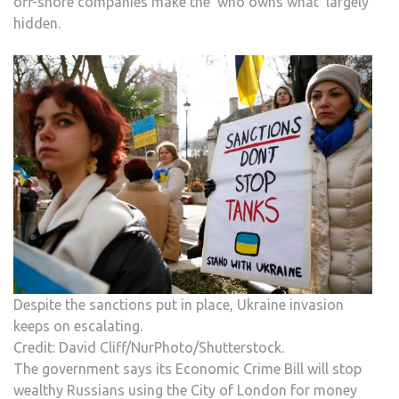
off-shore companies make the ‘who owns what’ largely
hidden.
Despite the sanctions put in place, Ukraine invasion
keeps on escalating.
Credit: David Cliff/NurPhoto/Shutterstock.
The government says its Economic Crime Bill will stop
wealthy Russians using the City of London for money