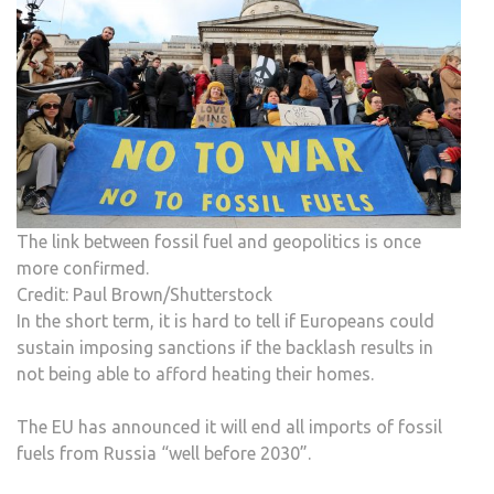
The link between fossil fuel and geopolitics is once
more confirmed.
Credit: Paul Brown/Shutterstock
In the short term, it is hard to tell if Europeans could
sustain imposing sanctions if the backlash results in
not being able to afford heating their homes.
The EU has announced it will end all imports of fossil
fuels from Russia “well before 2030”.