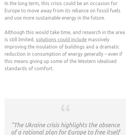
In the long term, this crisis could be an occasion for
Europe to move away from its reliance on fossil fuels
and use more sustainable energy in the future.
Although this would take time, and research in the area
is still limited,
solutions could include
massively
improving the insulation of buildings and a dramatic
reduction in consumption of energy generally – even if
this means giving up some of the Western idealised
standards of comfort.
“The Ukraine crisis highlights the absence
of a rational plan for Europe to free itself