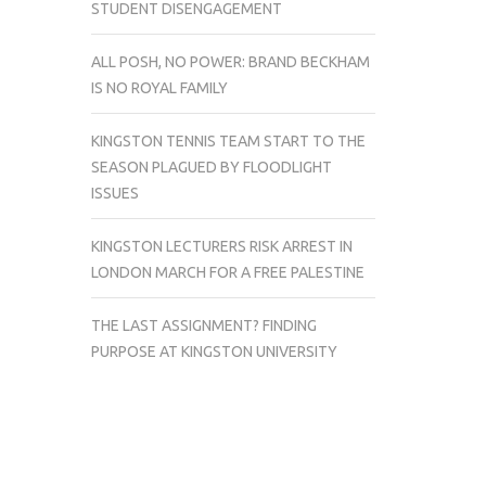
STUDENT DISENGAGEMENT
ALL POSH, NO POWER: BRAND BECKHAM
IS NO ROYAL FAMILY
KINGSTON TENNIS TEAM START TO THE
SEASON PLAGUED BY FLOODLIGHT
ISSUES
KINGSTON LECTURERS RISK ARREST IN
LONDON MARCH FOR A FREE PALESTINE
THE LAST ASSIGNMENT? FINDING
PURPOSE AT KINGSTON UNIVERSITY