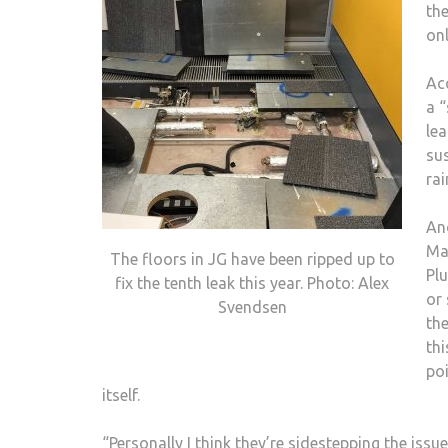
the
onl
Acc
a “
lea
su
rai
An
Ma
The floors in JG have been ripped up to
Plu
fix the tenth leak this year. Photo: Alex
or 
Svendsen
th
thi
po
itself.
“Personally I think they’re sidestepping the iss