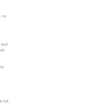
, so
s and
hen
 to
 risk