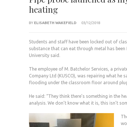
heating
BY
ELISABETH WAKEFIELD
03/12/2018
Students and staff have been locked out of cla
substance that can eat through metal has been 
University said.
The employee of M. Batchelor Services, a priva
Company Ltd (KUSCO), was repairing what he said
flooding under the classroom floor around plug
He said: “They think there’s something in the hea
analysis. We don’t know what it is, this isn’t so
The
wo