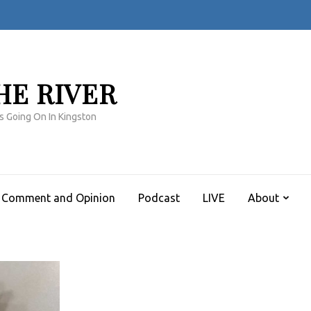
HE RIVER
s Going On In Kingston
Comment and Opinion
Podcast
LIVE
About