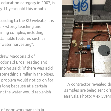
 education category in 2007, is
y 11 years old this month.
ording to the KU website, it is
six-storey teaching and
rning complex, including
stainable features such as
nwater harvesting”.
drew Macdonald of
cdonald Bros Heating and
mbing said: “If there was acid
something similar in the pipes,
e problem would not go on for
A contractor revealed t
s long because at a certain
samples are being sent off
int the water would replenish
analysis. Photo: Alex Sve
ue of poor workmanship in