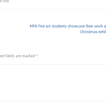
d out.
MFA fine art students showcase their work a
Christmas exhi
ed fields are marked
*