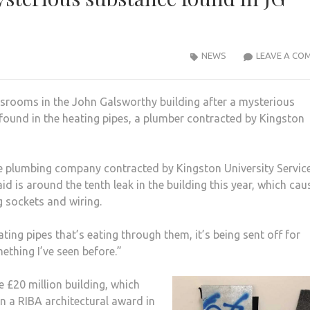
NEWS
LEAVE A CO
ssrooms in the John Galsworthy building after a mysterious
found in the heating pipes, a plumber contracted by Kingston
te plumbing company contracted by Kingston University Servic
 is around the tenth leak in the building this year, which ca
 sockets and wiring.
ting pipes that’s eating through them, it’s being sent off for
mething I’ve seen before.”
 £20 million building, which
n a RIBA architectural award in