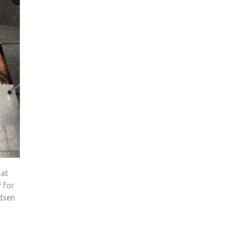
hat
 for
ndsen