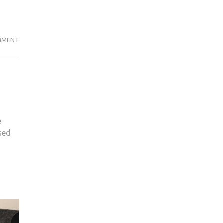
PIPE
MMENT
PROBE
LAUNCHED
AS
MYSTERIOUS
SUBSTANCE
FOUND
e
IN
used
JG
HEATING