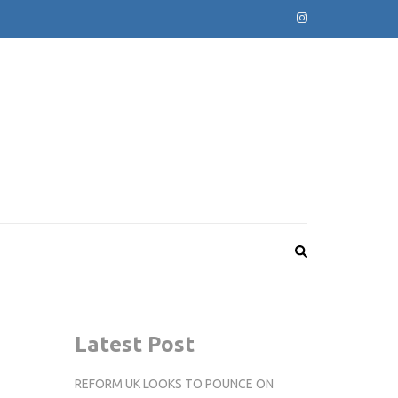
Latest Post
REFORM UK LOOKS TO POUNCE ON