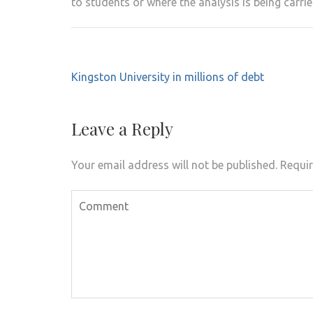
to students or where the analysis is being carrie
Post
Kingston University in millions of debt
navigation
Leave a Reply
Your email address will not be published.
Requir