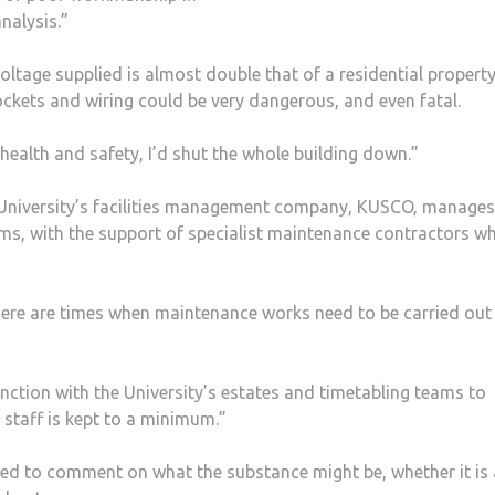
nalysis.”
voltage supplied is almost double that of a residential property
ckets and wiring could be very dangerous, and even fatal.
f health and safety, I’d shut the whole building down.”
 University’s facilities management company, KUSCO, manage
ms, with the support of specialist maintenance contractors w
there are times when maintenance works need to be carried out
nction with the University’s estates and timetabling teams to
 staff is kept to a minimum.”
ed to comment on what the substance might be, whether it is a