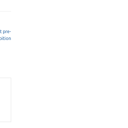
t pre-
bition