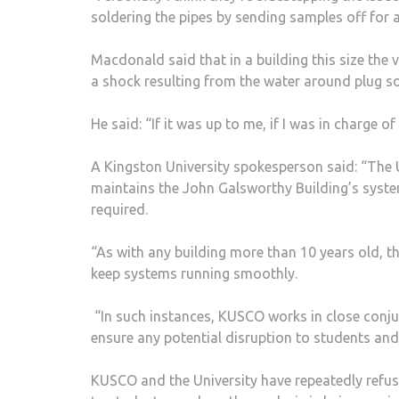
soldering the pipes by sending samples off for a
Macdonald said that in a building this size the 
a shock resulting from the water around plug so
He said: “If it was up to me, if I was in charge o
A Kingston University spokesperson said: “The
maintains the John Galsworthy Building’s syste
required.
“As with any building more than 10 years old, 
keep systems running smoothly.
“In such instances, KUSCO works in close conju
ensure any potential disruption to students and
KUSCO and the University have repeatedly refus