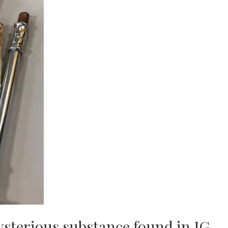
sterious substance found in JG