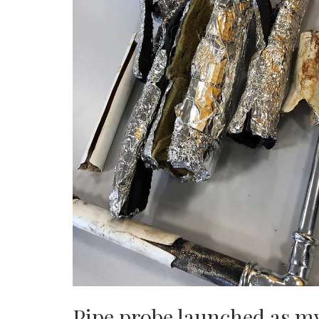
Pipe probe launched as my