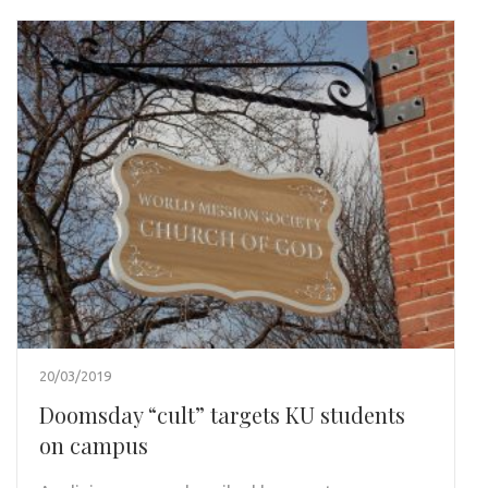
20/03/2019
Doomsday “cult” targets KU students
on campus