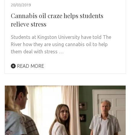
20/03/2019
Cannabis oil craze helps students
relieve stress
Students at Kingston University have told The
River how they are using cannabis oil to help
them deal with stress …
READ MORE