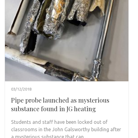
03/12/2018
Pipe probe launched as mysterious
substance found in JG heating
Students and staff have been locked out of
classrooms in the John Galsworthy building after
a mysterious substance that can …