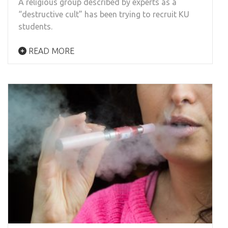
A religious group described by experts as a
“destructive cult” has been trying to recruit KU
students.
READ MORE