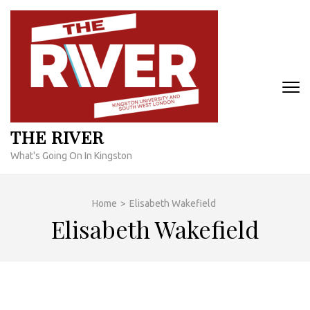
Skip
to
content
(Press
Enter)
THE RIVER
What's Going On In Kingston
Home
>
Elisabeth Wakefield
Elisabeth Wakefield