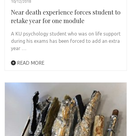
10/12/2018
Near death experience forces student to
retake year for one module
A KU psychology student who was on life support
during his exams has been forced to add an extra
year …
READ MORE