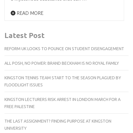
READ MORE
Latest Post
REFORM UK LOOKS TO POUNCE ON STUDENT DISENGAGEMENT
ALL POSH, NO POWER: BRAND BECKHAM IS NO ROYAL FAMILY
KINGSTON TENNIS TEAM START TO THE SEASON PLAGUED BY
FLOODLIGHT ISSUES
KINGSTON LECTURERS RISK ARREST IN LONDON MARCH FOR A
FREE PALESTINE
THE LAST ASSIGNMENT? FINDING PURPOSE AT KINGSTON
UNIVERSITY