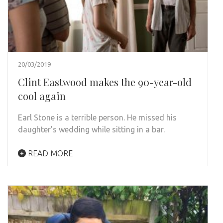
20/03/2019
Clint Eastwood makes the 90-year-old
cool again
Earl Stone is a terrible person. He missed his
daughter’s wedding while sitting in a bar.
READ MORE