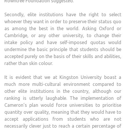
Rowntree Foundation suggested.
Secondly, elite institutions have the right to select
whoever they want in order to preserve their status quo
as among the best in the world. Asking Oxford or
Cambridge, or any other university, to change their
intake policy and have self-imposed quotas would
undermine the basic principle that students should be
accepted purely on the basis of their skills and abilities,
rather than skin colour.
It is evident that we at Kingston University boast a
much more multi-cultural environment compared to
other elite institutions in the country, although our
ranking is utterly laughable. The implementation of
Cameron’s plan would force universities to prioritise
quantity over quality, meaning that they would have to
accept applications from students who are not
necessarily clever just to reach a certain percentage of