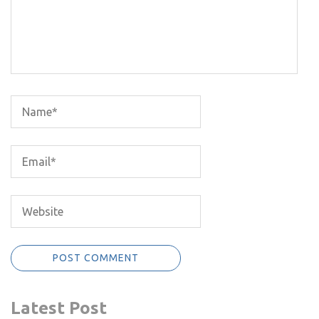
Latest Post