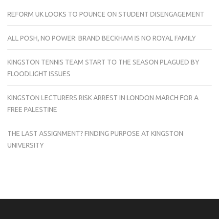
REFORM UK LOOKS TO POUNCE ON STUDENT DISENGAGEMENT
ALL POSH, NO POWER: BRAND BECKHAM IS NO ROYAL FAMILY
KINGSTON TENNIS TEAM START TO THE SEASON PLAGUED BY
FLOODLIGHT ISSUES
KINGSTON LECTURERS RISK ARREST IN LONDON MARCH FOR A
FREE PALESTINE
THE LAST ASSIGNMENT? FINDING PURPOSE AT KINGSTON
UNIVERSITY