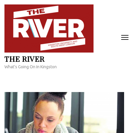
Skip
to
content
(Press
Enter)
THE RIVER
What's Going On In Kingston