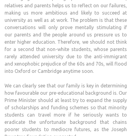
relatives and parents helps us to reflect on our failures,
making us more ambitious and likely to succeed at
university as well as at work. The problem is that these
conversations will only prove mentally stimulating if
our parents and the people around us pressure us to
enter higher education. Therefore, we should not think
for a second that non-white students, whose parents
rarely attended university due to the anti-immigrant
and xenophobic prejudice of the 60s and 70s, will flood
into Oxford or Cambridge anytime soon.
We can clearly see that our family is key in determining
how favourable our pre-educational background is. Our
Prime Minister should at least try to expand the supply
of scholarships and funding schemes so that minority
students can travel more if he seriously wants to
eradicate the unfortunate background that chains
poorer students to mediocre futures, as the Joseph