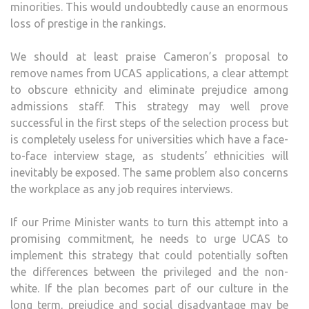
minorities. This would undoubtedly cause an enormous
loss of prestige in the rankings.
We should at least praise Cameron’s proposal to
remove names from UCAS applications, a clear attempt
to obscure ethnicity and eliminate prejudice among
admissions staff. This strategy may well prove
successful in the first steps of the selection process but
is completely useless for universities which have a face-
to-face interview stage, as students’ ethnicities will
inevitably be exposed. The same problem also concerns
the workplace as any job requires interviews.
If our Prime Minister wants to turn this attempt into a
promising commitment, he needs to urge UCAS to
implement this strategy that could potentially soften
the differences between the privileged and the non-
white. If the plan becomes part of our culture in the
long term, prejudice and social disadvantage may be