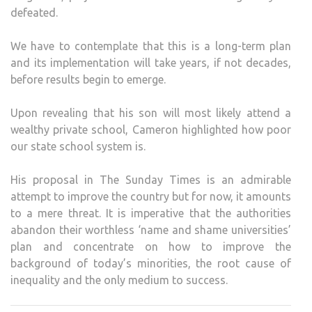
defeated.
We have to contemplate that this is a long-term plan
and its implementation will take years, if not decades,
before results begin to emerge.
Upon revealing that his son will most likely attend a
wealthy private school, Cameron highlighted how poor
our state school system is.
His proposal in The Sunday Times is an admirable
attempt to improve the country but for now, it amounts
to a mere threat. It is imperative that the authorities
abandon their worthless ‘name and shame universities’
plan and concentrate on how to improve the
background of today’s minorities, the root cause of
inequality and the only medium to success.