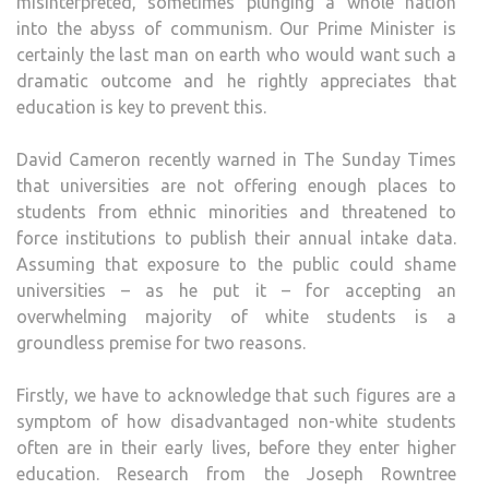
misinterpreted, sometimes plunging a whole nation
USEL
into the abyss of communism. Our Prime Minister is
TO
certainly the last man on earth who would want such a
EDU
dramatic outcome and he rightly appreciates that
EQUA
education is key to prevent this.
David Cameron recently warned in The Sunday Times
that universities are not offering enough places to
students from ethnic minorities and threatened to
force institutions to publish their annual intake data.
Assuming that exposure to the public could shame
universities – as he put it – for accepting an
overwhelming majority of white students is a
groundless premise for two reasons.
Firstly, we have to acknowledge that such figures are a
symptom of how disadvantaged non-white students
often are in their early lives, before they enter higher
education. Research from the Joseph Rowntree