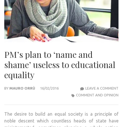
PM’s plan to ‘name and
shame’ useless to educational
equality
PM’S
BY
MAURO ORRÙ
16/02/2016
LEAVE A COMMENT
PLA
COMMENT AND OPINION
TO
‘NA
The desire to build an equal society is a principle of
AND
noble descent which countless heads of state have
SHA