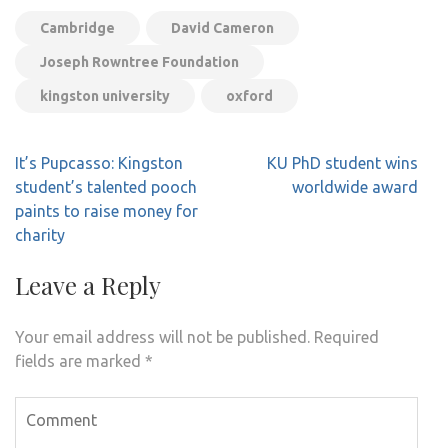
Cambridge
David Cameron
Joseph Rowntree Foundation
kingston university
oxford
Post
It’s Pupcasso: Kingston
KU PhD student wins
navigation
student’s talented pooch
worldwide award
paints to raise money for
charity
Leave a Reply
Your email address will not be published.
Required
fields are marked
*