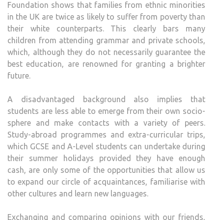
Foundation shows that families from ethnic minorities
in the UK are twice as likely to suffer from poverty than
their white counterparts. This clearly bars many
children from attending grammar and private schools,
which, although they do not necessarily guarantee the
best education, are renowned for granting a brighter
future.
A disadvantaged background also implies that
students are less able to emerge from their own socio-
sphere and make contacts with a variety of peers.
Study-abroad programmes and extra-curricular trips,
which GCSE and A-Level students can undertake during
their summer holidays provided they have enough
cash, are only some of the opportunities that allow us
to expand our circle of acquaintances, familiarise with
other cultures and learn new languages.
Exchanging and comparing opinions with our friends,