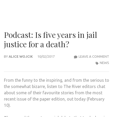
Podcast: Is five years in jail
justice for a death?
POD
BY
ALICE WOJCIK
10/02/2017
LEAVE A COMMENT
IS
NEWS
FIVE
YEA
From the funny to the inspiring, and from the serious to
IN
the somewhat bizarre, listen to The River editors chat
JAIL
about some of their favourite stories from the most
JUST
recent issue of the paper edition, out today (February
FOR
10).
A
DEA