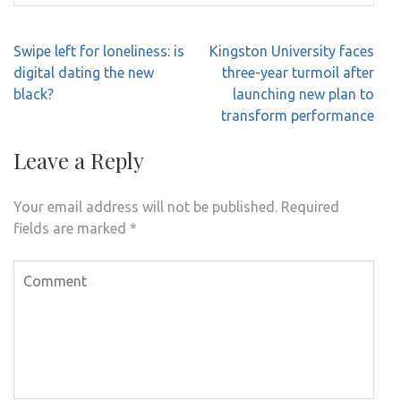
Post
Swipe left for loneliness: is
Kingston University faces
navigation
digital dating the new
three-year turmoil after
black?
launching new plan to
transform performance
Leave a Reply
Your email address will not be published.
Required
fields are marked
*