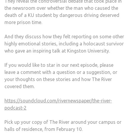
They reveal the controversial debate that took place in
the newsroom over whether the man who caused the
death of a KU student by dangerous driving deserved
more prison time.
And they discuss how they felt reporting on some other
highly emotional stories, including a holocaust survivor
who gave an inspiring talk at Kingston University.
If you would like to star in our next episode, please
leave a comment with a question or a suggestion, or
your thoughts on these stories and how The River
covered them.
https://soundcloud.com/rivernewspaper/the-river-
podcast-2
Pick up your copy of The River around your campus or
halls of residence, from February 10.