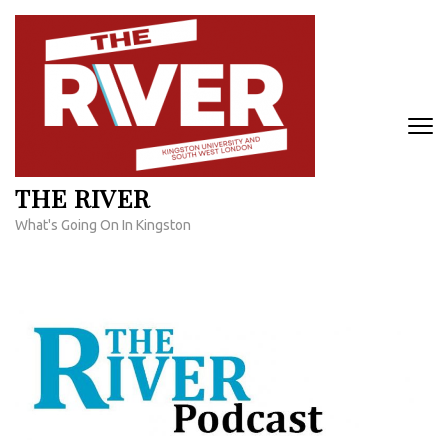
Skip
to
content
(Press
Enter)
THE RIVER
What's Going On In Kingston