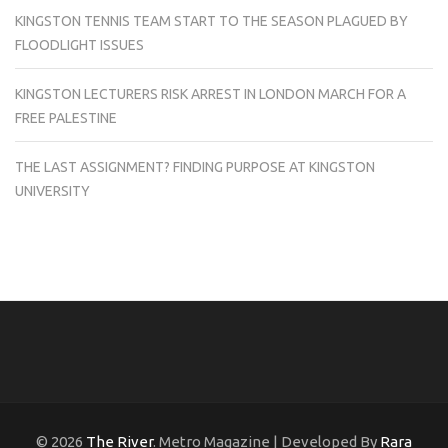
KINGSTON TENNIS TEAM START TO THE SEASON PLAGUED BY
FLOODLIGHT ISSUES
KINGSTON LECTURERS RISK ARREST IN LONDON MARCH FOR A
FREE PALESTINE
THE LAST ASSIGNMENT? FINDING PURPOSE AT KINGSTON
UNIVERSITY
© 2026
The River
. Metro Magazine | Developed By
Rara