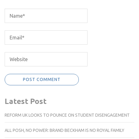
Latest Post
REFORM UK LOOKS TO POUNCE ON STUDENT DISENGAGEMENT
ALL POSH, NO POWER: BRAND BECKHAM IS NO ROYAL FAMILY