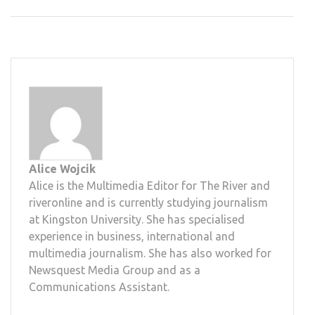
Alice Wojcik
Alice is the Multimedia Editor for The River and
riveronline and is currently studying journalism
at Kingston University. She has specialised
experience in business, international and
multimedia journalism. She has also worked for
Newsquest Media Group and as a
Communications Assistant.