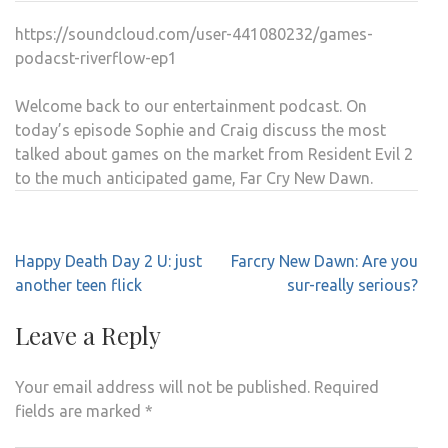
DAW
https://soundcloud.com/user-441080232/games-
5
podacst-riverflow-ep1
SET
TO
Welcome back to our entertainment podcast. On
BE
today’s episode Sophie and Craig discuss the most
GRO
talked about games on the market from Resident Evil 2
to the much anticipated game, Far Cry New Dawn.
Post
Happy Death Day 2 U: just
Farcry New Dawn: Are you
navigation
another teen flick
sur-really serious?
Leave a Reply
Your email address will not be published.
Required
fields are marked
*