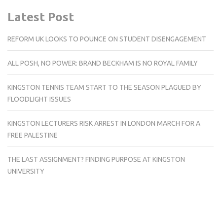
Latest Post
REFORM UK LOOKS TO POUNCE ON STUDENT DISENGAGEMENT
ALL POSH, NO POWER: BRAND BECKHAM IS NO ROYAL FAMILY
KINGSTON TENNIS TEAM START TO THE SEASON PLAGUED BY
FLOODLIGHT ISSUES
KINGSTON LECTURERS RISK ARREST IN LONDON MARCH FOR A
FREE PALESTINE
THE LAST ASSIGNMENT? FINDING PURPOSE AT KINGSTON
UNIVERSITY