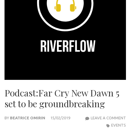
Podcast:Far Cry New Dawn 5
set to be groundbreaking
POD
BY
BEATRICE OMIRIN
15/02/2019
LEAVE A COMMENT
CRY
EVENTS
NEW