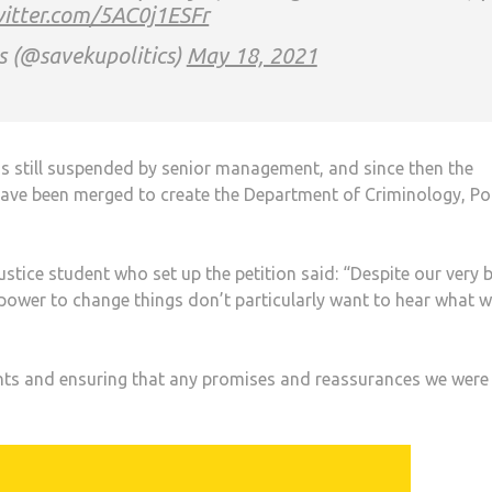
witter.com/5AC0j1ESFr
s (@savekupolitics)
May 18, 2021
was still suspended by senior management, and since then the
have been merged to create the Department of Criminology, Pol
justice student who set up the petition said: “Despite our very 
e power to change things don’t particularly want to hear what 
dents and ensuring that any promises and reassurances we were