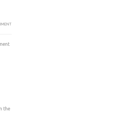
POLITICS
MMENT
STUDENTS
FACE
tment
THE
BRUNT
OF
CHANGES
AT
KU
WITH
OTHER
SUBJECTS
m the
IN
THE
FIRING
LINE