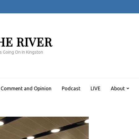
HE RIVER
s Going On In Kingston
Comment and Opinion
Podcast
LIVE
About