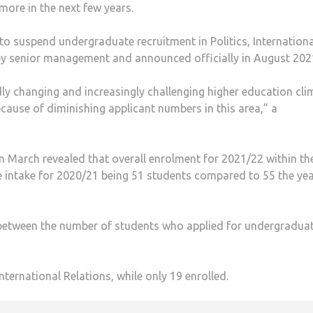
more in the next few years.
to suspend undergraduate recruitment in Politics, Internationa
y senior management and announced officially in August 202
idly changing and increasingly challenging higher education cli
cause of diminishing applicant numbers in this area,” a
 March revealed that overall enrolment for 2021/22 within th
 intake for 2020/21 being 51 students compared to 55 the ye
ce between the number of students who applied for undergradua
nternational Relations, while only 19 enrolled.