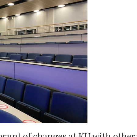
 brunt of changes at KU with other