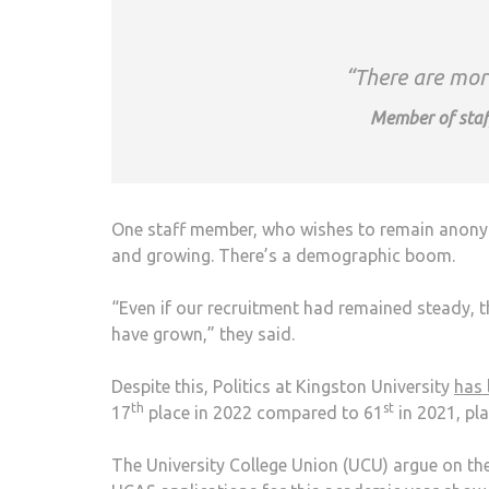
“There are more
Member of staf
One staff member, who wishes to remain anonymo
and growing. There’s a demographic boom.
“Even if our recruitment had remained steady, th
have grown,” they said.
Despite this, Politics at Kingston University
has 
th
st
17
place in 2022 compared to 61
in 2021, pla
The University College Union (UCU) argue on the