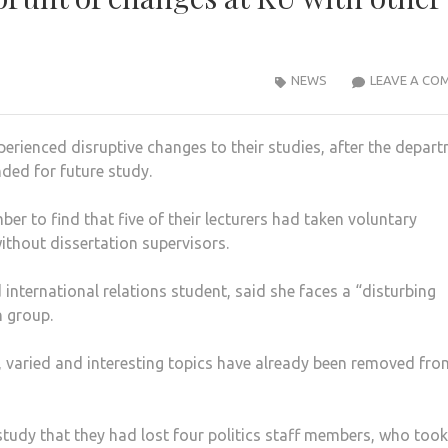
NEWS
LEAVE A CO
perienced disruptive changes to their studies, after the depar
ed for future study.
er to find that five of their lecturers had taken voluntary
ithout dissertation supervisors.
 international relations student, said she faces a “disturbing
n group.
e, varied and interesting topics have already been removed fro
tudy that they had lost four politics staff members, who took