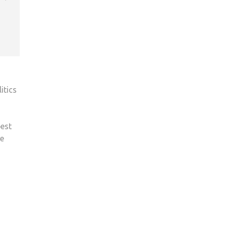
itics
best
we