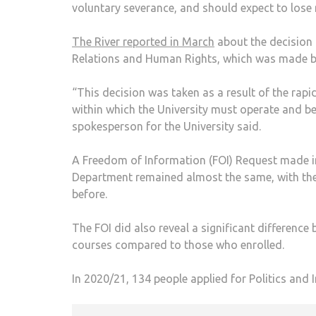
voluntary severance, and should expect to lose 
The River reported in March
about the decision 
Relations and Human Rights, which was made b
“This decision was taken as a result of the rap
within which the University must operate and be
spokesperson for the University said.
A Freedom of Information (FOI) Request made in
Department remained almost the same, with the
before.
The FOI did also reveal a significant differen
courses compared to those who enrolled.
In 2020/21, 134 people applied for Politics and I