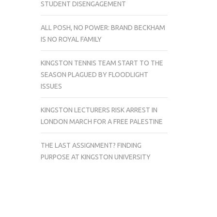
STUDENT DISENGAGEMENT
ALL POSH, NO POWER: BRAND BECKHAM
IS NO ROYAL FAMILY
KINGSTON TENNIS TEAM START TO THE
SEASON PLAGUED BY FLOODLIGHT
ISSUES
KINGSTON LECTURERS RISK ARREST IN
LONDON MARCH FOR A FREE PALESTINE
THE LAST ASSIGNMENT? FINDING
PURPOSE AT KINGSTON UNIVERSITY