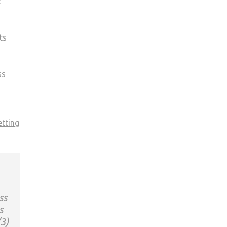
t
ts
ss
etting
ss
s
/3)