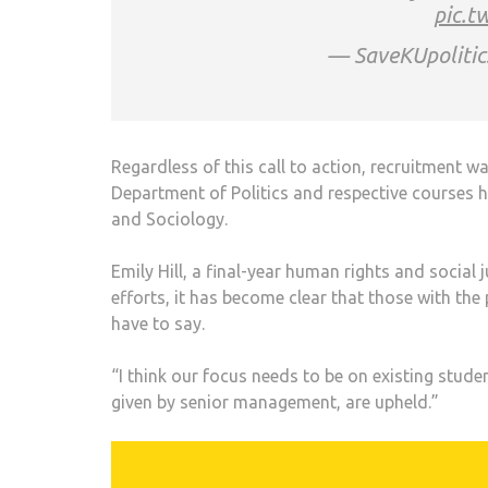
pic.t
— SaveKUpolitic
Regardless of this call to action, recruitment 
Department of Politics and respective courses 
and Sociology.
Emily Hill, a final-year human rights and social 
efforts, it has become clear that those with th
have to say.
“I think our focus needs to be on existing stu
given by senior management, are upheld.”