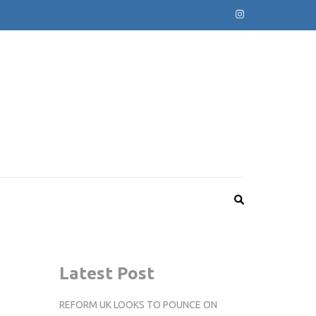
Latest Post
REFORM UK LOOKS TO POUNCE ON