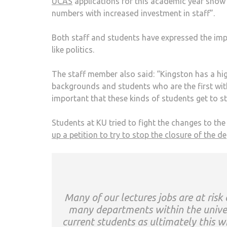
UCAS
applications for this academic year show 
numbers with increased investment in staff”.
Both staff and students have expressed the impor
like politics.
The staff member also said: “Kingston has a h
backgrounds and students who are the first within
important that these kinds of students get to st
Students at KU tried to fight the changes to th
up a petition to try to stop the closure of the d
Many of our lectures jobs are at ris
many departments within the univers
current students as ultimately this wi