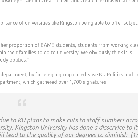
how important it is that “universities match increased studen
tance of universities like Kingston being able to offer subjec
igher proportion of BAME students, students from working cla
 their families to go to university. We obviously think it is
udy politics.”
e department, by forming a group called Save KU Politics and
s
epartment,
which gathered over 1,700 signatures.
k due to KU plans to make cuts to staff numbers acro
ity. Kingston University has done a disservice to it
ll lead to the quality of our degrees to diminish. (1