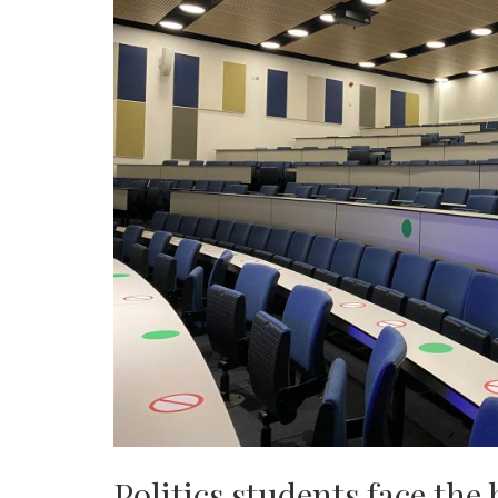
Politics students face the