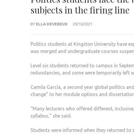
subjects in the firing line
BY
ELLA DEVEREUX
29/10/2021
Politics students at Kingston University have ex
was merged and undergraduate courses suspend
Level six students returned to campus in Septemb
redundancies, and some were temporarily left w
Camila García, a second year global politics and
change” to her module options and dissertatio
“Many lecturers who offered different, inclusiv
syllabus,” she said.
Students were informed when they returned to s