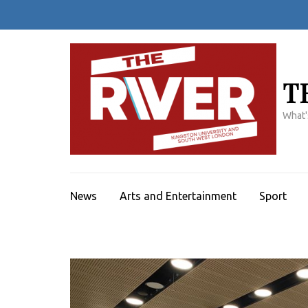
Skip
to
content
(Press
Enter)
T
What'
News
Arts and Entertainment
Sport