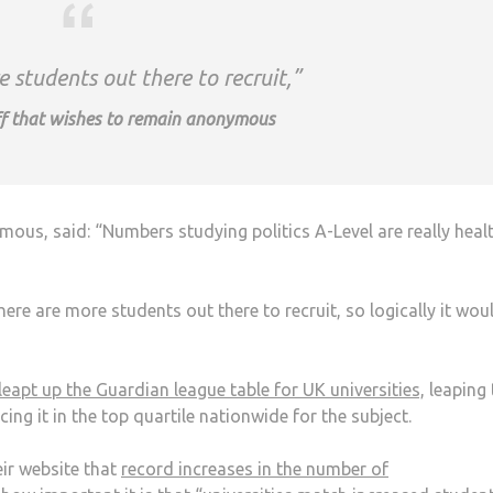
 students out there to recruit,”
f that wishes to remain anonymous
us, said: “Numbers studying politics A-Level are really heal
ere are more students out there to recruit, so logically it wou
leapt up the Guardian league table for UK universities,
leaping 
cing it in the top quartile nationwide for the subject.
ir website that
record increases in the number of