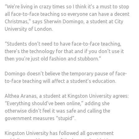
“We’re living in crazy times so I think it’s a must to stop
all face-to-face teaching so everyone can have a decent
Christmas,” says Sherwin Domingo, a student at City
University of London.
“Students don’t need to have face-to-face teaching,
there’s the technology for that and if you don’t use it
then you’re just old fashion and stubborn.”
Domingo doesn’t believe the temporary pause of face-
to-face teaching will affect a student’s education.
Althea Aranas, a student at Kingston University agrees:
“Everything should’ve been online,” adding she
otherwise didn’t feel it was safe and calling the
government measures “stupid”.
Kingston University has followed all government