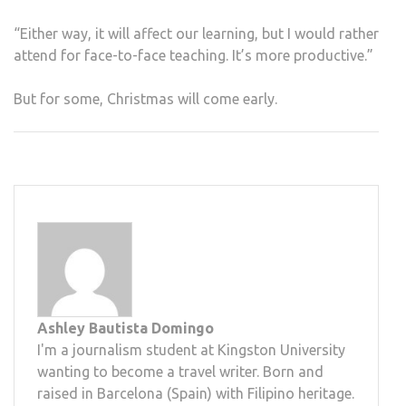
“Either way, it will affect our learning, but I would rather
attend for face-to-face teaching. It’s more productive.”
But for some, Christmas will come early.
Ashley Bautista Domingo
I'm a journalism student at Kingston University
wanting to become a travel writer. Born and
raised in Barcelona (Spain) with Filipino heritage.