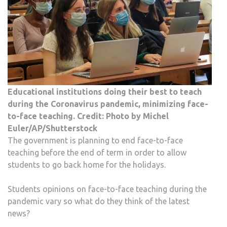
FACE
TO-
FACE
TEA
Educational institutions doing their best to teach
during the Coronavirus pandemic, minimizing face-
to-face teaching. Credit: Photo by Michel
Euler/AP/Shutterstock
The government is planning to end face-to-face
teaching before the end of term in order to allow
students to go back home for the holidays.
Students opinions on face-to-face teaching during the
pandemic vary so what do they think of the latest
news?