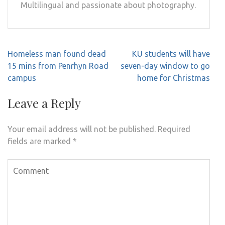
Multilingual and passionate about photography.
Post
Homeless man found dead
KU students will have
navigation
15 mins from Penrhyn Road
seven-day window to go
campus
home for Christmas
Leave a Reply
Your email address will not be published.
Required
fields are marked
*