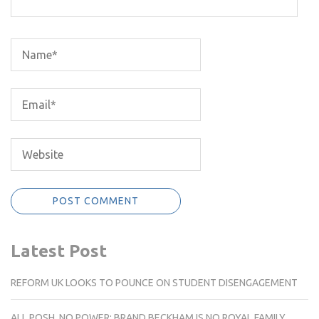
Latest Post
REFORM UK LOOKS TO POUNCE ON STUDENT DISENGAGEMENT
ALL POSH, NO POWER: BRAND BECKHAM IS NO ROYAL FAMILY