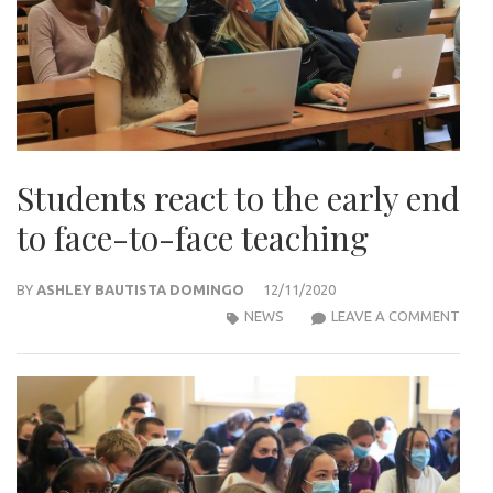
Students react to the early end
to face-to-face teaching
BY
ASHLEY BAUTISTA DOMINGO
12/11/2020
STU
NEWS
LEAVE A COMMENT
REA
TO
THE
EARL
END
TO