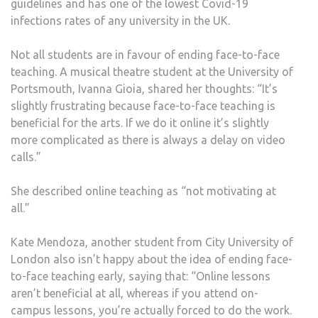
guidelines and has one of the lowest Covid-19
infections rates of any university in the UK.
Not all students are in favour of ending face-to-face
teaching. A musical theatre student at the University of
Portsmouth, Ivanna Gioia, shared her thoughts: “It’s
slightly frustrating because face-to-face teaching is
beneficial for the arts. If we do it online it’s slightly
more complicated as there is always a delay on video
calls.”
She described online teaching as “not motivating at
all.”
Kate Mendoza, another student from City University of
London also isn’t happy about the idea of ending face-
to-face teaching early, saying that: “Online lessons
aren’t beneficial at all, whereas if you attend on-
campus lessons, you’re actually forced to do the work.