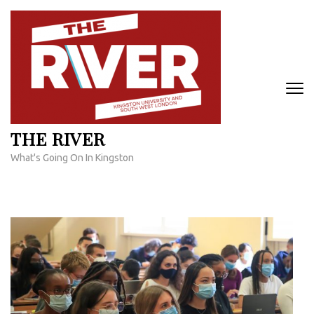
Skip
to
content
(Press
Enter)
THE RIVER
What's Going On In Kingston