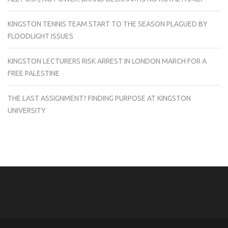
KINGSTON TENNIS TEAM START TO THE SEASON PLAGUED BY
FLOODLIGHT ISSUES
KINGSTON LECTURERS RISK ARREST IN LONDON MARCH FOR A
FREE PALESTINE
THE LAST ASSIGNMENT? FINDING PURPOSE AT KINGSTON
UNIVERSITY