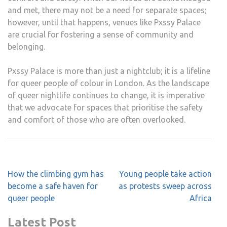
and met, there may not be a need for separate spaces;
however, until that happens, venues like Pxssy Palace
are crucial for fostering a sense of community and
belonging.
Pxssy Palace is more than just a nightclub; it is a lifeline
for queer people of colour in London. As the landscape
of queer nightlife continues to change, it is imperative
that we advocate for spaces that prioritise the safety
and comfort of those who are often overlooked.
Post
How the climbing gym has
Young people take action
navigation
become a safe haven for
as protests sweep across
queer people
Africa
Latest Post