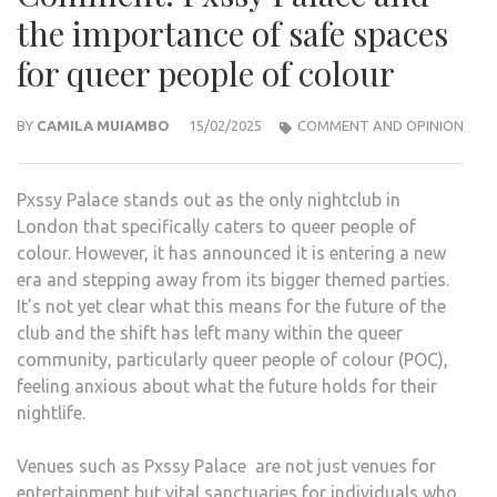
the importance of safe spaces
for queer people of colour
BY
CAMILA MUIAMBO
15/02/2025
COMMENT AND OPINION
Pxssy Palace stands out as the only nightclub in
London that specifically caters to queer people of
colour. However, it has announced it is entering a new
era and stepping away from its bigger themed parties.
It’s not yet clear what this means for the future of the
club and the shift has left many within the queer
community, particularly queer people of colour (POC),
feeling anxious about what the future holds for their
nightlife.
Venues such as Pxssy Palace are not just venues for
entertainment but vital sanctuaries for individuals who