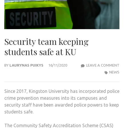
Security team keeping
students safe at KU
SECU
BY
LAURYNAS PUIKYS
16/11/2020
LEAVE A COMMENT
TEA
NEWS
KEEP
STU
Since 2017, Kingston University has incorporated police
SAFE
crime prevention measures into its campuses and
AT
security staff have been awarded police powers to keep
KU
students safe.
The Community Safety Accreditation Scheme (CSAS)