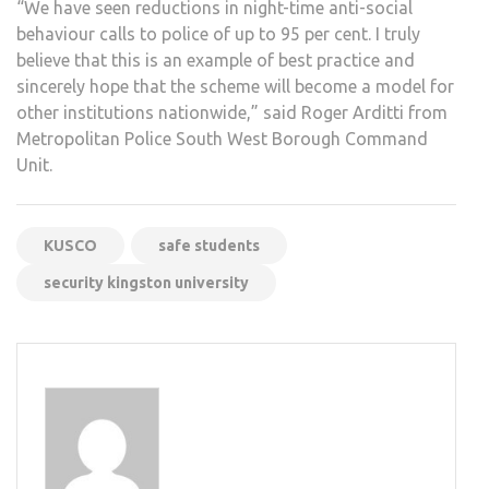
“We have seen reductions in night-time anti-social
behaviour calls to police of up to 95 per cent. I truly
believe that this is an example of best practice and
sincerely hope that the scheme will become a model for
other institutions nationwide,” said Roger Arditti from
Metropolitan Police South West Borough Command
Unit.
KUSCO
safe students
security kingston university