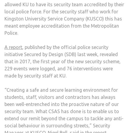
allowed KU to have its security team accredited by their
local police force. For the security staff who work for
Kingston University Service Company (KUSCO) this has
meant employee accreditation from the Metropolitan
Police.
A report
, published by the official police security
initiative Secured by Design (SDB) last week, revealed
that in 2017, the first year of the new security scheme,
229 events were logged, and 76 interventions were
made by security staff at KU.
“Creating a safe and secure learning environment for
students, staff, visitors and contractors has always
been well-entrenched into the proactive nature of our
security team. What CSAS has done is to enable us to
extend our remit beyond the campus to tackle any anti-
social behaviour in surrounding streets,” Security
Manager at KUSCO, Nigel Bell, said
in the report
.