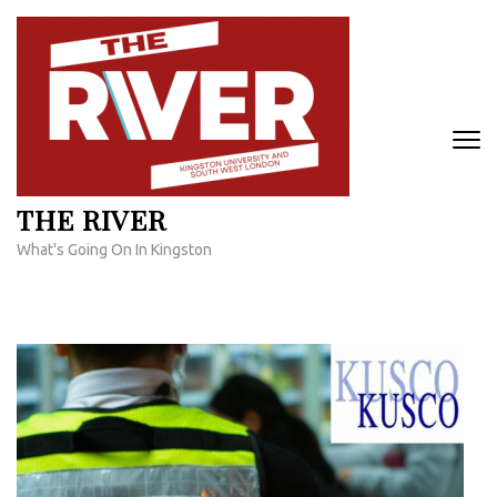
Skip
to
content
(Press
Enter)
THE RIVER
What's Going On In Kingston