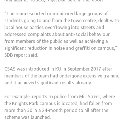
“The team escorted or monitored large groups of
students going to and from the town centre, dealt with
local house parties overflowing into streets and
addressed complaints about anti-social behaviour
from members of the public as well as achieving a
significant reduction in noise and graffiti on campus,”
SDB report said.
CSAS was introduced in KU in September 2017 after
members of the team had undergone extensive training
and it achieved significant results already.
For example, reports to police from Mill Street, where
the Knights Park campus is located, had fallen from
more than 50 in a 24-month period to nil after the
scheme was launched.