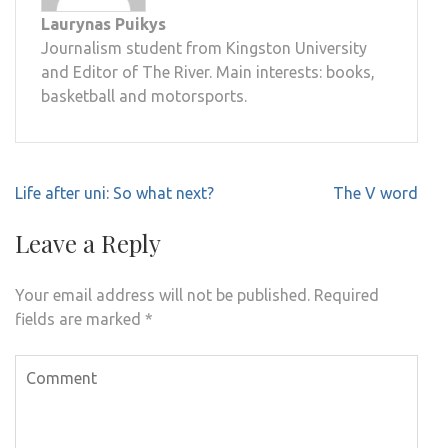
Laurynas Puikys
Journalism student from Kingston University
and Editor of The River. Main interests: books,
basketball and motorsports.
Post
Life after uni: So what next?
The V word
navigation
Leave a Reply
Your email address will not be published.
Required
fields are marked
*