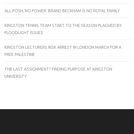
ALL POSH, NO POWER: BRAND BECKHAM IS NO ROYAL FAMILY
KINGSTON TENNIS TEAM START TO THE SEASON PLAGUED BY
FLOODLIGHT ISSUES
KINGSTON LECTURERS RISK ARREST IN LONDON MARCH FOR A
FREE PALESTINE
THE LAST ASSIGNMENT? FINDING PURPOSE AT KINGSTON
UNIVERSITY