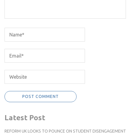
Latest Post
REFORM UK LOOKS TO POUNCE ON STUDENT DISENGAGEMENT