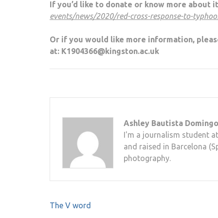
If you’d like to donate or know more about it
events/news/2020/red-cross-response-to-typhoo
Or if you would like more information, pleas
at: K1904366@kingston.ac.uk
Ashley Bautista Doming
I'm a journalism student a
and raised in Barcelona (Sp
photography.
Post
The V word
navigation