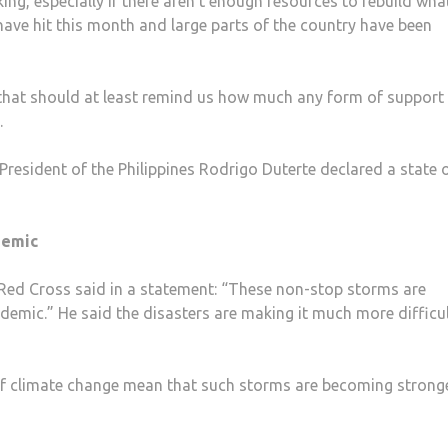
ing, especially if there aren’t enough resources to rebuild wha
have hit this month and large parts of the country have been
d that should at least remind us how much any form of support
.
President of the Philippines Rodrigo Duterte declared a state 
demic
 Red Cross said in a statement: “These non-stop storms are
mic.” He said the disasters are making it much more difficul
 of climate change mean that such storms are becoming stronge