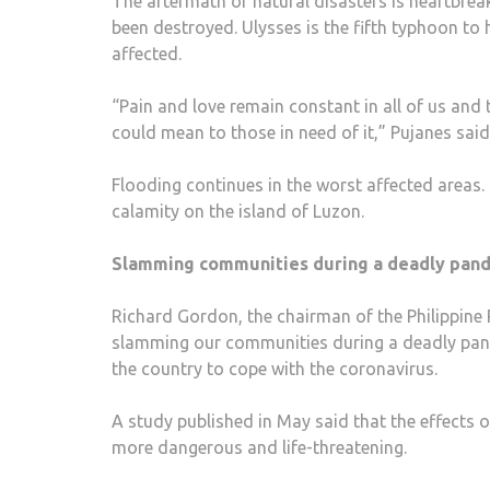
The aftermath of natural disasters is heartbreak
been destroyed. Ulysses is the fifth typhoon to 
affected.
“Pain and love remain constant in all of us an
could mean to those in need of it,” Pujanes said
Flooding continues in the worst affected areas. 
calamity on the island of Luzon.
Slamming communities during a deadly pan
Richard Gordon, the chairman of the Philippine
slamming our communities during a deadly pande
the country to cope with the coronavirus.
A study published in May said that the effects
more dangerous and life-threatening.