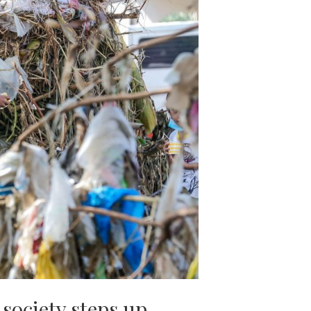
society steps up