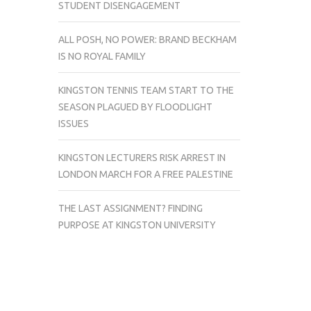
STUDENT DISENGAGEMENT
ALL POSH, NO POWER: BRAND BECKHAM
IS NO ROYAL FAMILY
KINGSTON TENNIS TEAM START TO THE
SEASON PLAGUED BY FLOODLIGHT
ISSUES
KINGSTON LECTURERS RISK ARREST IN
LONDON MARCH FOR A FREE PALESTINE
THE LAST ASSIGNMENT? FINDING
PURPOSE AT KINGSTON UNIVERSITY