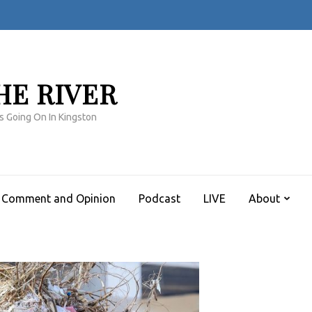
HE RIVER
s Going On In Kingston
Comment and Opinion
Podcast
LIVE
About