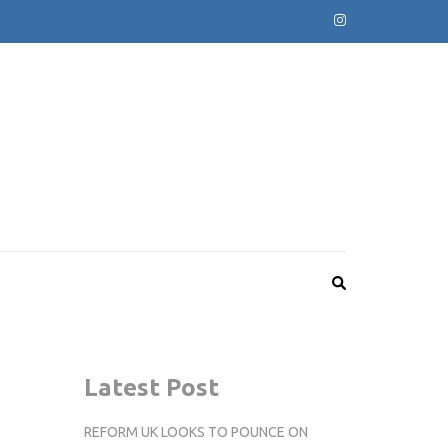
Latest Post
REFORM UK LOOKS TO POUNCE ON