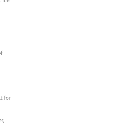
t has
of
t for
r,