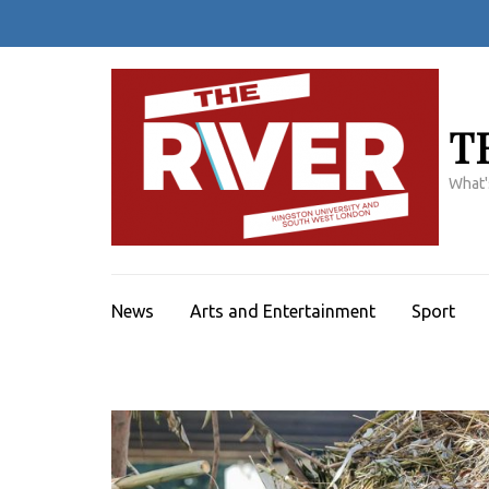
Skip
to
content
(Press
Enter)
T
What'
News
Arts and Entertainment
Sport