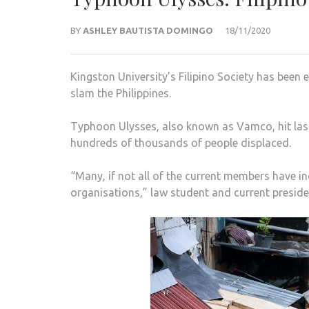
BY
ASHLEY BAUTISTA DOMINGO
18/11/2020
Kingston University’s Filipino Society has bee
slam the Philippines.
Typhoon Ulysses, also known as Vamco, hit last 
hundreds of thousands of people displaced.
“Many, if not all of the current members have i
organisations,” law student and current presiden