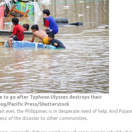
e to go after Typhoon Ulysses destroys their
og/Pacific Press/Shutterstock
 ever, the Philippines is in desperate need of help. And Pujan
ess of the disaster to other communities.