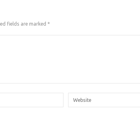
ed fields are marked
*