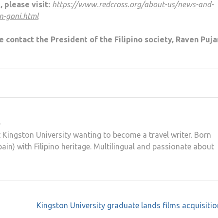
, please visit:
https://www.redcross.org/about-us/news-and-
n-goni.html
e contact the President of the Filipino society, Raven Puja
o
t Kingston University wanting to become a travel writer. Born
ain) with Filipino heritage. Multilingual and passionate about
Kingston University graduate lands films acquisitio