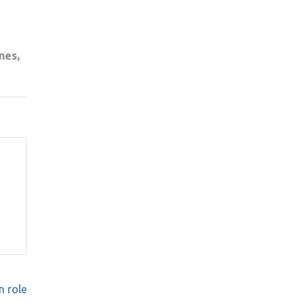
nes,
n role