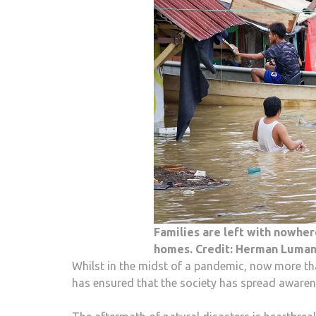
Families are left with nowher
homes. Credit: Herman Luman
Whilst in the midst of a pandemic, now more than
has ensured that the society has spread awaren