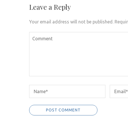
Leave a Reply
Your email address will not be published.
Requir