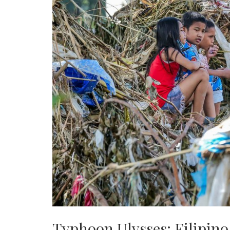
Typhoon Ulysses: Filipino 