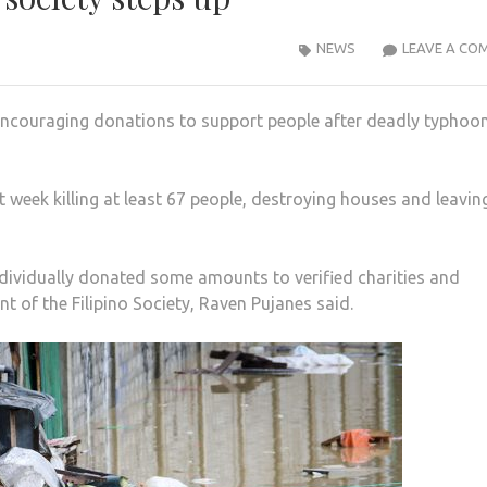
NEWS
LEAVE A CO
n encouraging donations to support people after deadly typhoo
week killing at least 67 people, destroying houses and leavin
ndividually donated some amounts to verified charities and
t of the Filipino Society, Raven Pujanes said.