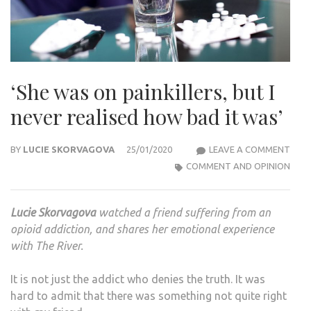
‘She was on painkillers, but I
never realised how bad it was’
‘SHE
BY
LUCIE SKORVAGOVA
25/01/2020
LEAVE A COMMENT
WAS
COMMENT AND OPINION
ON
PAIN
Lucie Skorvagova
watched a friend suffering from an
BUT
opioid addiction, and shares her emotional experience
I
with The River.
NEV
REAL
It is not just the addict who denies the truth. It was
HOW
hard to admit that there was something not quite right
BAD