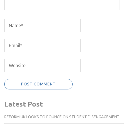
Latest Post
REFORM UK LOOKS TO POUNCE ON STUDENT DISENGAGEMENT