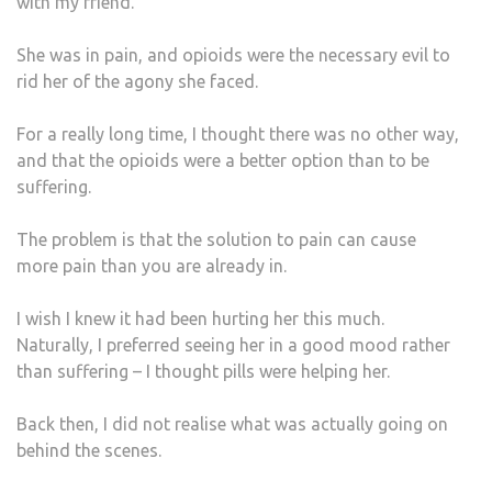
with my friend.
IT
WAS
She was in pain, and opioids were the necessary evil to
rid her of the agony she faced.
For a really long time, I thought there was no other way,
and that the opioids were a better option than to be
suffering.
The problem is that the solution to pain can cause
more pain than you are already in.
I wish I knew it had been hurting her this much.
Naturally, I preferred seeing her in a good mood rather
than suffering – I thought pills were helping her.
Back then, I did not realise what was actually going on
behind the scenes.