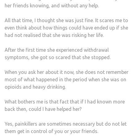
her friends knowing, and without any help.
All that time, I thought she was just fine. It scares me to
even think about how things could have ended up if she
had not realised that she was risking her life.
After the first time she experienced withdrawal
symptoms, she got so scared that she stopped.
When you ask her about it now, she does not remember
most of what happened in the period when she was on
opioids and heavy drinking.
What bothers me is that fact that if I had known more
back then, could I have helped her?
Yes, painkillers are sometimes necessary but do not let
them get in control of you or your friends.