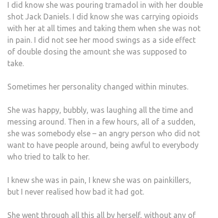
I did know she was pouring tramadol in with her double
shot Jack Daniels. I did know she was carrying opioids
with her at all times and taking them when she was not
in pain. I did not see her mood swings as a side effect
of double dosing the amount she was supposed to
take.
Sometimes her personality changed within minutes.
She was happy, bubbly, was laughing all the time and
messing around. Then in a few hours, all of a sudden,
she was somebody else – an angry person who did not
want to have people around, being awful to everybody
who tried to talk to her.
I knew she was in pain, I knew she was on painkillers,
but I never realised how bad it had got.
She went through all this all by herself, without any of