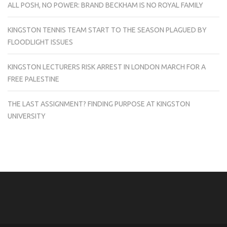
ALL POSH, NO POWER: BRAND BECKHAM IS NO ROYAL FAMILY
KINGSTON TENNIS TEAM START TO THE SEASON PLAGUED BY
FLOODLIGHT ISSUES
KINGSTON LECTURERS RISK ARREST IN LONDON MARCH FOR A
FREE PALESTINE
THE LAST ASSIGNMENT? FINDING PURPOSE AT KINGSTON
UNIVERSITY