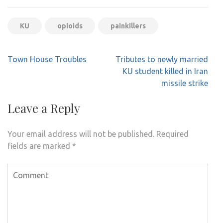
KU
opioids
painkillers
Post
Town House Troubles
Tributes to newly married
navigation
KU student killed in Iran
missile strike
Leave a Reply
Your email address will not be published.
Required
fields are marked
*