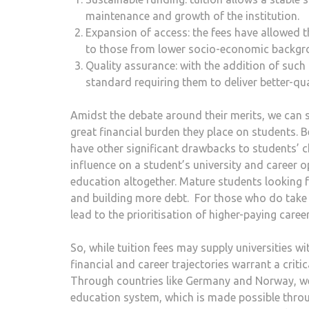
maintenance and growth of the institution.
Expansion of access: the fees have allowed t
to those from lower socio-economic backg
Quality assurance: with the addition of such
standard requiring them to deliver better-qua
Amidst the debate around their merits, we can sc
great financial burden they place on students. 
have other significant drawbacks to students’ ch
influence on a student’s university and career o
education altogether. Mature students looking 
and building more debt. For those who do take 
lead to the prioritisation of higher-paying caree
So, while tuition fees may supply universities w
financial and career trajectories warrant a criti
Through countries like Germany and Norway, we a
education system, which is made possible thro