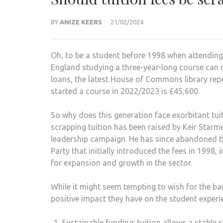
BY
ANIZE KEERS
21/02/2024
Oh, to be a student before 1998 when attending u
England studying a three-year-long course can 
loans, the latest House of Commons library rep
started a course in 2022/2023 is £45,600.
So why does this generation face exorbitant tuit
scrapping tuition has been raised by Keir Starmer
leadership campaign. He has since abandoned th
Party that initially introduced the fees in 1998,
for expansion and growth in the sector.
While it might seem tempting to wish for the ban
positive impact they have on the student experi
Sustainable funding: tuition allows a stable 