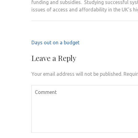
funding and subsidies. Studying successful syst
issues of access and affordability in the UK’s 
Post
Days out on a budget
navigation
Leave a Reply
Your email address will not be published.
Requir