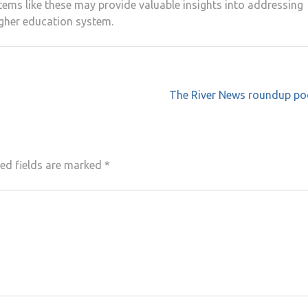
ems like these may provide valuable insights into addressing
higher education system.
The River News roundup po
ed fields are marked
*