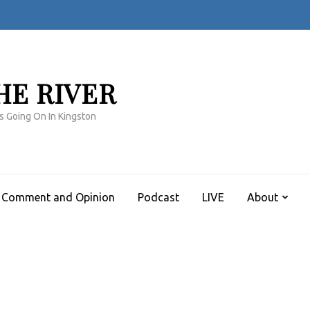
HE RIVER
s Going On In Kingston
Comment and Opinion
Podcast
LIVE
About