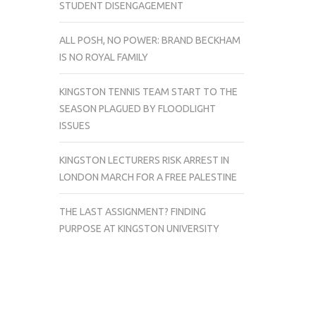
STUDENT DISENGAGEMENT
ALL POSH, NO POWER: BRAND BECKHAM
IS NO ROYAL FAMILY
KINGSTON TENNIS TEAM START TO THE
SEASON PLAGUED BY FLOODLIGHT
ISSUES
KINGSTON LECTURERS RISK ARREST IN
LONDON MARCH FOR A FREE PALESTINE
THE LAST ASSIGNMENT? FINDING
PURPOSE AT KINGSTON UNIVERSITY