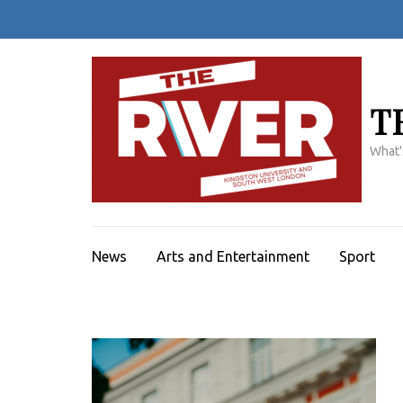
Skip
to
content
(Press
Enter)
T
What'
News
Arts and Entertainment
Sport