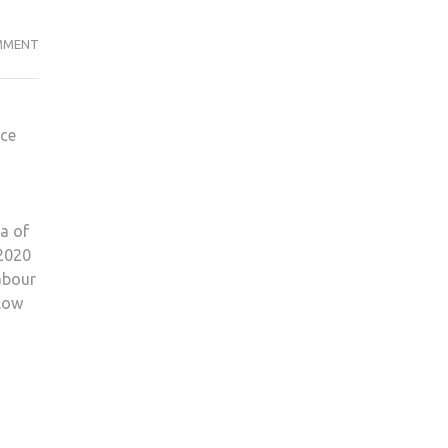
SHOULD
MMENT
TUITION
FEES
BE
nce
SCRAPPED?
ea of
 2020
abour
llow