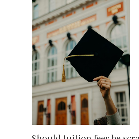
Should tuition fees be sc