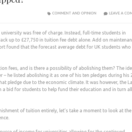
COMMENT AND OPINION
LEAVE A CO
niversity was free of charge. Instead, full-time students in
rack up to £27,750 in tuition fee debt alone. Add on maintena
ort found that the forecast average debt for UK students who
ion fees, and is there a possibility of abolishing them? The id
 – he listed abolishing it as one of his ten pledges during his
at pledge due to the economic climate. It was however, the L
 in a bid for students to help fund their education and in turn a
ishment of tuition entirely, let’s take a moment to look at the
ence.
source of income for universities allowing for the continued