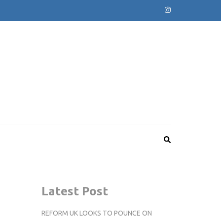
Latest Post
REFORM UK LOOKS TO POUNCE ON