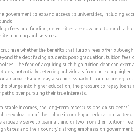
he government to expand access to universities, including acc
rounds.
 high fees and funding, universities are now held to much a hig
lity teaching and services.
rutinize whether the benefits that tuition fees offer outweigh
Beyond the debt facing students post-graduation, tuition fees 
oices. The fear of acquiring such high tuition debt can exert 
ptions, potentially deterring individuals from pursuing higher
for a career change may also be dissuaded from returning to 
the plunge into higher education, the pressure to repay loans
r paths over pursuing their true interests.
ith stable incomes, the long-term repercussions on students’
cal re-evaluation of their place in our higher education system.
rguably serve to learn a thing or two from their tuition-free
ugh taxes and their country’s strong emphasis on government