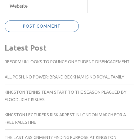
Latest Post
REFORM UK LOOKS TO POUNCE ON STUDENT DISENGAGEMENT
ALL POSH, NO POWER: BRAND BECKHAM IS NO ROYAL FAMILY
KINGSTON TENNIS TEAM START TO THE SEASON PLAGUED BY
FLOODLIGHT ISSUES
KINGSTON LECTURERS RISK ARREST IN LONDON MARCH FOR A
FREE PALESTINE
THE LAST ASSIGNMENT? FINDING PURPOSE AT KINGSTON