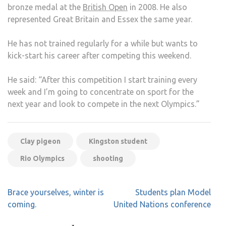
bronze medal at the
British Open
in 2008. He also
represented Great Britain and Essex the same year.
He has not trained regularly for a while but wants to
kick-start his career after competing this weekend.
He said: “After this competition I start training every
week and I’m going to concentrate on sport for the
next year and look to compete in the next Olympics.”
Clay pigeon
Kingston student
Rio Olympics
shooting
Post
Brace yourselves, winter is
Students plan Model
navigation
coming.
United Nations conference