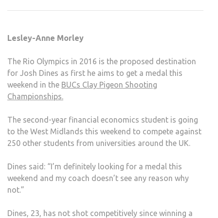
SHO
AIMS
FOR
Lesley-Anne Morley
RIO
2016
The Rio Olympics in 2016 is the proposed destination
for Josh Dines as first he aims to get a medal this
weekend in the
BUCs Clay Pigeon Shooting
Championships.
The second-year financial economics student is going
to the West Midlands this weekend to compete against
250 other students from universities around the UK.
Dines said: “I’m definitely looking for a medal this
weekend and my coach doesn’t see any reason why
not.”
Dines, 23, has not shot competitively since winning a