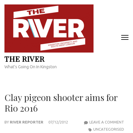
Skip
to
content
(Press
Enter)
THE RIVER
What's Going On In Kingston
Clay pigeon shooter aims for
Rio 2016
CLAY
BY
RIVER REPORTER
07/12/2012
LEAVE A COMMENT
PIGE
UNCATEGORISED