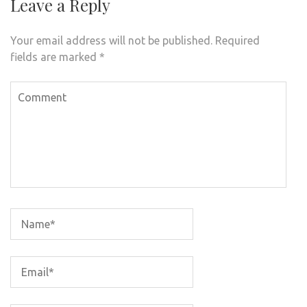
Leave a Reply
Your email address will not be published.
Required
fields are marked
*