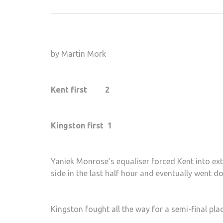
by Martin Mork
Kent first 2
Kingston first 1
Yaniek Monrose’s equaliser forced Kent into ext
side in the last half hour and eventually went d
Kingston fought all the way for a semi-final plac