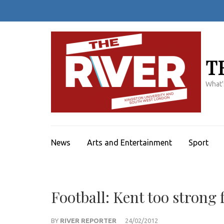
Skip
to
content
(Press
Enter)
T
What'
News
Arts and Entertainment
Sport
Football: Kent too strong 
BY
RIVER REPORTER
24/02/2012