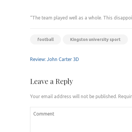
“The team played well as a whole. This disappo
football
Kingston university sport
Post
Review: John Carter 3D
navigation
Leave a Reply
Your email address will not be published.
Requir