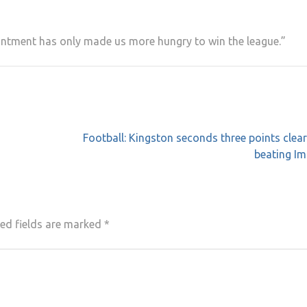
intment has only made us more hungry to win the league.”
Football: Kingston seconds three points clear
beating Im
ed fields are marked
*