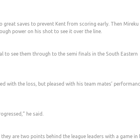
 great saves to prevent Kent from scoring early. Then Mireku
ugh power on his shot to see it over the line.
al to see them through to the semi finals in the South Eastern
d with the loss, but pleased with his team mates’ performan
ogressed,” he said.
they are two points behind the league leaders with a game in