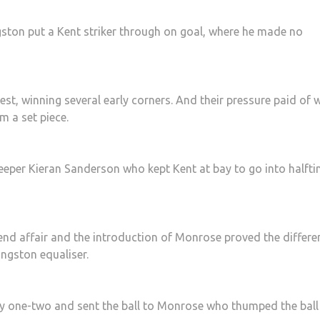
gston put a Kent striker through on goal, where he made no
est, winning several early corners. And their pressure paid of
m a set piece.
keeper Kieran Sanderson who kept Kent at bay to go into halft
end affair and the introduction of Monrose proved the differe
ingston equaliser.
ly one-two and sent the ball to Monrose who thumped the ball