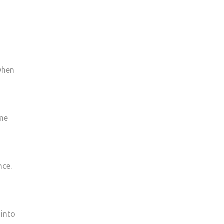
 when
ime
nce.
 into