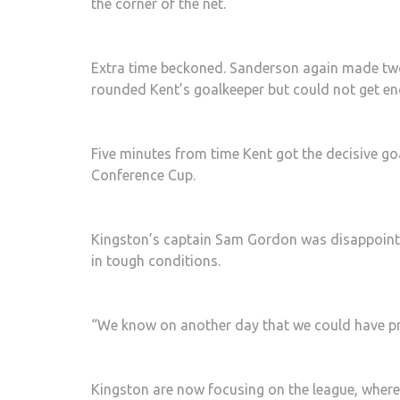
the corner of the net.
Extra time beckoned. Sanderson again made two
rounded Kent’s goalkeeper but could not get eno
Five minutes from time Kent got the decisive go
Conference Cup.
Kingston’s captain Sam Gordon was disappointe
in tough conditions.
“We know on another day that we could have pr
Kingston are now focusing on the league, where 