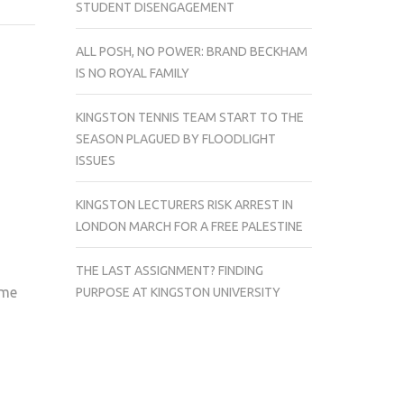
STUDENT DISENGAGEMENT
KENT
TOO
ALL POSH, NO POWER: BRAND BECKHAM
STRONG
IS NO ROYAL FAMILY
FOR
KINGSTON
KINGSTON TENNIS TEAM START TO THE
FIRST
SEASON PLAGUED BY FLOODLIGHT
XI
ISSUES
KINGSTON LECTURERS RISK ARREST IN
LONDON MARCH FOR A FREE PALESTINE
THE LAST ASSIGNMENT? FINDING
ome
PURPOSE AT KINGSTON UNIVERSITY