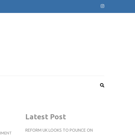
Latest Post
REFORM UK LOOKS TO POUNCE ON
FOOTBALL:
MMENT