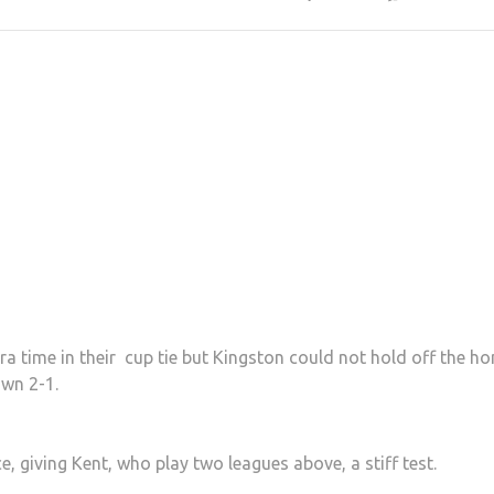
ra time in their cup tie but Kingston could not hold off the h
own 2-1.
e, giving Kent, who play two leagues above, a stiff test.