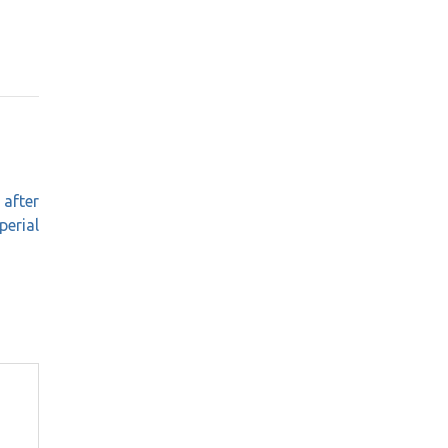
 after
perial