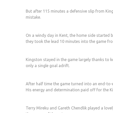
But after 115 minutes a defensive slip from Kin
mistake.
On a windy day in Kent, the home side started b
they took the lead 10 minutes into the game fro
Kingston stayed in the game largely thanks to 
only a single goal adrift.
After half time the game turned into an end-to-
His energy and determination paid off for the K
Terry Mireku and Gareth Chendlik played a love