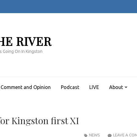
HE RIVER
s Going On In Kingston
Comment and Opinion
Podcast
LIVE
About
for Kingston first XI
NEWS
LEAVE A CO