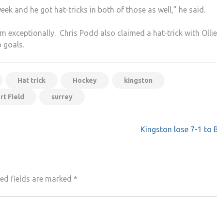
eek and he got hat-tricks in both of those as well,” he said.
m exceptionally. Chris Podd also claimed a hat-trick with Ollie
 goals.
Hat trick
Hockey
kingston
rt Field
surrey
Kingston lose 7-1 to 
ed fields are marked
*