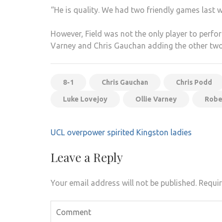
“He is quality. We had two friendly games last w
However, Field was not the only player to perfor
Varney and Chris Gauchan adding the other two
8-1
Chris Gauchan
Chris Podd
Luke Lovejoy
Ollie Varney
Robe
Post
UCL overpower spirited Kingston ladies
navigation
Leave a Reply
Your email address will not be published.
Requir