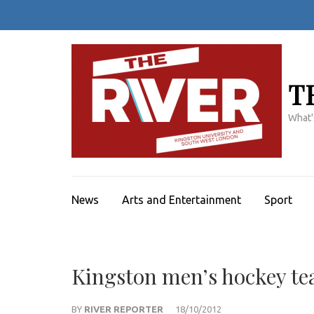
Skip
to
content
(Press
Enter)
T
What'
News
Arts and Entertainment
Sport
Kingston men’s hockey te
BY
RIVER REPORTER
18/10/2012