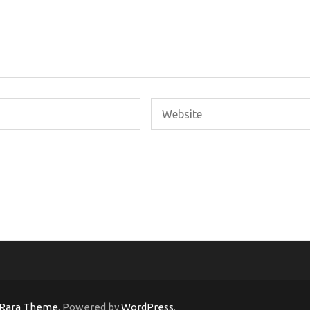
Rara Theme
. Powered by
WordPress
.