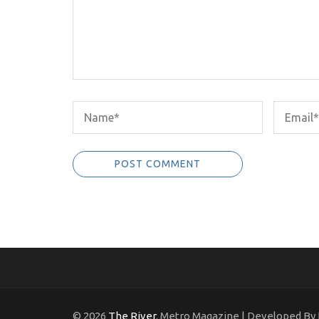
© 2026
The River
. Metro Magazine | Developed By