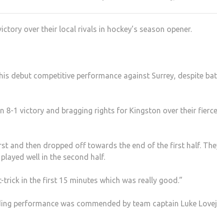
ctory over their local rivals in hockey’s season opener.
 his debut competitive performance against Surrey, despite bat
n 8-1 victory and bragging rights for Kingston over their fierc
first and then dropped off towards the end of the first half. Th
played well in the second half.
trick in the first 15 minutes which was really good.”
anding performance was commended by team captain Luke Lovej