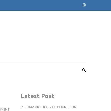
Latest Post
REFORM UK LOOKS TO POUNCE ON
KINGSTON
MMENT