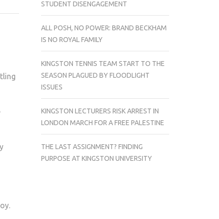
STUDENT DISENGAGEMENT
MEN’S
HOCKEY
ALL POSH, NO POWER: BRAND BECKHAM
TEAM
IS NO ROYAL FAMILY
THRASH
SURREY
KINGSTON TENNIS TEAM START TO THE
8-
SEASON PLAGUED BY FLOODLIGHT
tling
1
ISSUES
KINGSTON LECTURERS RISK ARREST IN
e
LONDON MARCH FOR A FREE PALESTINE
ey
THE LAST ASSIGNMENT? FINDING
PURPOSE AT KINGSTON UNIVERSITY
oy.