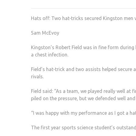
Hats off: Two hat-tricks secured Kingston men vi
Sam McEvoy
Kingston’s Robert Field was in fine form during
a chest infection.
Field’s hat-trick and two assists helped secure a
rivals.
Field said: “As a team, we played really well at 
piled on the pressure, but we defended well and 
“I was happy with my performance as I got a hat-
The first year sports science student’s outst