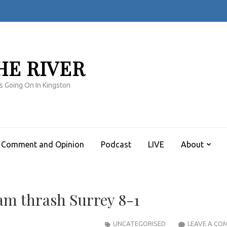
HE RIVER
s Going On In Kingston
Comment and Opinion
Podcast
LIVE
About
am thrash Surrey 8-1
UNCATEGORISED
LEAVE A CO