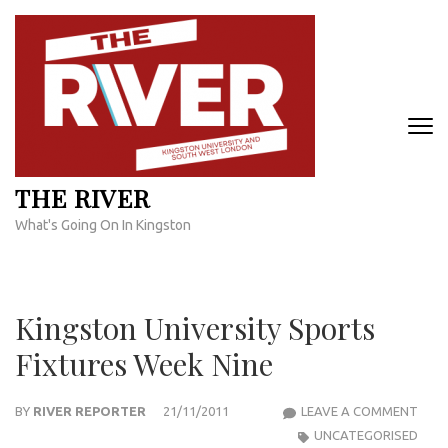
Skip
to
content
(Press
Enter)
THE RIVER
What's Going On In Kingston
Kingston University Sports
Fixtures Week Nine
KIN
BY
RIVER REPORTER
21/11/2011
LEAVE A COMMENT
UNIV
UNCATEGORISED