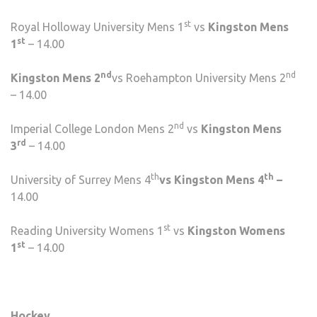
st
Royal Holloway University Mens 1
vs
Kingston Mens
st
1
– 14.00
nd
nd
Kingston Mens 2
vs Roehampton University Mens 2
– 14.00
nd
Imperial College London Mens 2
vs
Kingston Mens
rd
3
– 14.00
th
th
University of Surrey Mens 4
vs Kingston Mens 4
–
14.00
st
Reading University Womens 1
vs
Kingston Womens
st
1
– 14.00
Hockey