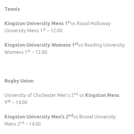
Tennis
s
t
Kingston University Mens 1
vs Royal Holloway
st
University Mens 1
– 12.00
st
Kingston University Womens 1
vs Reading University
st
Womens 1
– 12.00
Rugby Union
nd
University of Chichester Men’s 2
vs
Kingston Mens
st
1
– 14.00
nd
Kingston University Men’s 2
vs Brunel University
nd
Mens 2
– 14.00