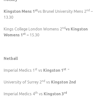
st
nd
Kingston Mens 1
vs Brunel University Mens 2
–
13.30
nd
Kings College London Womens 2
vs Kingston
st
Womens 1
–
15.30
Netball
st
st –
Imperial Medics 1
vs
Kingston 1
nd
University of Surrey 2
vs
Kingston 2nd
th
rd
Imperial Medics 4
vs
Kingston 3