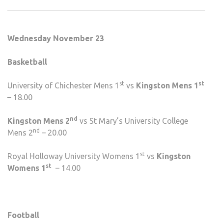
SPO
FIXT
WEE
Wednesday November 23
NINE
Basketball
st
st
University of Chichester Mens 1
vs
Kingston Mens 1
– 18.00
nd
Kingston Mens 2
vs St Mary’s University College
nd
Mens 2
– 20.00
st
Royal Holloway University Womens 1
vs
Kingston
st
Womens 1
– 14.00
Football