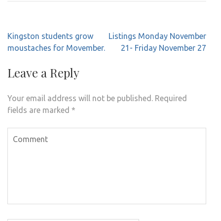
Post
Kingston students grow
Listings Monday November
navigation
moustaches for Movember.
21- Friday November 27
Leave a Reply
Your email address will not be published.
Required
fields are marked
*