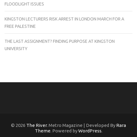
FLOODLIGHT ISSUES
KINGSTON LECTURERS RISK ARREST IN LONDON MARCH FOR A
FREE PALESTINE
THE LAST ASSIGNMENT? FINDING PURPOSE AT KINGSTON
UNIVERSITY
© 2026
The River
. Metro Magazine | Developed By
Rara
Theme
. Powered by
WordPress
.