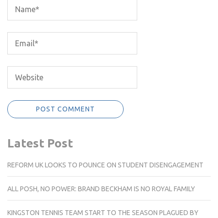
Latest Post
REFORM UK LOOKS TO POUNCE ON STUDENT DISENGAGEMENT
ALL POSH, NO POWER: BRAND BECKHAM IS NO ROYAL FAMILY
KINGSTON TENNIS TEAM START TO THE SEASON PLAGUED BY