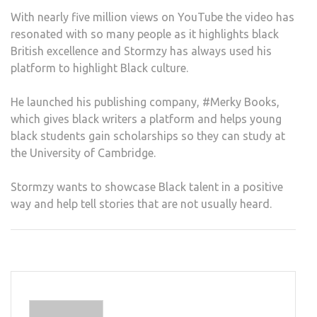
With nearly five million views on YouTube the video has
resonated with so many people as it highlights black
British excellence and Stormzy has always used his
platform to highlight Black culture.
He launched his publishing company, #Merky Books,
which gives black writers a platform and helps young
black students gain scholarships so they can study at
the University of Cambridge.
Stormzy wants to showcase Black talent in a positive
way and help tell stories that are not usually heard.