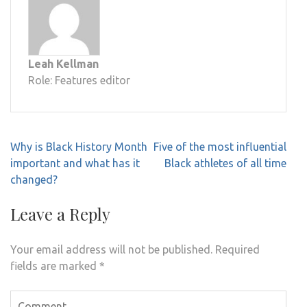
Leah Kellman
Role: Features editor
Post
Why is Black History Month
Five of the most influential
navigation
important and what has it
Black athletes of all time
changed?
Leave a Reply
Your email address will not be published.
Required
fields are marked
*