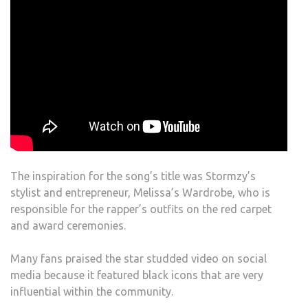
The inspiration for the song’s title was Stormzy’s
stylist and entrepreneur, Melissa’s Wardrobe, who is
responsible for the rapper’s outfits on the red carpet
and award ceremonies.
Many fans praised the star studded video on social
media because it featured black icons that are very
influential within the community.