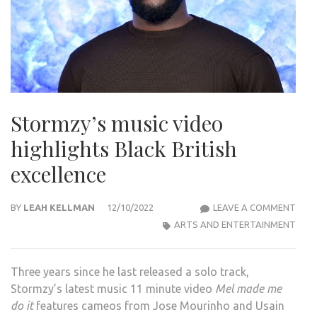
Stormzy’s music video
highlights Black British
excellence
STO
BY
LEAH KELLMAN
12/10/2022
LEAVE A COMMENT
MUS
ARTS AND ENTERTAINMENT
VIDE
HIGH
Three years since he last released a solo track,
BLA
Stormzy’s latest music 11 minute video
Mel made me
BRIT
do it
features cameos from Jose Mourinho and Usain
EXCE