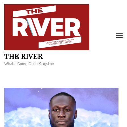
Skip
to
content
(Press
Enter)
THE RIVER
What's Going On In Kingston