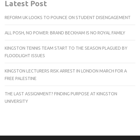
Latest Post
REFORM UK LOOKS TO POUNCE ON STUDENT DISENGAGEMENT
ALL POSH, NO POWER: BRAND BECKHAM IS NO ROYAL FAMILY
KINGSTON TENNIS TEAM START TO THE SEASON PLAGUED BY
FLOODLIGHT ISSUES
KINGSTON LECTURERS RISK ARREST IN LONDON MARCH FOR A
FREE PALESTINE
THE LAST ASSIGNMENT? FINDING PURPOSE AT KINGSTON
UNIVERSITY