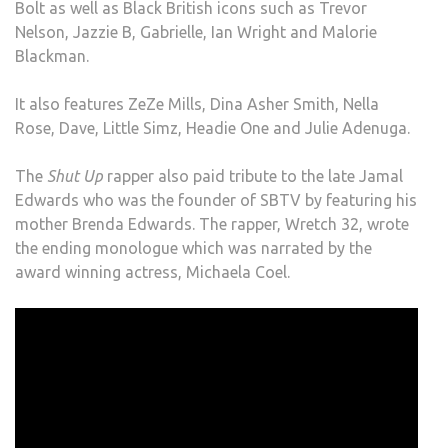
Bolt as well as Black British icons such as Trevor
Nelson, Jazzie B, Gabrielle, Ian Wright and Malorie
Blackman.
It also features ZeZe Mills, Dina Asher Smith, Nella
Rose, Dave, Little Simz, Headie One and Julie Adenuga.
The
Shut Up
rapper also paid tribute to the late Jamal
Edwards who was the founder of SBTV by featuring his
mother Brenda Edwards. The rapper, Wretch 32, wrote
the ending monologue which was narrated by the
award winning actress, Michaela Coel.