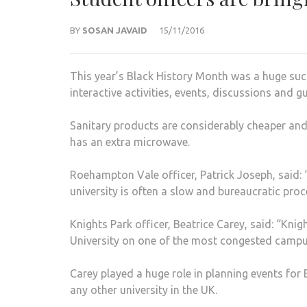
BY
SOSAN JAVAID
15/11/2016
This year’s Black History Month was a huge succ
interactive activities, events, discussions and
Sanitary products are considerably cheaper and 
has an extra microwave.
Roehampton Vale officer, Patrick Joseph, said: 
university is often a slow and bureaucratic proc
Knights Park officer, Beatrice Carey, said: “Knig
University on one of the most congested campu
Carey played a huge role in planning events fo
any other university in the UK.