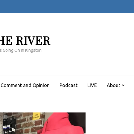
HE RIVER
s Going On In Kingston
Comment and Opinion
Podcast
LIVE
About