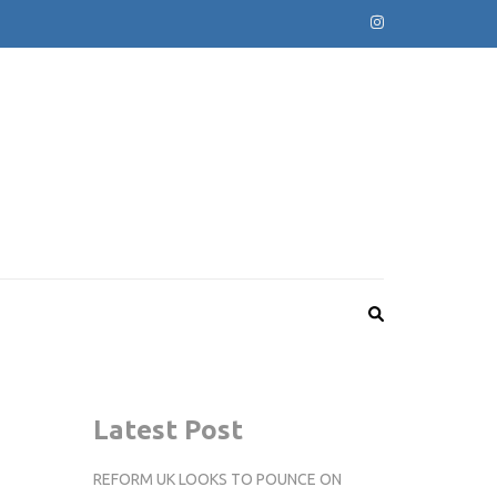
Latest Post
REFORM UK LOOKS TO POUNCE ON