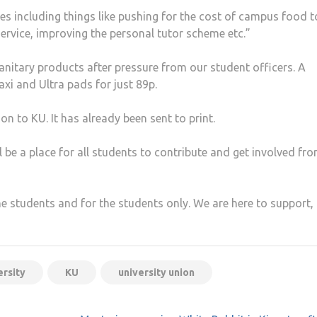
s including things like pushing for the cost of campus food t
ervice, improving the personal tutor scheme etc.”
nitary products after pressure from our student officers. A
xi and Ultra pads for just 89p.
n to KU. It has already been sent to print.
ll be a place for all students to contribute and get involved fro
the students and for the students only. We are here to support,
ersity
KU
university union