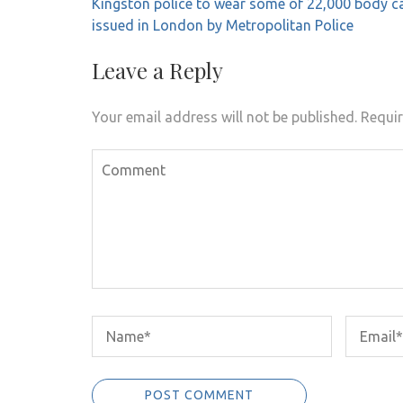
Post
Kingston police to wear some of 22,000 body 
navigation
issued in London by Metropolitan Police
Leave a Reply
Your email address will not be published.
Requir