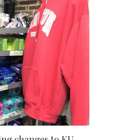
ging changes to KU