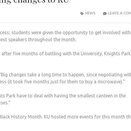
NEWS
LEAVE A CO
ess; students were given the opportunity to get involved with
 guest speakers throughout the month.
after five months of battling with the University, Knights Par
“Big changes take a long time to happen, since negotiating wit
ess (it took five months just for them to buy a microwave).”
hts Park have to deal with having the smallest canteen in the
ses.”
r Black History Month. KU hosted more events for this month t