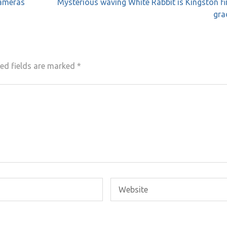
cameras
Mysterious waving White Rabbit is Kingston fi
gra
ed fields are marked
*