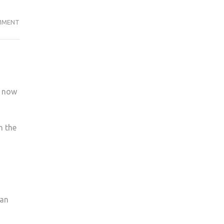
STUDENT
MMENT
OFFICERS
ARE
BRINGING
CHANGES
TO
k now
KU
h the
han