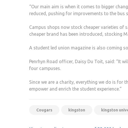
“Our main aim is when it comes to bigger change
reduced, pushing for improvements to the bus s
Campus shops now stock cheaper varieties of sa
cheaper brand has been introduced, stocking Ma
A student led union magazine is also coming soo
Penrhyn Road officer, Daisy Du Toit, said: “It wi
four campuses.
Since we are a charity, everything we do is for 
empower and enrich the student experience.”
Cougars
kingston
kingston univ