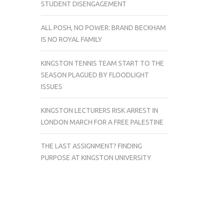
STUDENT DISENGAGEMENT
ALL POSH, NO POWER: BRAND BECKHAM
IS NO ROYAL FAMILY
KINGSTON TENNIS TEAM START TO THE
SEASON PLAGUED BY FLOODLIGHT
ISSUES
KINGSTON LECTURERS RISK ARREST IN
LONDON MARCH FOR A FREE PALESTINE
THE LAST ASSIGNMENT? FINDING
PURPOSE AT KINGSTON UNIVERSITY