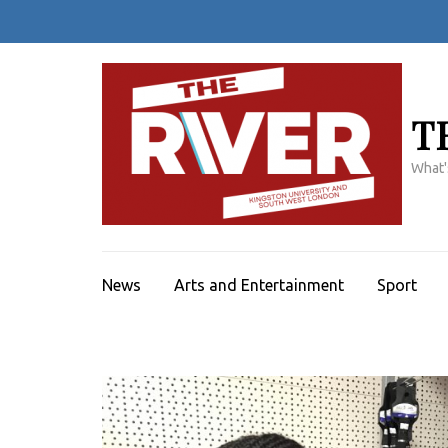
Skip
to
content
(Press
Enter)
T
What'
News
Arts and Entertainment
Sport