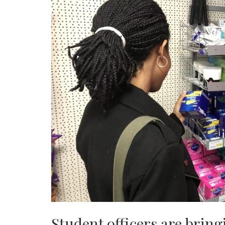
Student officers are brin