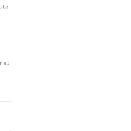
o be
m all