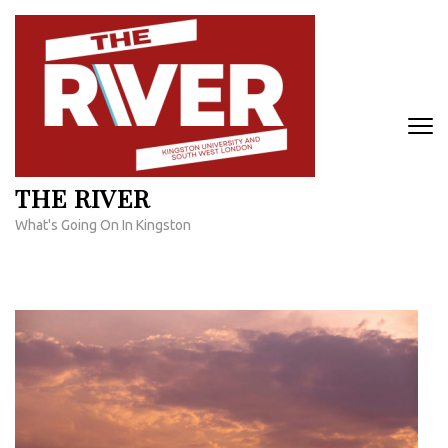
Skip
to
content
(Press
Enter)
THE RIVER
What's Going On In Kingston