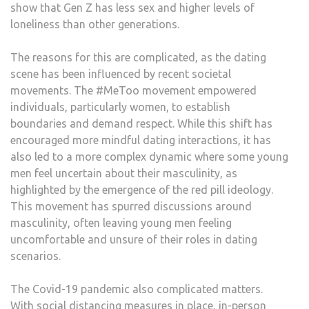
show that Gen Z has less sex and higher levels of
loneliness than other generations.
The reasons for this are complicated, as the dating
scene has been influenced by recent societal
movements. The #MeToo movement empowered
individuals, particularly women, to establish
boundaries and demand respect. While this shift has
encouraged more mindful dating interactions, it has
also led to a more complex dynamic where some young
men feel uncertain about their masculinity, as
highlighted by the emergence of the red pill ideology.
This movement has spurred discussions around
masculinity, often leaving young men feeling
uncomfortable and unsure of their roles in dating
scenarios.
The Covid-19 pandemic also complicated matters.
With social distancing measures in place, in-person