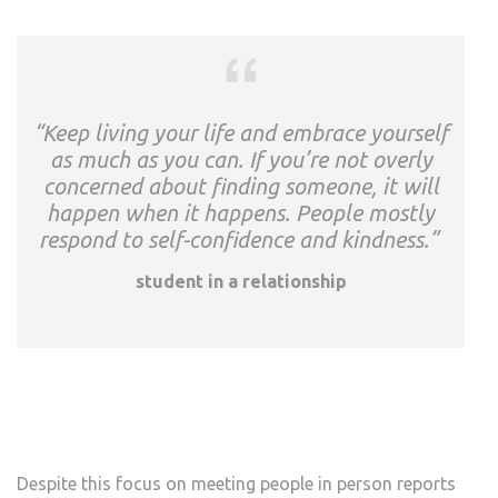
“Keep living your life and embrace yourself
as much as you can. If you’re not overly
concerned about finding someone, it will
happen when it happens. People mostly
respond to self-confidence and kindness.”
student in a relationship
Despite this focus on meeting people in person reports