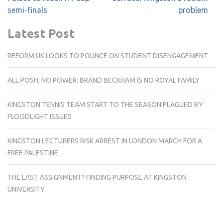
semi-finals
problem
Latest Post
REFORM UK LOOKS TO POUNCE ON STUDENT DISENGAGEMENT
ALL POSH, NO POWER: BRAND BECKHAM IS NO ROYAL FAMILY
KINGSTON TENNIS TEAM START TO THE SEASON PLAGUED BY
FLOODLIGHT ISSUES
KINGSTON LECTURERS RISK ARREST IN LONDON MARCH FOR A
FREE PALESTINE
THE LAST ASSIGNMENT? FINDING PURPOSE AT KINGSTON
UNIVERSITY