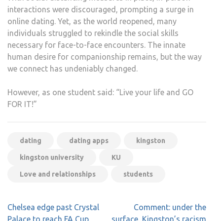
interactions were discouraged, prompting a surge in
online dating. Yet, as the world reopened, many
individuals struggled to rekindle the social skills
necessary for face-to-face encounters. The innate
human desire for companionship remains, but the way
we connect has undeniably changed.
However, as one student said: “Live your life and GO
FOR IT!”
dating
dating apps
kingston
kingston university
KU
Love and relationships
students
Post
Chelsea edge past Crystal
Comment: under the
navigation
Palace to reach FA Cup
surface, Kingston’s racism