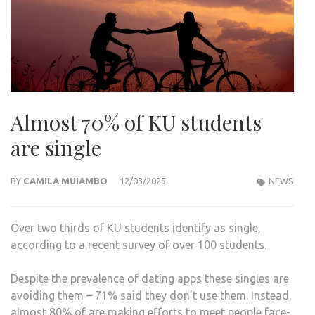
Almost 70% of KU students
are single
BY
CAMILA MUIAMBO
12/03/2025
NEWS
Over two thirds of KU students identify as single,
according to a recent survey of over 100 students.
Despite the prevalence of dating apps these singles are
avoiding them – 71% said they don’t use them. Instead,
almost 80% of are making efforts to meet people face-