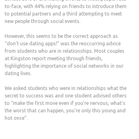
to-face, with 44% relying on friends to introduce them
to potential partners and a third attempting to meet
new people through social events.
However, this seems to be the correct approach as
“don’t use dating apps!” was the reoccurring advice
from students who are in relationships. Most couples
at Kingston report meeting through friends,
highlighting the importance of social networks in our
dating lives.
We asked students who were in relationships what the
secret to success was and one student advised others
to “make the first move even if you’re nervous, what’s
the worst that can happen, you’re only this young and
hot once”.