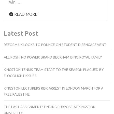
win, …
READ MORE
Latest Post
REFORM UK LOOKS TO POUNCE ON STUDENT DISENGAGEMENT
ALL POSH, NO POWER: BRAND BECKHAM IS NO ROYAL FAMILY
KINGSTON TENNIS TEAM START TO THE SEASON PLAGUED BY
FLOODLIGHT ISSUES
KINGSTON LECTURERS RISK ARREST IN LONDON MARCH FOR A
FREE PALESTINE
THE LAST ASSIGNMENT? FINDING PURPOSE AT KINGSTON
UNIVERSITY