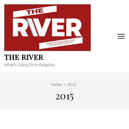
Skip
to
content
(Press
Enter)
THE RIVER
What's Going On In Kingston
Home
>
2015
2015