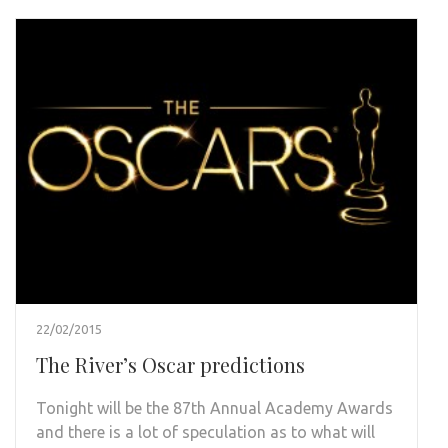
22/02/2015
The River’s Oscar predictions
Tonight will be the 87th Annual Academy Awards
and there is a lot of speculation as to what will