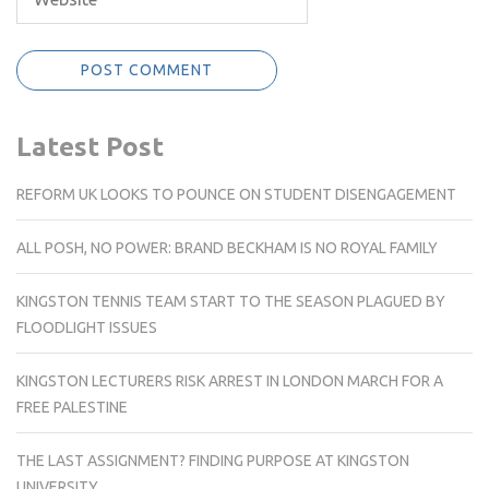
Latest Post
REFORM UK LOOKS TO POUNCE ON STUDENT DISENGAGEMENT
ALL POSH, NO POWER: BRAND BECKHAM IS NO ROYAL FAMILY
KINGSTON TENNIS TEAM START TO THE SEASON PLAGUED BY
FLOODLIGHT ISSUES
KINGSTON LECTURERS RISK ARREST IN LONDON MARCH FOR A
FREE PALESTINE
THE LAST ASSIGNMENT? FINDING PURPOSE AT KINGSTON
UNIVERSITY