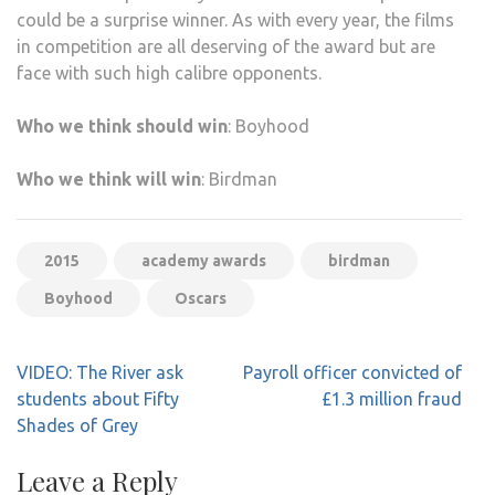
could be a surprise winner. As with every year, the films
in competition are all deserving of the award but are
face with such high calibre opponents.
Who we think should win
: Boyhood
Who we think will win
: Birdman
2015
academy awards
birdman
Boyhood
Oscars
Post
VIDEO: The River ask
Payroll officer convicted of
navigation
students about Fifty
£1.3 million fraud
Shades of Grey
Leave a Reply