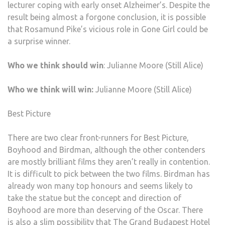
lecturer coping with early onset Alzheimer’s. Despite the
result being almost a forgone conclusion, it is possible
that Rosamund Pike’s vicious role in Gone Girl could be
a surprise winner.
Who we think should win
: Julianne Moore (Still Alice)
Who we think will win:
Julianne Moore (Still Alice)
Best Picture
There are two clear front-runners for Best Picture,
Boyhood and Birdman, although the other contenders
are mostly brilliant films they aren’t really in contention.
It is difficult to pick between the two films. Birdman has
already won many top honours and seems likely to
take the statue but the concept and direction of
Boyhood are more than deserving of the Oscar. There
is also a slim possibility that The Grand Budapest Hotel