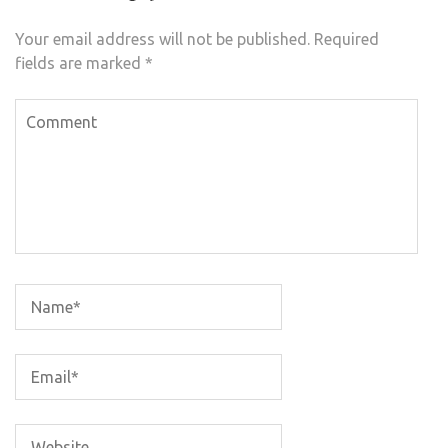
Your email address will not be published.
Required
fields are marked
*