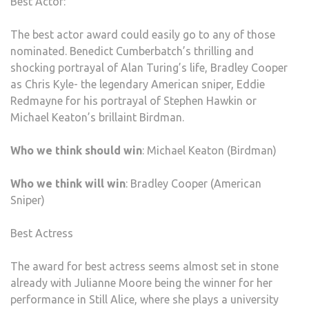
Best Actor:
The best actor award could easily go to any of those
nominated. Benedict Cumberbatch’s thrilling and
shocking portrayal of Alan Turing’s life, Bradley Cooper
as Chris Kyle- the legendary American sniper, Eddie
Redmayne for his portrayal of Stephen Hawkin or
Michael Keaton’s brillaint Birdman.
Who we think should win
: Michael Keaton (Birdman)
Who we think will win
: Bradley Cooper (American
Sniper)
Best Actress
The award for best actress seems almost set in stone
already with Julianne Moore being the winner for her
performance in Still Alice, where she plays a university