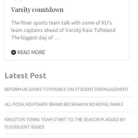
Varsity countdown
The River sports team talk with some of KU’s
team captains ahead of Varsity Kaia Tufteland
The biggest day of …
READ MORE
Latest Post
REFORM UK LOOKS TO POUNCE ON STUDENT DISENGAGEMENT
ALL POSH, NO POWER: BRAND BECKHAM IS NO ROYAL FAMILY
KINGSTON TENNIS TEAM START TO THE SEASON PLAGUED BY
FLOODLIGHT ISSUES