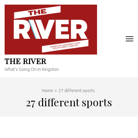
Skip
to
content
(Press
Enter)
THE RIVER
What's Going On In Kingston
Home
>
27 different sports
27 different sports