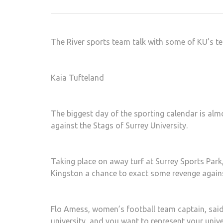
The River sports team talk with some of KU’s t
Kaia Tufteland
The biggest day of the sporting calendar is alm
against the Stags of Surrey University.
Taking place on away turf at Surrey Sports Par
Kingston a chance to exact some revenge against 
Flo Amess, women’s football team captain, said: 
university, and you want to represent your unive