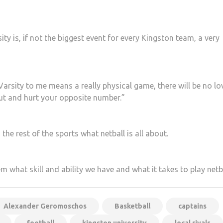
ty is, if not the biggest event for every Kingston team, a very
Varsity to me means a really physical game, there will be no lo
ut and hurt your opposite number.”
the rest of the sports what netball is all about.
 what skill and ability we have and what it takes to play netba
Alexander Geromoschos
Basketball
captains