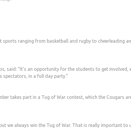
nt sports ranging from basketball and rugby to cheerleading a
 said: “It’s an opportunity for the students to get involved, e
s spectators, in a full day party.”
ber takes part in a Tug of War contest, which the Cougars ar
but we always win the Tug of War. That is really important to 