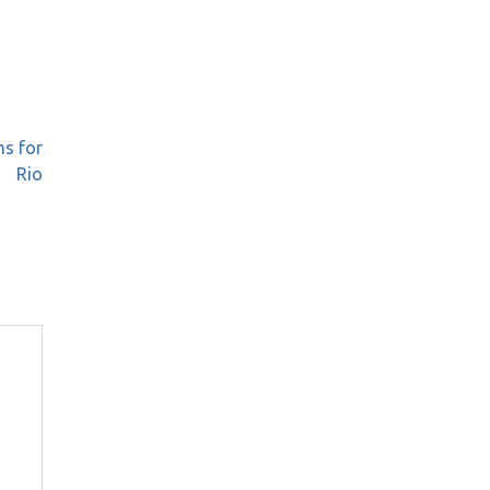
ms for
Rio