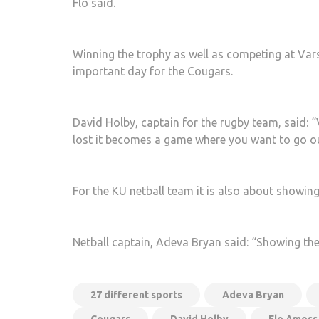
Flo said.
Winning the trophy as well as competing at Varsi
important day for the Cougars.
David Holby, captain for the rugby team, said: “
lost it becomes a game where you want to go o
For the KU netball team it is also about showing 
Netball captain, Adeva Bryan said: “Showing them
27 different sports
Adeva Bryan