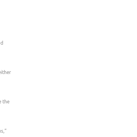
nd
ither
e the
us,”