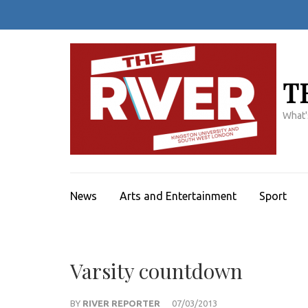
Skip
to
content
(Press
Enter)
T
What'
News
Arts and Entertainment
Sport
Varsity countdown
BY
RIVER REPORTER
07/03/2013