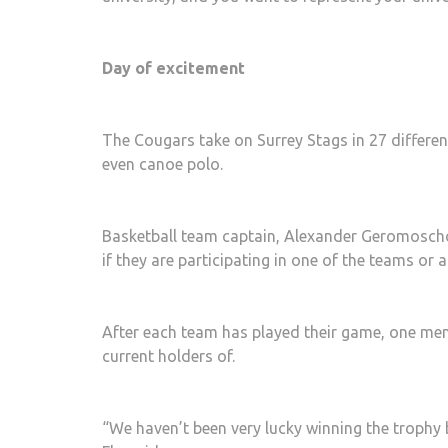
Day of excitement
The Cougars take on Surrey Stags in 27 differe
even canoe polo.
Basketball team captain, Alexander Geromoschos,
if they are participating in one of the teams or a
After each team has played their game, one mem
current holders of.
“We haven’t been very lucky winning the trophy 