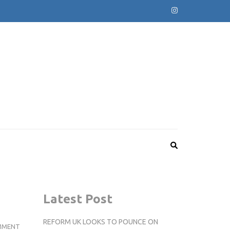
Latest Post
REFORM UK LOOKS TO POUNCE ON
VARSITY
MMENT