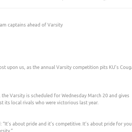
eam captains ahead of Varsity
ost upon us, as the annual Varsity competition pits KU’s Coug
k, the Varsity is scheduled for Wednesday March 20 and gives
its local rivals who were victorious last year.
“It’s about pride and it’s competitive. It’s about pride for you
rsity.”