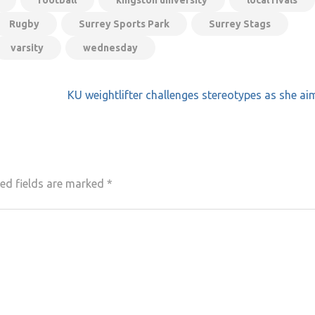
football
kingston university
local rivals
Rugby
Surrey Sports Park
Surrey Stags
varsity
wednesday
KU weightlifter challenges stereotypes as she ai
ed fields are marked
*