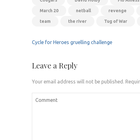
Cougars
David Holby
Flo Amess
March 20
netball
revenge
team
the river
Tug of War
Post
Cycle for Heroes gruelling challenge
navigation
Leave a Reply
Your email address will not be published.
Requir