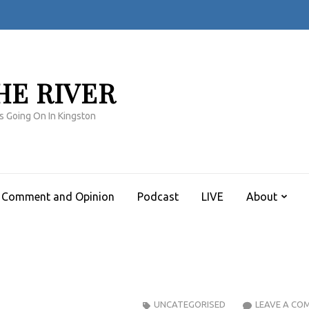
HE RIVER
s Going On In Kingston
Comment and Opinion
Podcast
LIVE
About
UNCATEGORISED
LEAVE A CO