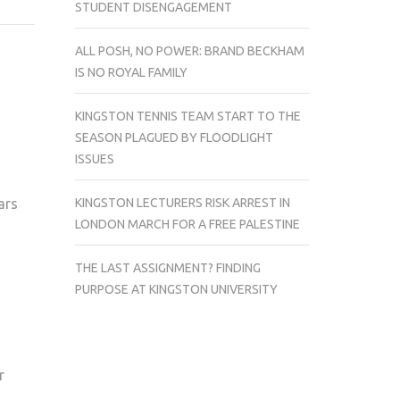
STUDENT DISENGAGEMENT
COUNTDOWN
ALL POSH, NO POWER: BRAND BECKHAM
IS NO ROYAL FAMILY
KINGSTON TENNIS TEAM START TO THE
SEASON PLAGUED BY FLOODLIGHT
ISSUES
KINGSTON LECTURERS RISK ARREST IN
ars
LONDON MARCH FOR A FREE PALESTINE
THE LAST ASSIGNMENT? FINDING
PURPOSE AT KINGSTON UNIVERSITY
r