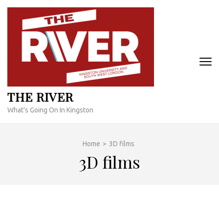
Skip
to
content
(Press
Enter)
THE RIVER
What's Going On In Kingston
Home
>
3D films
3D films