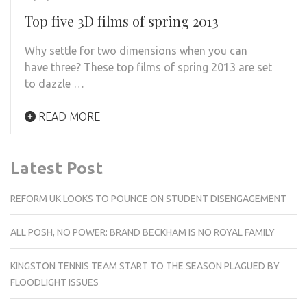
Top five 3D films of spring 2013
Why settle for two dimensions when you can
have three? These top films of spring 2013 are set
to dazzle …
READ MORE
Latest Post
REFORM UK LOOKS TO POUNCE ON STUDENT DISENGAGEMENT
ALL POSH, NO POWER: BRAND BECKHAM IS NO ROYAL FAMILY
KINGSTON TENNIS TEAM START TO THE SEASON PLAGUED BY
FLOODLIGHT ISSUES