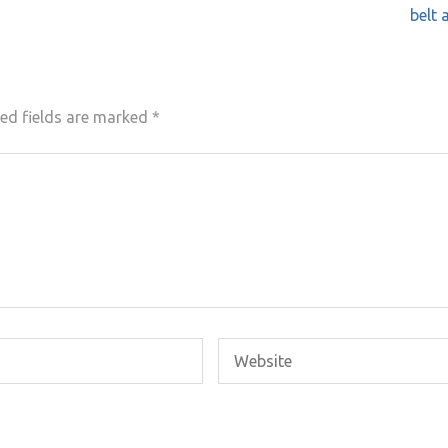
belt 
ed fields are marked
*