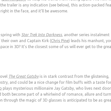
the trailer is any indication (see below), this action-packed fe
right in the face, and it’ll be awesome.
 spring with
Star Trek Into Darkness
, another series instalment
f their own and Captain Kirk (
Chris Pine
) leads his manhunt, yo
pace in 3D? It’s the closest some of us will ever get to the gre
novel
The Great Gatsby
is in stark contrast from the glistening,
stry, and could be a nice change for film buffs with a taste fo
o
plays mysterious millionaire Jay Gatsby, who lives next door
nd both become part of a whirlwind of romance, allure and turm
en through the magic of 3D glasses is anticipated to be as gre