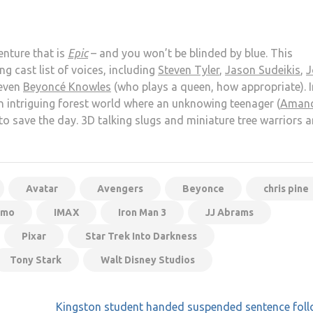
enture that is
Epic
– and you won’t be blinded by blue. This
 cast list of voices, including
Steven Tyler
,
Jason Sudeikis
,
J
even
Beyoncé Knowles
(who plays a queen, how appropriate). I
 intriguing forest world where an unknowing teenager (
Aman
 to save the day. 3D talking slugs and miniature tree warriors a
Avatar
Avengers
Beyonce
chris pine
emo
IMAX
Iron Man 3
JJ Abrams
Pixar
Star Trek Into Darkness
Tony Stark
Walt Disney Studios
Kingston student handed suspended sentence foll