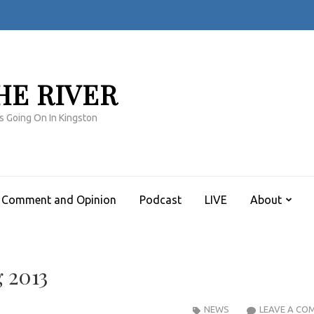
HE RIVER
s Going On In Kingston
Comment and Opinion
Podcast
LIVE
About
g 2013
NEWS
LEAVE A CO