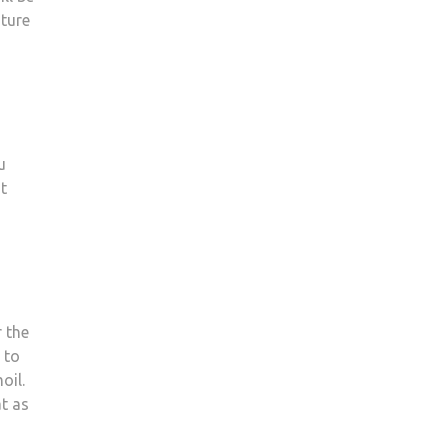
ature
u
at
r the
 to
oil.
at as