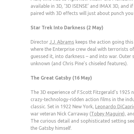
available in 3D, ‘3D ISENSE’ and IMAX 3D, and if 
paired with 3D effects will just about punch you 
Star Trek Into Darkness (2 May)
Director
J.J. Abrams
keeps the action going this
where the Enterprise crew deal with terrorists o
guessed it, into darkness – and into war. Outer s
unknown (and Chris Pine’s chiseled features).
The Great Gatsby (16 May)
The 3D experience of F.Scott Fitzgerald’s 1925 
crazy-technology-ridden action films in the indu
classic. Set in 1922 New York,
Leonardo DiCapri
war veteran Nick Carraway (
Tobey Maguire
), a
The curious detail and sophisticated setting se
the Gatsby himself.