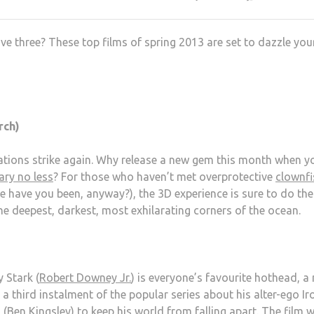
e three? These top films of spring 2013 are set to dazzle you
rch)
ations strike again. Why release a new gem this month when y
ary no less
? For those who haven’t met overprotective
clownfi
e have you been, anyway?), the 3D experience is sure to do th
the deepest, darkest, most exhilarating corners of the ocean.
 Stark (
Robert Downey Jr.
) is everyone’s favourite hothead, a
r a third instalment of the popular series about his alter-ego Ir
 (
Ben Kingsley
) to keep his world from falling apart. The film wi