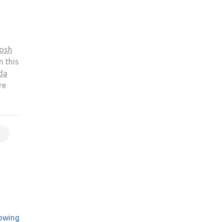
osh
n this
da
re
owing