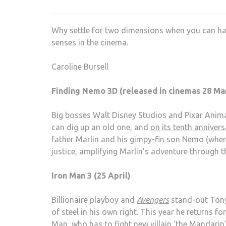
Why settle for two dimensions when you can hav
senses in the cinema.
Caroline Bursell
Finding Nemo 3D (released in cinemas 28 Ma
Big bosses Walt Disney Studios and Pixar Anim
can dig up an old one, and
on its tenth annivers
father Marlin and his gimpy-fin son Nemo
(wher
justice, amplifying Marlin’s adventure through 
Iron Man 3 (25 April)
Billionaire playboy and
Avengers
stand-out Tony
of steel in his own right. This year he returns fo
Man, who has to fight new villain ‘the Mandarin’