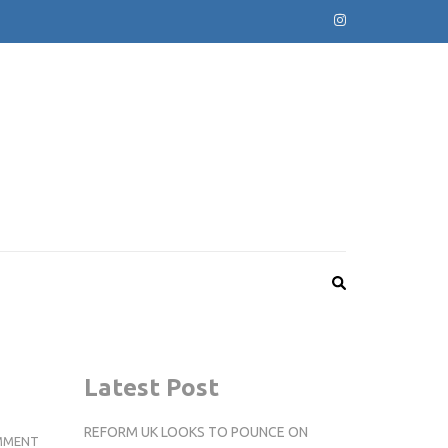
Latest Post
REFORM UK LOOKS TO POUNCE ON
TOP
MMENT