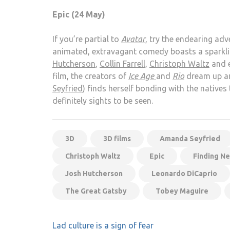
Epic (24 May)
If you’re partial to
Avatar
, try the endearing adv
animated, extravagant comedy boasts a sparkling
Hutcherson
,
Collin Farrell
,
Christoph Waltz
and 
film, the creators of
Ice Age
and
Rio
dream up an
Seyfried
) finds herself bonding with the natives
definitely sights to be seen.
3D
3D films
Amanda Seyfried
Christoph Waltz
Epic
Finding N
Josh Hutcherson
Leonardo DiCaprio
The Great Gatsby
Tobey Maguire
Post
Lad culture is a sign of fear