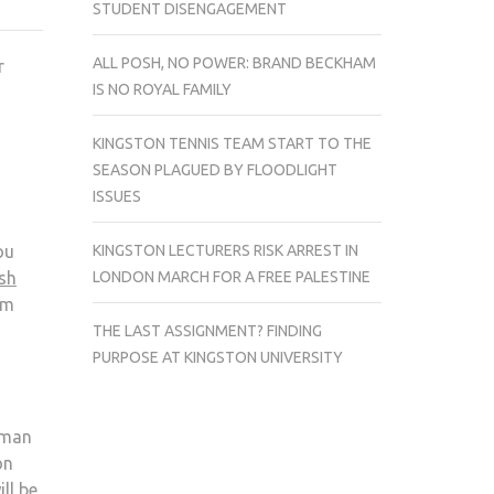
STUDENT DISENGAGEMENT
FIVE
3D
ALL POSH, NO POWER: BRAND BECKHAM
r
FILMS
IS NO ROYAL FAMILY
OF
SPRING
KINGSTON TENNIS TEAM START TO THE
2013
SEASON PLAGUED BY FLOODLIGHT
ISSUES
KINGSTON LECTURERS RISK ARREST IN
ou
LONDON MARCH FOR A FREE PALESTINE
sh
em
THE LAST ASSIGNMENT? FINDING
PURPOSE AT KINGSTON UNIVERSITY
 man
on
ll be