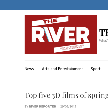
Skip
to
content
(Press
Enter)
T
What'
News
Arts and Entertainment
Sport
Top five 3D films of sprin
BY
RIVER REPORTER
29/03/2013