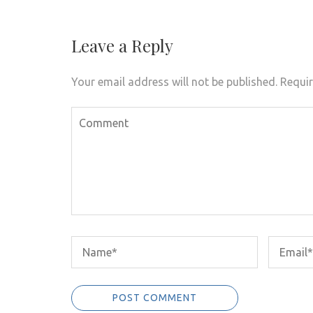
navigation
Leave a Reply
Your email address will not be published.
Requir