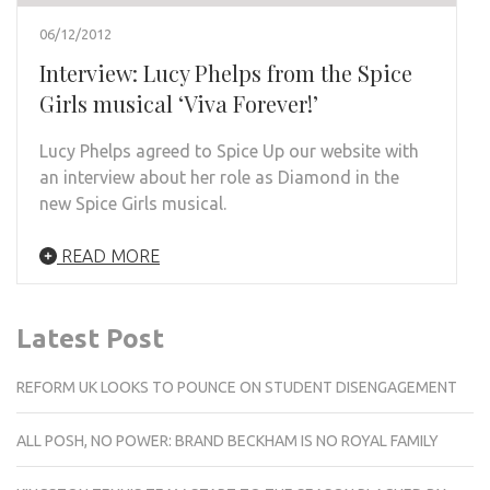
06/12/2012
Interview: Lucy Phelps from the Spice
Girls musical ‘Viva Forever!’
Lucy Phelps agreed to Spice Up our website with
an interview about her role as Diamond in the
new Spice Girls musical.
READ MORE
Latest Post
REFORM UK LOOKS TO POUNCE ON STUDENT DISENGAGEMENT
ALL POSH, NO POWER: BRAND BECKHAM IS NO ROYAL FAMILY