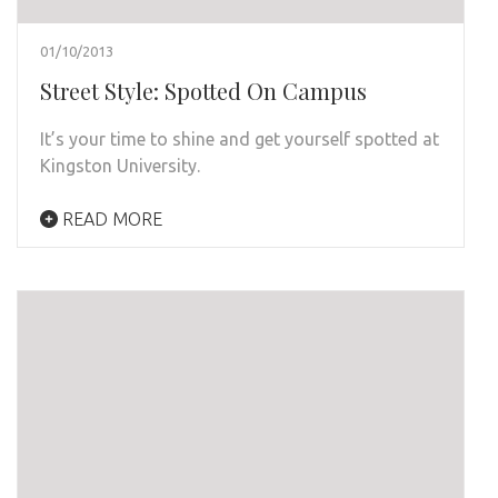
01/10/2013
Street Style: Spotted On Campus
It’s your time to shine and get yourself spotted at
Kingston University.
READ MORE