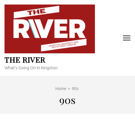
Skip
to
content
(Press
Enter)
THE RIVER
What's Going On In Kingston
Home
>
90s
90s