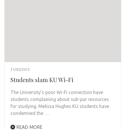
21/03/2013
Students slam KU Wi-Fi
The University’s poor Wi-Fi connection have
students complaining about sub-par resources
for studying. Melissa Hughes KU students have
condemned the …
READ MORE