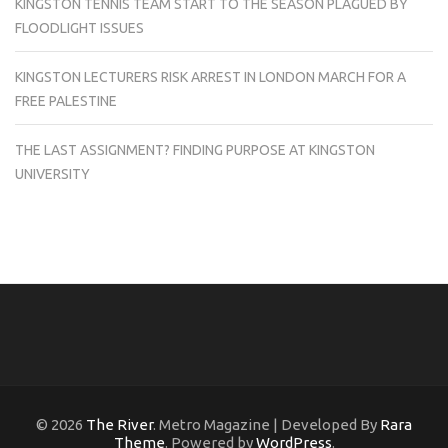
KINGSTON TENNIS TEAM START TO THE SEASON PLAGUED BY
FLOODLIGHT ISSUES
KINGSTON LECTURERS RISK ARREST IN LONDON MARCH FOR A
FREE PALESTINE
THE LAST ASSIGNMENT? FINDING PURPOSE AT KINGSTON
UNIVERSITY
© 2026
The River
. Metro Magazine | Developed By
Rara
Theme
. Powered by
WordPress
.