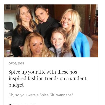
06/03/2018
Spice up your life with these 90s
inspired fashion trends on a student
budget
Oh, so you were a Spice Girl wannabe?