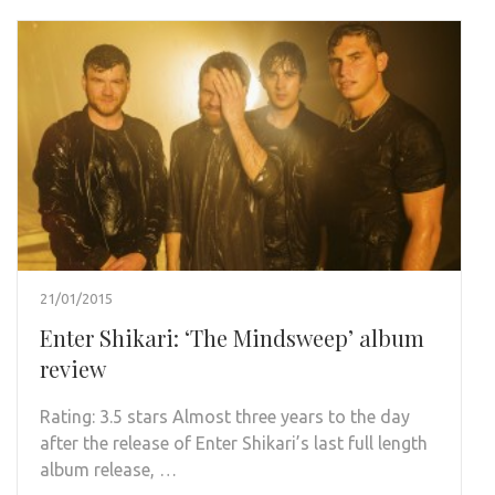
21/01/2015
Enter Shikari: ‘The Mindsweep’ album
review
Rating: 3.5 stars Almost three years to the day
after the release of Enter Shikari’s last full length
album release, …