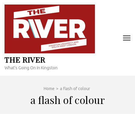
Skip
to
content
(Press
Enter)
THE RIVER
What's Going On In Kingston
Home
>
a flash of colour
a flash of colour