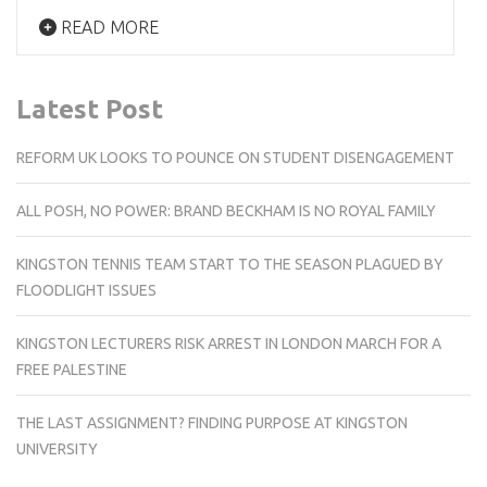
READ MORE
Latest Post
REFORM UK LOOKS TO POUNCE ON STUDENT DISENGAGEMENT
ALL POSH, NO POWER: BRAND BECKHAM IS NO ROYAL FAMILY
KINGSTON TENNIS TEAM START TO THE SEASON PLAGUED BY
FLOODLIGHT ISSUES
KINGSTON LECTURERS RISK ARREST IN LONDON MARCH FOR A
FREE PALESTINE
THE LAST ASSIGNMENT? FINDING PURPOSE AT KINGSTON
UNIVERSITY