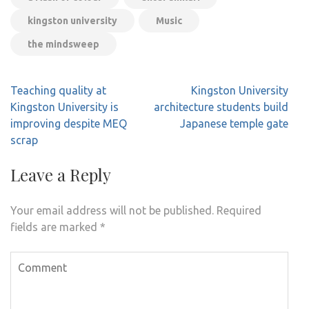
kingston university
Music
the mindsweep
Post
Teaching quality at
Kingston University
navigation
Kingston University is
architecture students build
improving despite MEQ
Japanese temple gate
scrap
Leave a Reply
Your email address will not be published.
Required
fields are marked
*