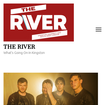
Skip
to
content
(Press
Enter)
THE RIVER
What's Going On In Kingston