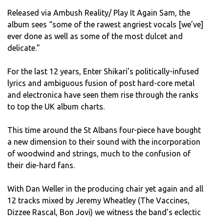
Released via Ambush Reality/ Play It Again Sam, the
album sees “some of the rawest angriest vocals [we’ve]
ever done as well as some of the most dulcet and
delicate.”
For the last 12 years, Enter Shikari’s politically-infused
lyrics and ambiguous fusion of post hard-core metal
and electronica have seen them rise through the ranks
to top the UK album charts.
This time around the St Albans four-piece have bought
a new dimension to their sound with the incorporation
of woodwind and strings, much to the confusion of
their die-hard fans.
With Dan Weller in the producing chair yet again and all
12 tracks mixed by Jeremy Wheatley (The Vaccines,
Dizzee Rascal, Bon Jovi) we witness the band’s eclectic