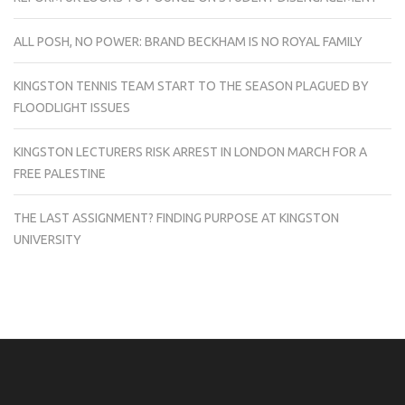
ALL POSH, NO POWER: BRAND BECKHAM IS NO ROYAL FAMILY
KINGSTON TENNIS TEAM START TO THE SEASON PLAGUED BY
FLOODLIGHT ISSUES
KINGSTON LECTURERS RISK ARREST IN LONDON MARCH FOR A
FREE PALESTINE
THE LAST ASSIGNMENT? FINDING PURPOSE AT KINGSTON
UNIVERSITY