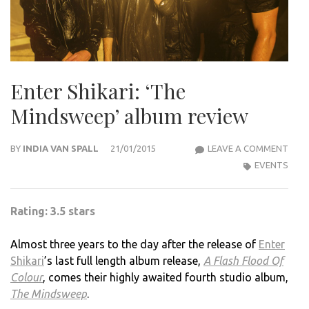
Enter Shikari: ‘The
Mindsweep’ album review
ENT
BY
INDIA VAN SPALL
21/01/2015
LEAVE A COMMENT
SHIK
EVENTS
‘THE
MIND
Rating: 3.5 stars
ALB
REVI
Almost three years to the day after the release of
Enter
Shikari
’s last full length album release,
A Flash Flood Of
Colour
, comes their highly awaited fourth studio album,
The Mindsweep
.