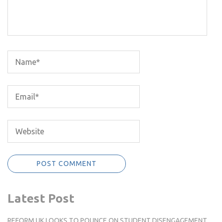
Latest Post
REFORM UK LOOKS TO POUNCE ON STUDENT DISENGAGEMENT