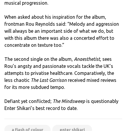
musical progression.
When asked about his inspiration for the album,
frontman Rou Reynolds said: “Melody and aggression
will always be an important side of what we do, but
with this album there was also a concerted effort to
concentrate on texture too.”
The second single on the album,
Anaesthetist,
sees
Rou’s angsty and passionate vocals tackle the UK’s
attempts to privatise healthcare. Comparatively, the
less chaotic
The Last Garrison
received mixed reviews
for its more subdued tempo.
Defiant yet conflicted;
The Mindsweep
is questionably
Enter Shikari’s best record to date.
a flash of colour
enter shikari