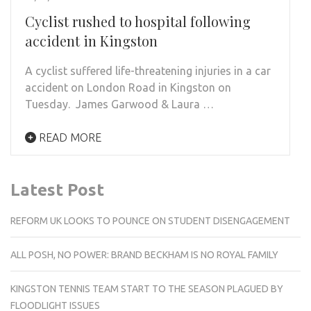
Cyclist rushed to hospital following
accident in Kingston
A cyclist suffered life-threatening injuries in a car
accident on London Road in Kingston on
Tuesday. James Garwood & Laura …
READ MORE
Latest Post
REFORM UK LOOKS TO POUNCE ON STUDENT DISENGAGEMENT
ALL POSH, NO POWER: BRAND BECKHAM IS NO ROYAL FAMILY
KINGSTON TENNIS TEAM START TO THE SEASON PLAGUED BY
FLOODLIGHT ISSUES