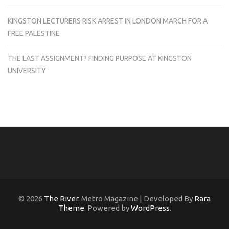
KINGSTON LECTURERS RISK ARREST IN LONDON MARCH FOR A
FREE PALESTINE
THE LAST ASSIGNMENT? FINDING PURPOSE AT KINGSTON
UNIVERSITY
© 2026
The River
. Metro Magazine | Developed By
Rara
Theme
. Powered by
WordPress
.