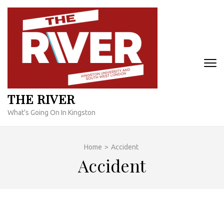
Skip
to
content
(Press
Enter)
THE RIVER
What's Going On In Kingston
Home
>
Accident
Accident