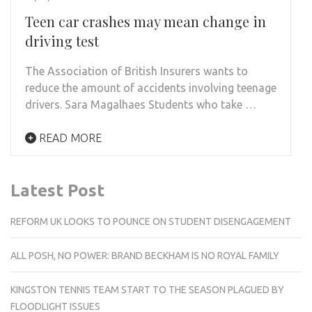
Teen car crashes may mean change in
driving test
The Association of British Insurers wants to
reduce the amount of accidents involving teenage
drivers. Sara Magalhaes Students who take …
READ MORE
Latest Post
REFORM UK LOOKS TO POUNCE ON STUDENT DISENGAGEMENT
ALL POSH, NO POWER: BRAND BECKHAM IS NO ROYAL FAMILY
KINGSTON TENNIS TEAM START TO THE SEASON PLAGUED BY
FLOODLIGHT ISSUES