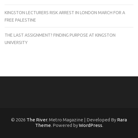
KINGSTON LECTURERS RISK ARREST IN LONDON MARCH FOR A
FREE PALESTINE
THE LAST ASSIGNMENT? FINDING PURPOSE AT KINGSTON
UNIVERSITY
© 2026
The River
. Metro Magazine | Developed By
Rara
Theme
. Powered by
WordPress
.