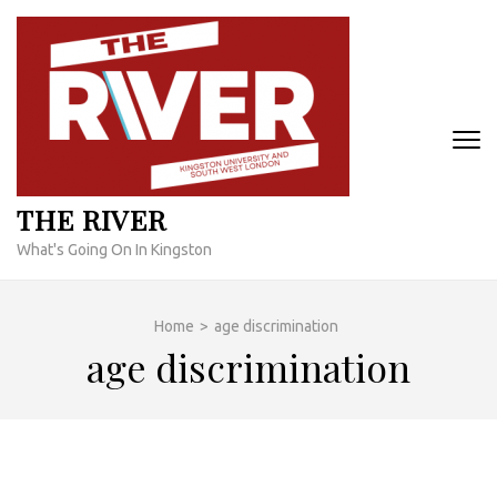
Skip
to
content
(Press
Enter)
THE RIVER
What's Going On In Kingston
Home
>
age discrimination
age discrimination