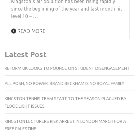
Kingston’s air pollution has been rising rapidly
since the beginning of the year and last month hit
level 10 – …
READ MORE
Latest Post
REFORM UK LOOKS TO POUNCE ON STUDENT DISENGAGEMENT
ALL POSH, NO POWER: BRAND BECKHAM IS NO ROYAL FAMILY
KINGSTON TENNIS TEAM START TO THE SEASON PLAGUED BY
FLOODLIGHT ISSUES
KINGSTON LECTURERS RISK ARREST IN LONDON MARCH FOR A
FREE PALESTINE