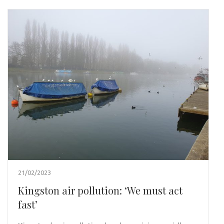
21/02/2023
Kingston air pollution: ‘We must act
fast’