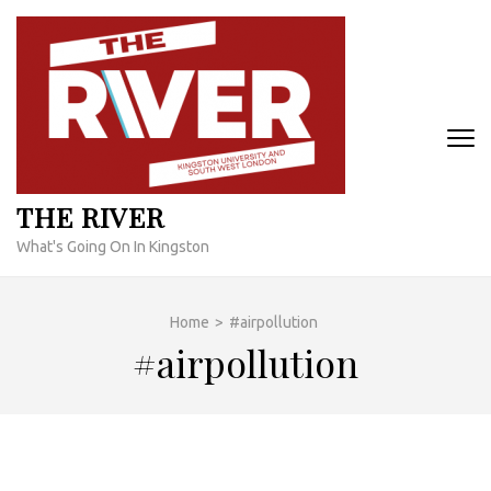
Skip
to
content
(Press
Enter)
THE RIVER
What's Going On In Kingston
Home
>
#airpollution
#airpollution