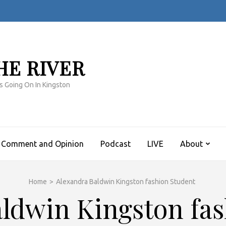
HE RIVER
s Going On In Kingston
Comment and Opinion
Podcast
LIVE
About
Home
>
Alexandra Baldwin Kingston fashion Student
ldwin Kingston fa