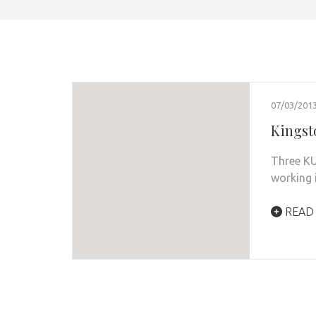
07/03/201
Kingst
Three KU
working 
READ