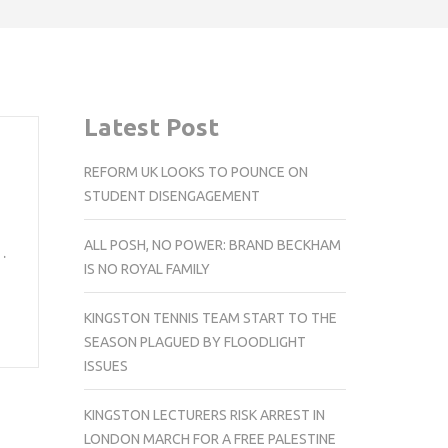
Latest Post
REFORM UK LOOKS TO POUNCE ON
STUDENT DISENGAGEMENT
ALL POSH, NO POWER: BRAND BECKHAM
…
IS NO ROYAL FAMILY
KINGSTON TENNIS TEAM START TO THE
SEASON PLAGUED BY FLOODLIGHT
ISSUES
KINGSTON LECTURERS RISK ARREST IN
LONDON MARCH FOR A FREE PALESTINE