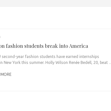
3
on fashion students break into America
 second-year fashion students have earned internships
in New York this summer. Holly Wilson Renée Bedell, 20, beat 
 MORE