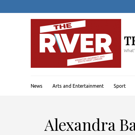
Skip
to
content
(Press
Enter)
T
What'
News
Arts and Entertainment
Sport
Alexandra Ba