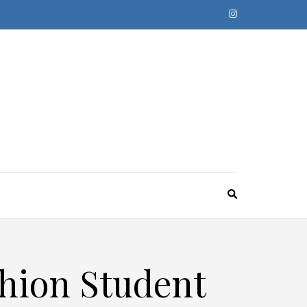
shion Student