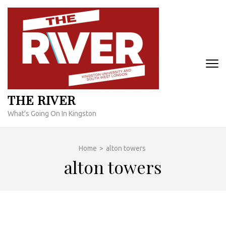
Skip
to
content
(Press
Enter)
THE RIVER
What's Going On In Kingston
Home
>
alton towers
alton towers