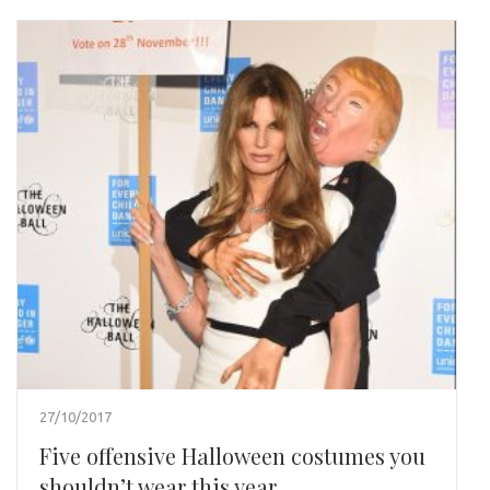
27/10/2017
Five offensive Halloween costumes you
shouldn’t wear this year