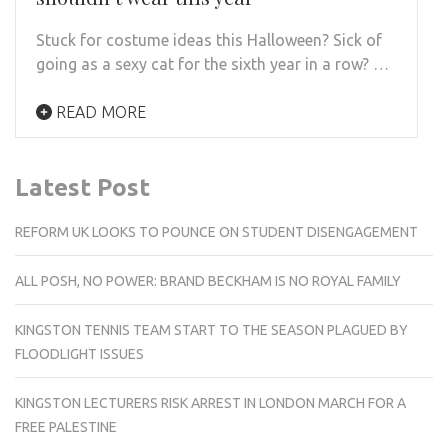
Stuck for costume ideas this Halloween? Sick of
going as a sexy cat for the sixth year in a row? …
READ MORE
Latest Post
REFORM UK LOOKS TO POUNCE ON STUDENT DISENGAGEMENT
ALL POSH, NO POWER: BRAND BECKHAM IS NO ROYAL FAMILY
KINGSTON TENNIS TEAM START TO THE SEASON PLAGUED BY
FLOODLIGHT ISSUES
KINGSTON LECTURERS RISK ARREST IN LONDON MARCH FOR A
FREE PALESTINE