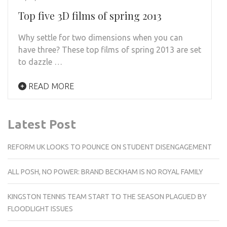
Top five 3D films of spring 2013
Why settle for two dimensions when you can
have three? These top films of spring 2013 are set
to dazzle …
READ MORE
Latest Post
REFORM UK LOOKS TO POUNCE ON STUDENT DISENGAGEMENT
ALL POSH, NO POWER: BRAND BECKHAM IS NO ROYAL FAMILY
KINGSTON TENNIS TEAM START TO THE SEASON PLAGUED BY
FLOODLIGHT ISSUES