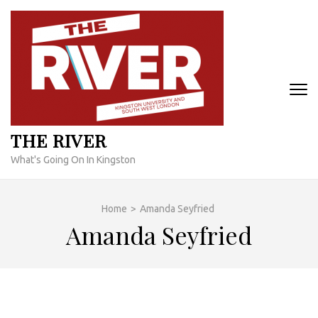
Skip
to
content
(Press
Enter)
THE RIVER
What's Going On In Kingston
Home
>
Amanda Seyfried
Amanda Seyfried