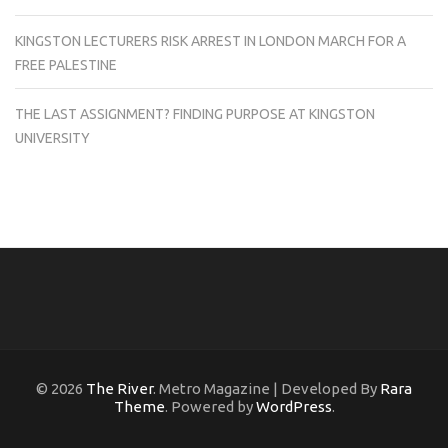
KINGSTON LECTURERS RISK ARREST IN LONDON MARCH FOR A
FREE PALESTINE
THE LAST ASSIGNMENT? FINDING PURPOSE AT KINGSTON
UNIVERSITY
© 2026
The River
. Metro Magazine | Developed By
Rara
Theme
. Powered by
WordPress
.