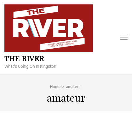
Skip
to
content
(Press
Enter)
THE RIVER
What's Going On In Kingston
Home
>
amateur
amateur