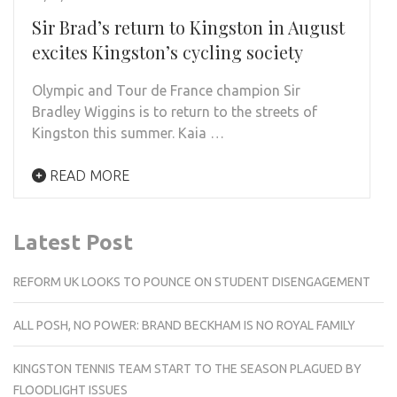
Sir Brad’s return to Kingston in August
excites Kingston’s cycling society
Olympic and Tour de France champion Sir
Bradley Wiggins is to return to the streets of
Kingston this summer. Kaia …
READ MORE
Latest Post
REFORM UK LOOKS TO POUNCE ON STUDENT DISENGAGEMENT
ALL POSH, NO POWER: BRAND BECKHAM IS NO ROYAL FAMILY
KINGSTON TENNIS TEAM START TO THE SEASON PLAGUED BY
FLOODLIGHT ISSUES