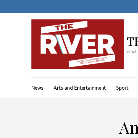
Skip
to
content
(Press
Enter)
T
What'
News
Arts and Entertainment
Sport
An