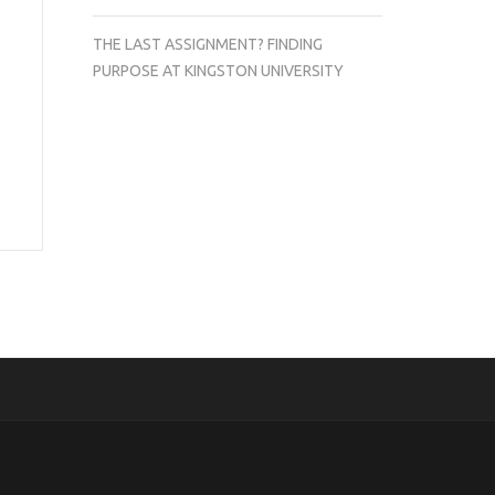
THE LAST ASSIGNMENT? FINDING
PURPOSE AT KINGSTON UNIVERSITY