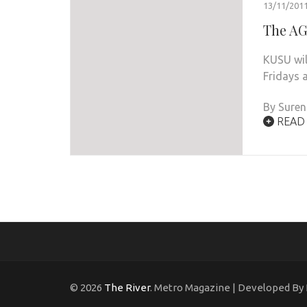
13/11/201
The AG
KUSU wil
Fridays a
By Sure
READ
© 2026
The River
. Metro Magazine | Developed By