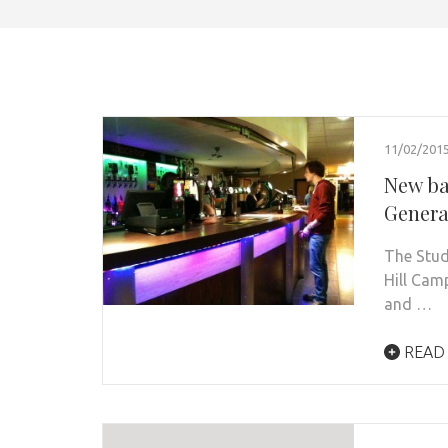
11/02/201
New ba
Genera
The Stud
Hill Cam
and …
READ