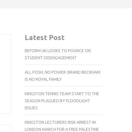
Latest Post
REFORM UK LOOKS TO POUNCE ON
STUDENT DISENGAGEMENT
ALL POSH, NO POWER: BRAND BECKHAM
IS NO ROYAL FAMILY
KINGSTON TENNIS TEAM START TO THE
SEASON PLAGUED BY FLOODLIGHT
ISSUES
KINGSTON LECTURERS RISK ARREST IN
LONDON MARCH FOR A FREE PALESTINE