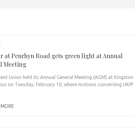
5
r at Penrhyn Road gets green light at Annual
l Meeting
ent Union held its Annual General Meeting (AGM) at Kingston
pus on Tuesday, February 10, where motions concerning UKIP
 MORE