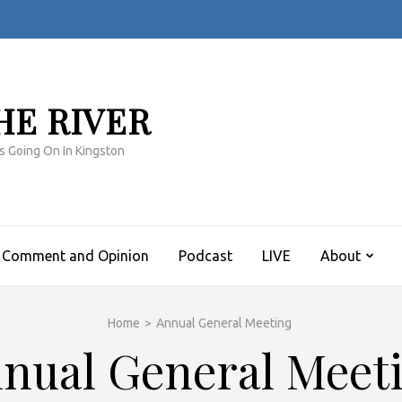
HE RIVER
s Going On In Kingston
Comment and Opinion
Podcast
LIVE
About
Home
>
Annual General Meeting
nual General Meet