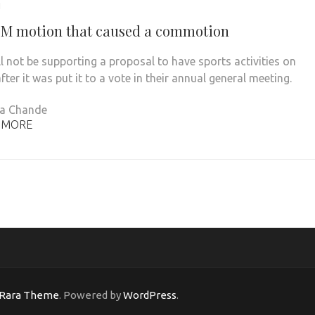
1
M motion that caused a commotion
l not be supporting a proposal to have sports activities on
fter it was put it to a vote in their annual general meeting.
na Chande
 MORE
Rara Theme
. Powered by
WordPress
.