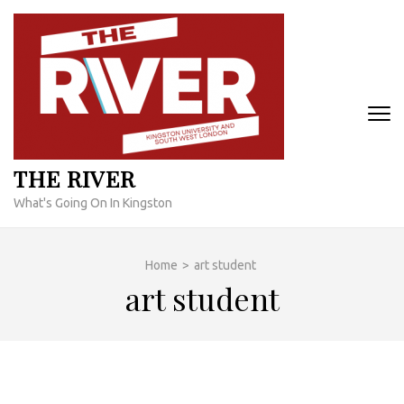
Skip
to
content
(Press
Enter)
THE RIVER
What's Going On In Kingston
Home
>
art student
art student