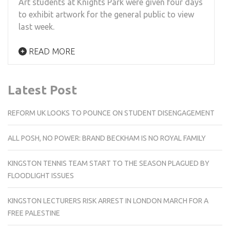
Art students at Knights Park were given four days
to exhibit artwork for the general public to view
last week.
READ MORE
Latest Post
REFORM UK LOOKS TO POUNCE ON STUDENT DISENGAGEMENT
ALL POSH, NO POWER: BRAND BECKHAM IS NO ROYAL FAMILY
KINGSTON TENNIS TEAM START TO THE SEASON PLAGUED BY
FLOODLIGHT ISSUES
KINGSTON LECTURERS RISK ARREST IN LONDON MARCH FOR A
FREE PALESTINE