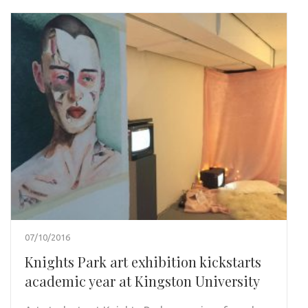
07/10/2016
Knights Park art exhibition kickstarts
academic year at Kingston University