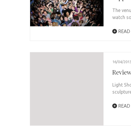
The venu
watch so
READ
16/04/201
Review
Light Sh
sculptur
READ