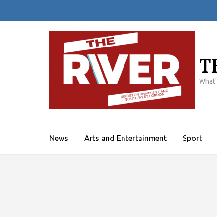
Skip
to
content
(Press
Enter)
T
What'
News
Arts and Entertainment
Sport