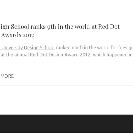
2
ign School ranks 9th in the world at Red Dot
 Awards 2012
 University Design School
ranked ninth in the world for ‘desig
 at the annual
Red Dot Design Award
2012, which happened in
 MORE