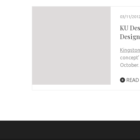
03/11/201
KU Des
Design
Kingston
concept’
October.
READ