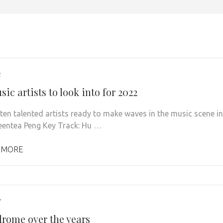
2
ic artists to look into for 2022
 ten talented artists ready to make waves in the music scene in
eentea Peng Key Track: Hu …
 MORE
7
rome over the years