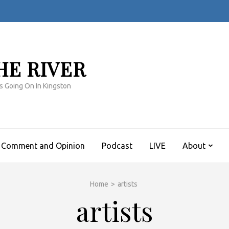
HE RIVER
s Going On In Kingston
Comment and Opinion
Podcast
LIVE
About
Home
>
artists
artists