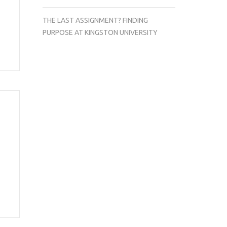
THE LAST ASSIGNMENT? FINDING
PURPOSE AT KINGSTON UNIVERSITY