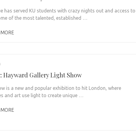
e has served KU students with crazy nights out and access to
me of the most talented, established …
 MORE
3
: Hayward Gallery Light Show
ow is a new and popular exhibition to hit London, where
es and art use light to create unique …
 MORE