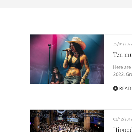
25/01/202
Ten mus
Here are
2022. Gr
READ
02/12/201
Hippod