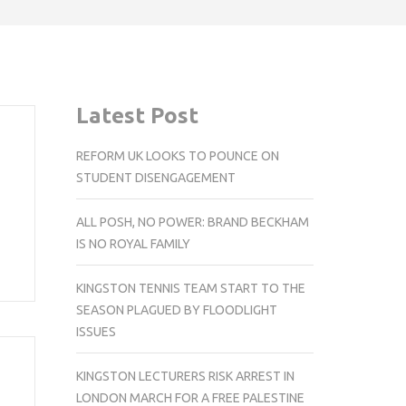
Latest Post
REFORM UK LOOKS TO POUNCE ON
STUDENT DISENGAGEMENT
ALL POSH, NO POWER: BRAND BECKHAM
IS NO ROYAL FAMILY
KINGSTON TENNIS TEAM START TO THE
SEASON PLAGUED BY FLOODLIGHT
ISSUES
KINGSTON LECTURERS RISK ARREST IN
LONDON MARCH FOR A FREE PALESTINE