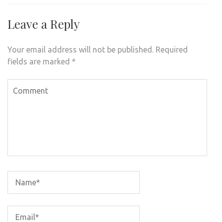
Leave a Reply
Your email address will not be published.
Required
fields are marked
*