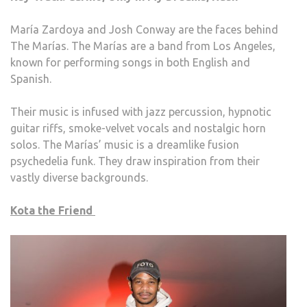
María Zardoya and Josh Conway are the faces behind
The Marías. The Marías are a band from Los Angeles,
known for performing songs in both English and
Spanish.
Their music is infused with jazz percussion, hypnotic
guitar riffs, smoke-velvet vocals and nostalgic horn
solos. The Marías’ music is a dreamlike fusion
psychedelia funk. They draw inspiration from their
vastly diverse backgrounds.
Kota the Friend