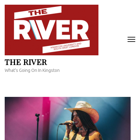
Skip
to
content
(Press
Enter)
THE RIVER
What's Going On In Kingston