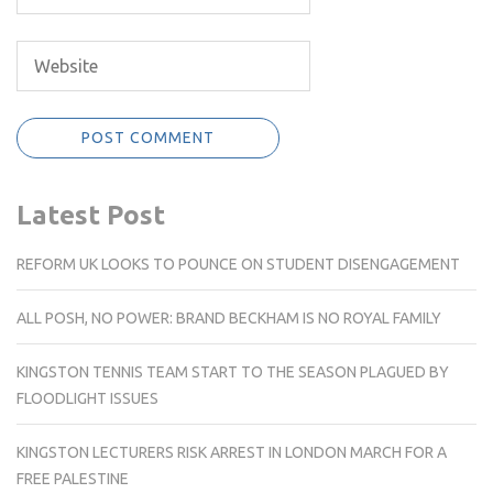
Latest Post
REFORM UK LOOKS TO POUNCE ON STUDENT DISENGAGEMENT
ALL POSH, NO POWER: BRAND BECKHAM IS NO ROYAL FAMILY
KINGSTON TENNIS TEAM START TO THE SEASON PLAGUED BY
FLOODLIGHT ISSUES
KINGSTON LECTURERS RISK ARREST IN LONDON MARCH FOR A
FREE PALESTINE