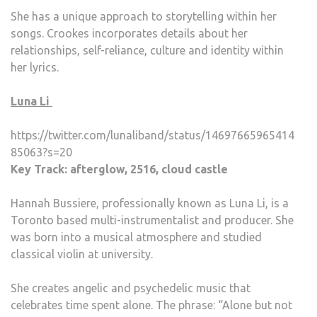
She has a unique approach to storytelling within her
songs. Crookes incorporates details about her
relationships, self-reliance, culture and identity within
her lyrics.
Luna Li
https://twitter.com/lunaliband/status/14697665965414
85063?s=20
Key Track: afterglow, 2516, cloud castle
Hannah Bussiere, professionally known as Luna Li, is a
Toronto based multi-instrumentalist and producer. She
was born into a musical atmosphere and studied
classical violin at university.
She creates angelic and psychedelic music that
celebrates time spent alone. The phrase: “Alone but not