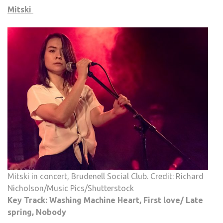
Mitski
Mitski in concert, Brudenell Social Club. Credit: Richard
Nicholson/Music Pics/Shutterstock
Key Track: Washing Machine Heart, First love/ Late
spring, Nobody