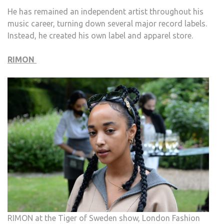
He has remained an independent artist throughout his
music career, turning down several major record labels.
Instead, he created his own label and apparel store.
RIMON
RIMON at the Tiger of Sweden show, London Fashion