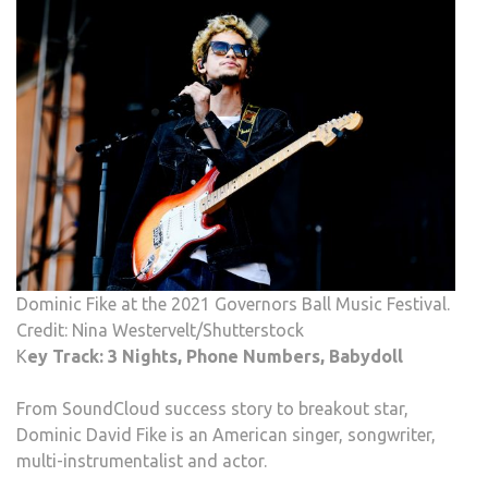
Dominic Fike at the 2021 Governors Ball Music Festival.
Credit: Nina Westervelt/Shutterstock
K
ey Track: 3 Nights, Phone Numbers, Babydoll
From SoundCloud success story to breakout star,
Dominic David Fike is an American singer, songwriter,
multi-instrumentalist and actor.