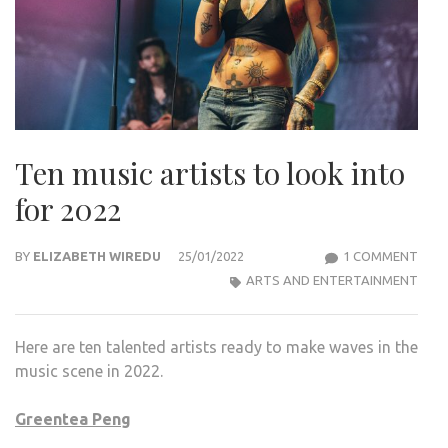
Ten music artists to look into
for 2022
ON
BY
ELIZABETH WIREDU
25/01/2022
1 COMMENT
TEN
ARTS AND ENTERTAINMENT
MUS
ARTI
Here are ten talented artists ready to make waves in the
TO
music scene in 2022.
LOO
INTO
Greentea Peng
FOR
2022