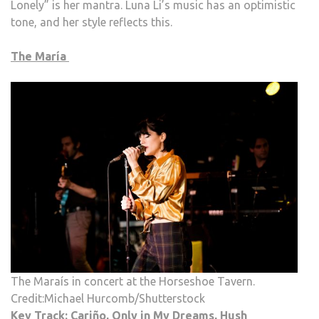
Lonely” is her mantra. Luna Li’s music has an optimistic
tone, and her style reflects this.
The María
The Maraís in concert at the Horseshoe Tavern.
Credit:Michael Hurcomb/Shutterstock
Key Track: Cariño, Only in My Dreams, Hush