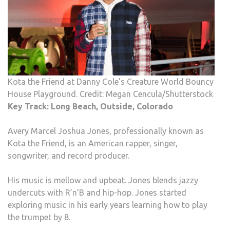
Kota the Friend at Danny Cole’s Creature World Bouncy
House Playground. Credit: Megan Cencula/Shutterstock
Key Track: Long Beach, Outside, Colorado
Avery Marcel Joshua Jones, professionally known as
Kota the Friend, is an American rapper, singer,
songwriter, and record producer.
His music is mellow and upbeat. Jones blends jazzy
undercuts with R’n’B and hip-hop. Jones started
exploring music in his early years learning how to play
the trumpet by 8.