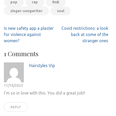
pop
rap
RnB
singer-songwriter
soul
Post
Is new safety app a plaster
Covid restrictions: a look
navigation
for violence against
back at some of the
women?
stranger ones
1 Comments
Hairstyles Vip
11/10/2023
I’m so in love with this. You did a great job!!
REPLY