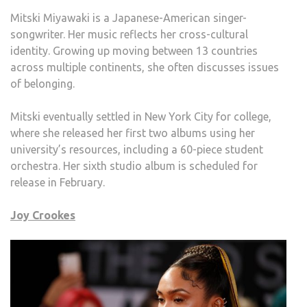
Mitski Miyawaki is a Japanese-American singer-
songwriter. Her music reflects her cross-cultural
identity. Growing up moving between 13 countries
across multiple continents, she often discusses issues
of belonging.
Mitski eventually settled in New York City for college,
where she released her first two albums using her
university’s resources, including a 60-piece student
orchestra. Her sixth studio album is scheduled for
release in February.
Joy Crookes