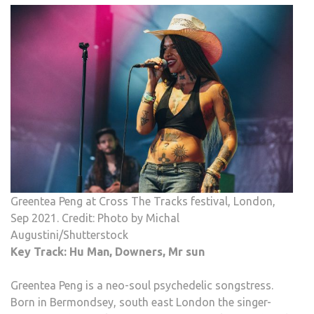
Greentea Peng at Cross The Tracks festival, London,
Sep 2021. Credit: Photo by Michal
Augustini/Shutterstock
Key Track: Hu Man, Downers, Mr sun
Greentea Peng is a neo-soul psychedelic songstress.
Born in Bermondsey, south east London the singer-