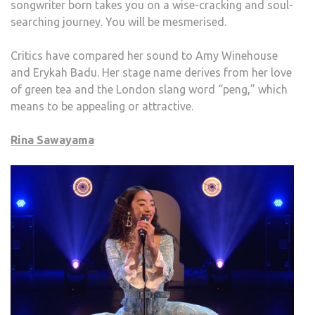
songwriter born takes you on a wise-cracking and soul-
searching journey. You will be mesmerised.
Critics have compared her sound to Amy Winehouse
and Erykah Badu. Her stage name derives from her love
of green tea and the London slang word “peng,” which
means to be appealing or attractive.
Rina Sawayama