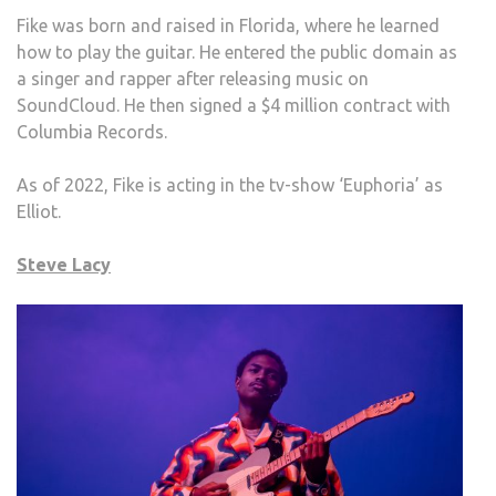
Fike was born and raised in Florida, where he learned
how to play the guitar. He entered the public domain as
a singer and rapper after releasing music on
SoundCloud. He then signed a $4 million contract with
Columbia Records.
As of 2022, Fike is acting in the tv-show ‘Euphoria’ as
Elliot.
Steve Lacy