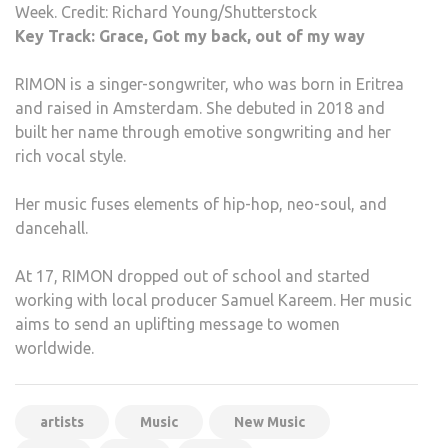
Week. Credit: Richard Young/Shutterstock
Key Track: Grace, Got my back, out of my way
RIMON is a singer-songwriter, who was born in Eritrea
and raised in Amsterdam. She debuted in 2018 and
built her name through emotive songwriting and her
rich vocal style.
Her music fuses elements of hip-hop, neo-soul, and
dancehall.
At 17, RIMON dropped out of school and started
working with local producer Samuel Kareem. Her music
aims to send an uplifting message to women
worldwide.
artists
Music
New Music