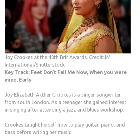
Joy Crookes at the 40th Brit Awards. Credit:JM
International/Shutterstock
Key Track: Feet Don’t Fail Me Now, When you were
mine, Early
Joy Elizabeth Akther Crookes is a singer-songwriter
from south London. As a teenager she gained interest
in singing after attending a jazz and blues workshop.
Crookes taught herself how to play guitar, piano, and
bass before writing her music.