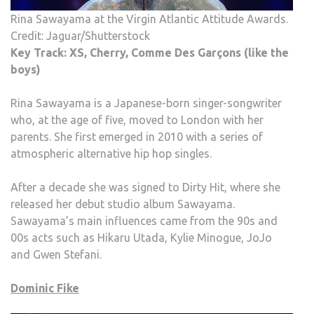
Rina Sawayama at the Virgin Atlantic Attitude Awards.
Credit: Jaguar/Shutterstock
Key Track: XS, Cherry, Comme Des Garçons (like the
boys)
Rina Sawayama is a Japanese-born singer-songwriter
who, at the age of five, moved to London with her
parents. She first emerged in 2010 with a series of
atmospheric alternative hip hop singles.
After a decade she was signed to Dirty Hit, where she
released her debut studio album Sawayama.
Sawayama’s main influences came from the 90s and
00s acts such as Hikaru Utada, Kylie Minogue, JoJo
and Gwen Stefani.
Dominic Fike