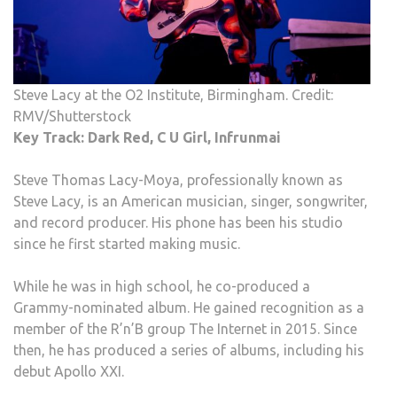
Steve Lacy at the O2 Institute, Birmingham. Credit:
RMV/Shutterstock
Key Track: Dark Red, C U Girl, Infrunmai
Steve Thomas Lacy-Moya, professionally known as
Steve Lacy, is an American musician, singer, songwriter,
and record producer. His phone has been his studio
since he first started making music.
While he was in high school, he co-produced a
Grammy-nominated album. He gained recognition as a
member of the R’n’B group The Internet in 2015. Since
then, he has produced a series of albums, including his
debut Apollo XXI.