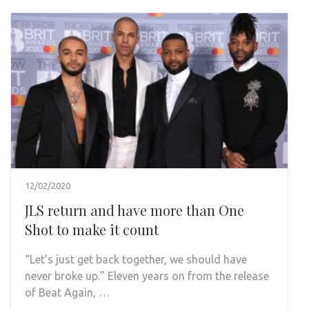
12/02/2020
JLS return and have more than One
Shot to make it count
“Let’s just get back together, we should have
never broke up.” Eleven years on from the release
of Beat Again, …