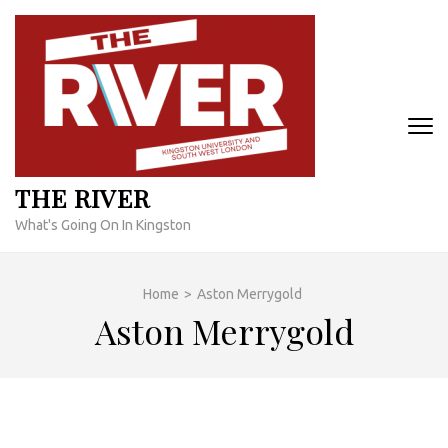
Skip
to
content
(Press
Enter)
THE RIVER
What's Going On In Kingston
Home
>
Aston Merrygold
Aston Merrygold