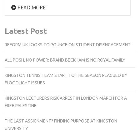
READ MORE
Latest Post
REFORM UK LOOKS TO POUNCE ON STUDENT DISENGAGEMENT
ALL POSH, NO POWER: BRAND BECKHAM IS NO ROYAL FAMILY
KINGSTON TENNIS TEAM START TO THE SEASON PLAGUED BY
FLOODLIGHT ISSUES
KINGSTON LECTURERS RISK ARREST IN LONDON MARCH FOR A
FREE PALESTINE
THE LAST ASSIGNMENT? FINDING PURPOSE AT KINGSTON
UNIVERSITY