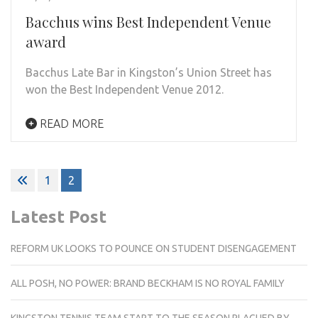
Bacchus wins Best Independent Venue
award
Bacchus Late Bar in Kingston’s Union Street has
won the Best Independent Venue 2012.
READ MORE
Posts
1
2
pagination
Latest Post
REFORM UK LOOKS TO POUNCE ON STUDENT DISENGAGEMENT
ALL POSH, NO POWER: BRAND BECKHAM IS NO ROYAL FAMILY