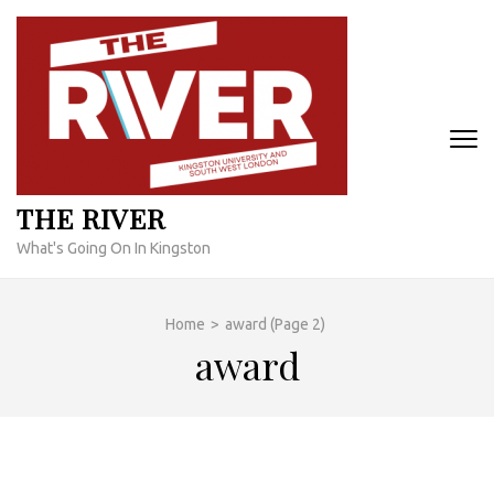
Skip
to
content
(Press
Enter)
THE RIVER
What's Going On In Kingston
Home
>
award
(Page 2)
award