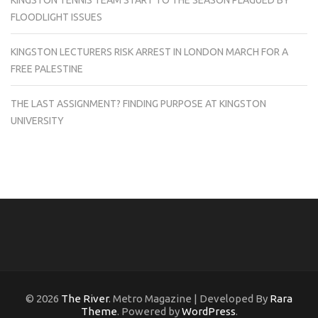
KINGSTON TENNIS TEAM START TO THE SEASON PLAGUED BY
FLOODLIGHT ISSUES
KINGSTON LECTURERS RISK ARREST IN LONDON MARCH FOR A
FREE PALESTINE
THE LAST ASSIGNMENT? FINDING PURPOSE AT KINGSTON
UNIVERSITY
© 2026
The River
. Metro Magazine | Developed By
Rara
Theme
. Powered by
WordPress
.