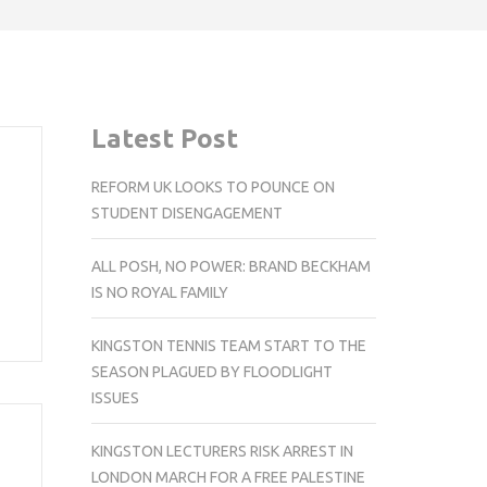
Latest Post
REFORM UK LOOKS TO POUNCE ON
STUDENT DISENGAGEMENT
ALL POSH, NO POWER: BRAND BECKHAM
IS NO ROYAL FAMILY
KINGSTON TENNIS TEAM START TO THE
SEASON PLAGUED BY FLOODLIGHT
ISSUES
KINGSTON LECTURERS RISK ARREST IN
LONDON MARCH FOR A FREE PALESTINE