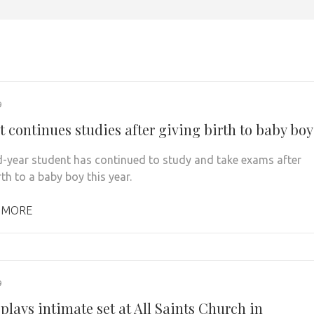
9
 continues studies after giving birth to baby boy
-year student has continued to study and take exams after
rth to a baby boy this year.
 MORE
9
plays intimate set at All Saints Church in