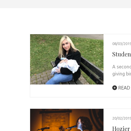
08/03/201
Student
A second
giving bi
READ
20/02/201
Hozier 