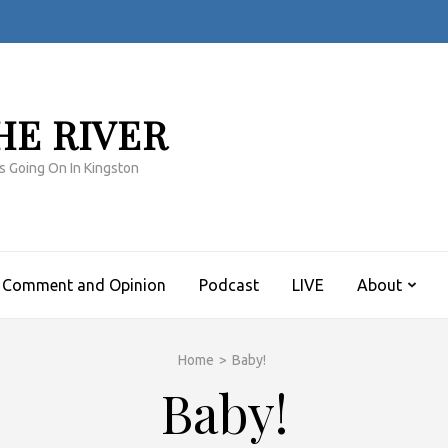
HE RIVER
s Going On In Kingston
Comment and Opinion
Podcast
LIVE
About
Home
>
Baby!
Baby!