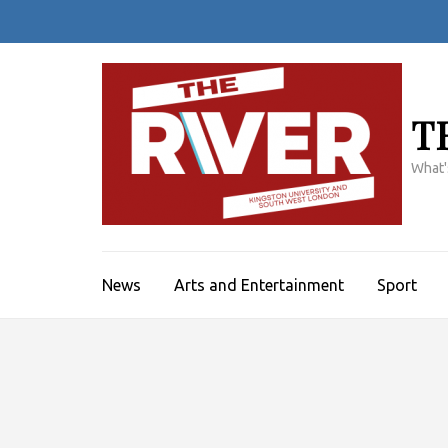
Skip
to
content
(Press
Enter)
T
What'
News
Arts and Entertainment
Sport