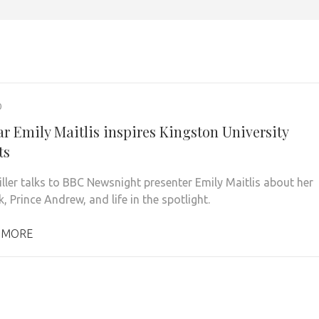
0
ar Emily Maitlis inspires Kingston University
ts
ller talks to BBC Newsnight presenter Emily Maitlis about her
 Prince Andrew, and life in the spotlight.
 MORE