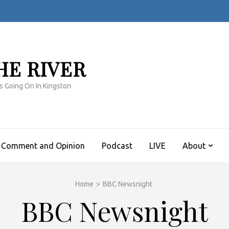
HE RIVER
s Going On In Kingston
Comment and Opinion
Podcast
LIVE
About
Home
>
BBC Newsnight
BBC Newsnight