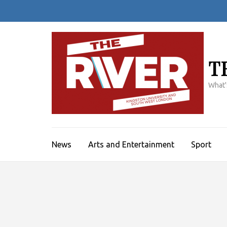
Skip
to
content
(Press
Enter)
T
What'
News
Arts and Entertainment
Sport