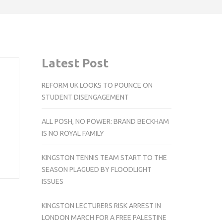
Latest Post
REFORM UK LOOKS TO POUNCE ON
STUDENT DISENGAGEMENT
ALL POSH, NO POWER: BRAND BECKHAM
IS NO ROYAL FAMILY
KINGSTON TENNIS TEAM START TO THE
SEASON PLAGUED BY FLOODLIGHT
ISSUES
KINGSTON LECTURERS RISK ARREST IN
LONDON MARCH FOR A FREE PALESTINE