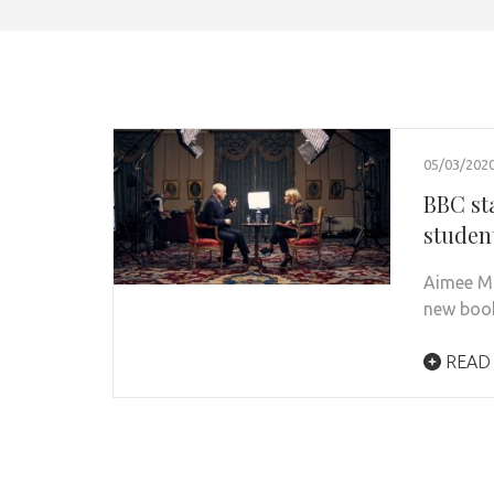
05/03/202
BBC st
studen
Aimee Mi
new book,
READ