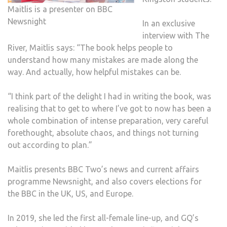
Maitlis is a presenter on BBC
Newsnight
In an exclusive
interview with The
River, Maitlis says: “The book helps people to
understand how many mistakes are made along the
way. And actually, how helpful mistakes can be.
“I think part of the delight I had in writing the book, was
realising that to get to where I’ve got to now has been a
whole combination of intense preparation, very careful
forethought, absolute chaos, and things not turning
out according to plan.”
Maitlis presents BBC Two’s news and current affairs
programme Newsnight, and also covers elections for
the BBC in the UK, US, and Europe.
In 2019, she led the first all-female line-up, and GQ’s