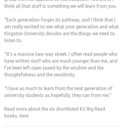
think all that stuff is something we will learn from you.
“Each generation forges its pathway, and I think that I
am really excited to see what your generation and what
Kingston University decides are the things we need to
listen to.
“It’s a massive two-way street. I often read people who
have written stuff who are much younger than me, and
I’ve been left open-jawed by the wisdom and the
thoughtfulness and the sensitivity.
“I have as much to learn from the next generation of
university students as hopefully, they can from me.”
Read more about the six shortlisted KU Big Read
books, here.