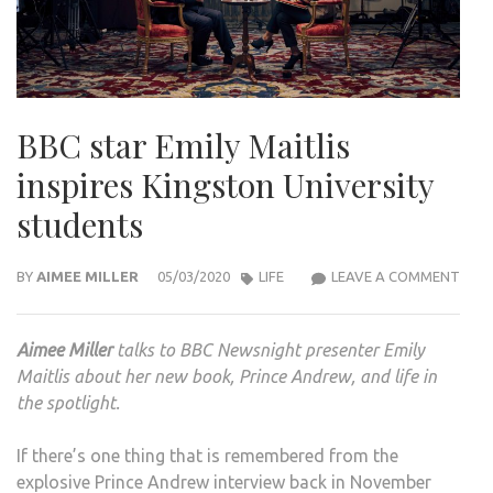
BBC star Emily Maitlis
inspires Kingston University
students
BBC
BY
AIMEE MILLER
05/03/2020
LIFE
LEAVE A COMMENT
STA
EMIL
Aimee Miller
talks to BBC Newsnight presenter Emily
MAIT
Maitlis about her new book, Prince Andrew, and life in
INSP
the spotlight.
KIN
UNIV
If there’s one thing that is remembered from the
STU
explosive Prince Andrew interview back in November