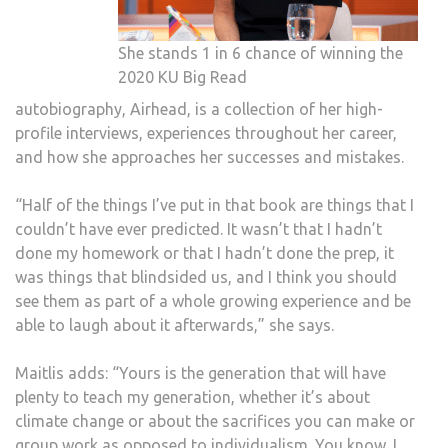
She stands 1 in 6 chance of winning the
2020 KU Big Read
autobiography, Airhead, is a collection of her high-
profile interviews, experiences throughout her career,
and how she approaches her successes and mistakes.
“Half of the things I’ve put in that book are things that I
couldn’t have ever predicted. It wasn’t that I hadn’t
done my homework or that I hadn’t done the prep, it
was things that blindsided us, and I think you should
see them as part of a whole growing experience and be
able to laugh about it afterwards,” she says.
Maitlis adds: “Yours is the generation that will have
plenty to teach my generation, whether it’s about
climate change or about the sacrifices you can make or
group work as opposed to individualism. You know, I