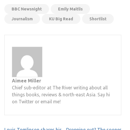
BBC Newsnight
Emily Maitlis
Journalism
KU Big Read
Shortlist
Aimee Miller
Chief sub-editor at The River writing about all
things books, reviews & north-east Asia. Say hi
on Twitter or email me!
Post
Louis Tomlinson shares his
Dropping out? The sooner