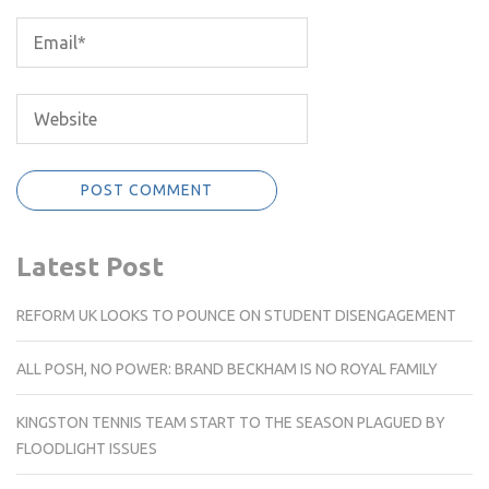
Latest Post
REFORM UK LOOKS TO POUNCE ON STUDENT DISENGAGEMENT
ALL POSH, NO POWER: BRAND BECKHAM IS NO ROYAL FAMILY
KINGSTON TENNIS TEAM START TO THE SEASON PLAGUED BY
FLOODLIGHT ISSUES