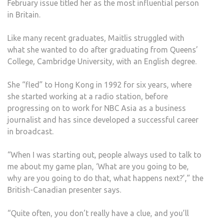
February issue titled her as the most influential person
in Britain.
Like many recent graduates, Maitlis struggled with
what she wanted to do after graduating from Queens’
College, Cambridge University, with an English degree.
She “fled” to Hong Kong in 1992 for six years, where
she started working at a radio station, before
progressing on to work for NBC Asia as a business
journalist and has since developed a successful career
in broadcast.
“When I was starting out, people always used to talk to
me about my game plan, ‘What are you going to be,
why are you going to do that, what happens next?’,” the
British-Canadian presenter says.
“Quite often, you don’t really have a clue, and you’ll