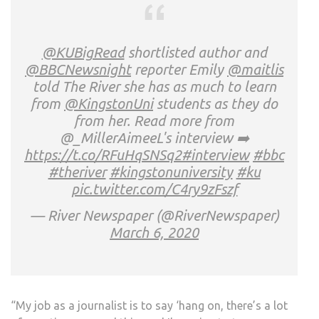
@KUBigRead
shortlisted author and
@BBCNewsnight
reporter Emily
@maitlis
told The River she has as much to learn
from
@KingstonUni
students as they do
from her. Read more from
@_MillerAimeeL's interview ➡️
https://t.co/RFuHqSNSq2
#interview
#bbc
#theriver
#kingstonuniversity
#ku
pic.twitter.com/C4ry9zFszf
— River Newspaper (@RiverNewspaper)
March 6, 2020
“My job as a journalist is to say ‘hang on, there’s a lot