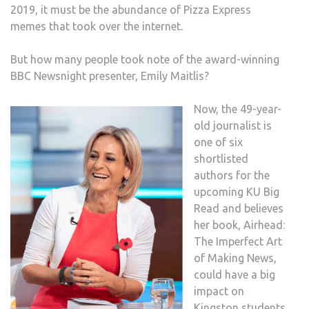
2019, it must be the abundance of Pizza Express
memes that took over the internet.
But how many people took note of the award-winning
BBC Newsnight presenter, Emily Maitlis?
Now, the 49-year-
old journalist is
one of six
shortlisted
authors for the
upcoming KU Big
Read and believes
her book, Airhead:
The Imperfect Art
of Making News,
could have a big
impact on
Kingston students.