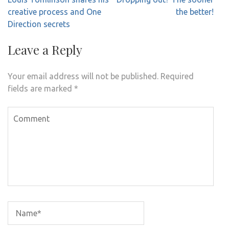
navigation
creative process and One
the better!
Direction secrets
Leave a Reply
Your email address will not be published.
Required
fields are marked
*