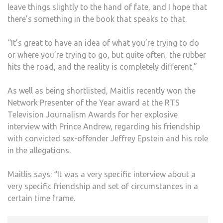
leave things slightly to the hand of fate, and I hope that
there’s something in the book that speaks to that.
“It’s great to have an idea of what you’re trying to do
or where you’re trying to go, but quite often, the rubber
hits the road, and the reality is completely different.”
As well as being shortlisted, Maitlis recently won the
Network Presenter of the Year award at the RTS
Television Journalism Awards for her explosive
interview with Prince Andrew, regarding his friendship
with convicted sex-offender Jeffrey Epstein and his role
in the allegations.
Maitlis says: “It was a very specific interview about a
very specific friendship and set of circumstances in a
certain time frame.