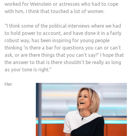
worked for Weinstein or actresses who had to cope
with him, I think that touched a lot of women.
“I think some of the political interviews where we had
to hold power to account, and have done it in a fairly
robust way, has been inspiring for young people
thinking ‘is there a bar for questions you can or can’t
ask, or are there things that you can’t say?’ I hope that
the answer to that is there shouldn’t be really as long
as your tone is right.”
Her