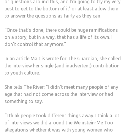
of questions around this, and I’m going to try my very
best to get to the bottom of it’ or at least allow them
to answer the questions as fairly as they can.
“Once that’s done, there could be huge ramifications
on a story, but in a way, that has a life of its own. I
don’t control that anymore.”
In an article Maitlis wrote for The Guardian, she called
the interview her single (and inadvertent) contribution
to youth culture.
She tells The River: “I didn’t meet many people of any
age that had not come across the interview or had
something to say.
“I think people took different things away. I think a lot
of interviews we did around the Weinstein-Me Too
allegations whether it was with young women who