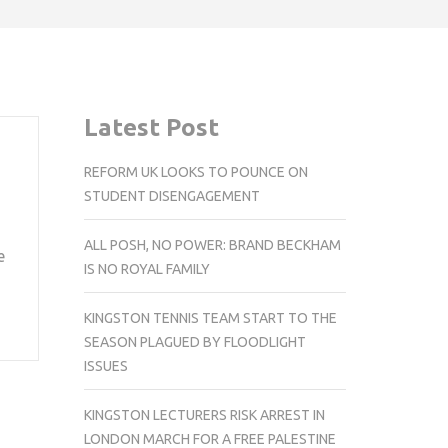
Latest Post
REFORM UK LOOKS TO POUNCE ON
STUDENT DISENGAGEMENT
ALL POSH, NO POWER: BRAND BECKHAM
e
IS NO ROYAL FAMILY
KINGSTON TENNIS TEAM START TO THE
SEASON PLAGUED BY FLOODLIGHT
ISSUES
KINGSTON LECTURERS RISK ARREST IN
LONDON MARCH FOR A FREE PALESTINE