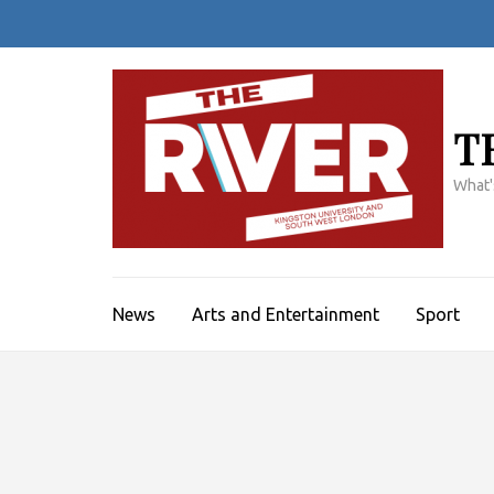
Skip
to
content
(Press
Enter)
T
What'
News
Arts and Entertainment
Sport