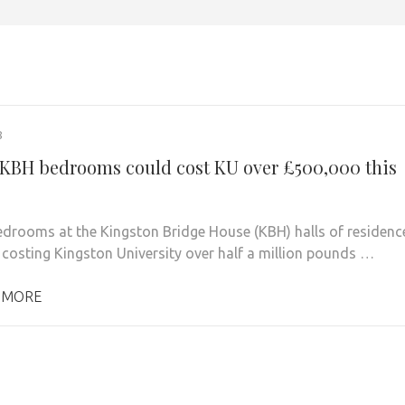
8
KBH bedrooms could cost KU over £500,000 this
drooms at the Kingston Bridge House (KBH) halls of residenc
 costing Kingston University over half a million pounds …
 MORE