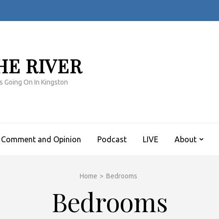
HE RIVER
s Going On In Kingston
Comment and Opinion
Podcast
LIVE
About
Home
>
Bedrooms
Bedrooms