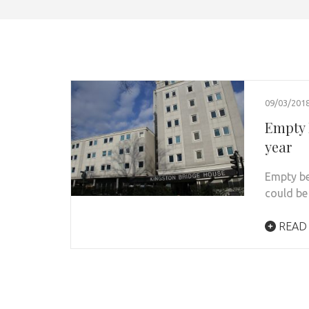
09/03/201
Empty 
year
Empty be
could be
READ