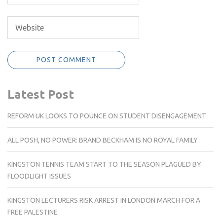
Latest Post
REFORM UK LOOKS TO POUNCE ON STUDENT DISENGAGEMENT
ALL POSH, NO POWER: BRAND BECKHAM IS NO ROYAL FAMILY
KINGSTON TENNIS TEAM START TO THE SEASON PLAGUED BY
FLOODLIGHT ISSUES
KINGSTON LECTURERS RISK ARREST IN LONDON MARCH FOR A
FREE PALESTINE