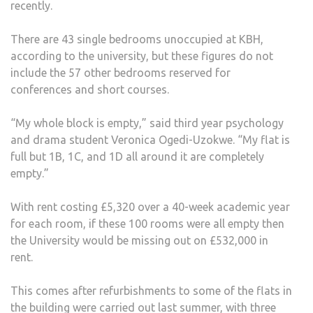
recently.
OVE
£500
There are 43 single bedrooms unoccupied at KBH,
THIS
according to the university, but these figures do not
YEAR
include the 57 other bedrooms reserved for
conferences and short courses.
“My whole block is empty,” said third year psychology
and drama student Veronica Ogedi-Uzokwe. “My flat is
full but 1B, 1C, and 1D all around it are completely
empty.”
With rent costing £5,320 over a 40-week academic year
for each room, if these 100 rooms were all empty then
the University would be missing out on £532,000 in
rent.
This comes after refurbishments to some of the flats in
the building were carried out last summer, with three