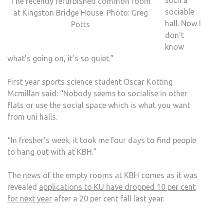
The recently refurbished common room
sociable
at Kingston Bridge House. Photo: Greg
hall. Now I
Potts
don’t
know
what’s going on, it’s so quiet.”
First year sports science student Oscar Kotting
Mcmillan said: “Nobody seems to socialise in other
flats or use the social space which is what you want
from uni halls.
“In fresher’s week, it took me four days to find people
to hang out with at KBH.”
The news of the empty rooms at KBH comes as it was
revealed
applications to KU have dropped 10 per cent
for next year
after a 20 per cent fall last year.