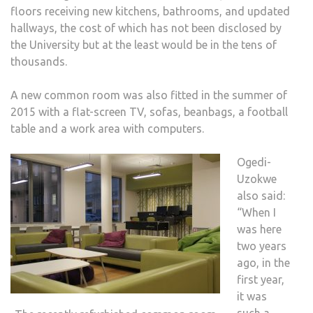
floors receiving new kitchens, bathrooms, and updated
hallways, the cost of which has not been disclosed by
the University but at the least would be in the tens of
thousands.
A new common room was also fitted in the summer of
2015 with a flat-screen TV, sofas, beanbags, a football
table and a work area with computers.
Ogedi-
Uzokwe
also said:
“When I
was here
two years
ago, in the
first year,
it was
such a