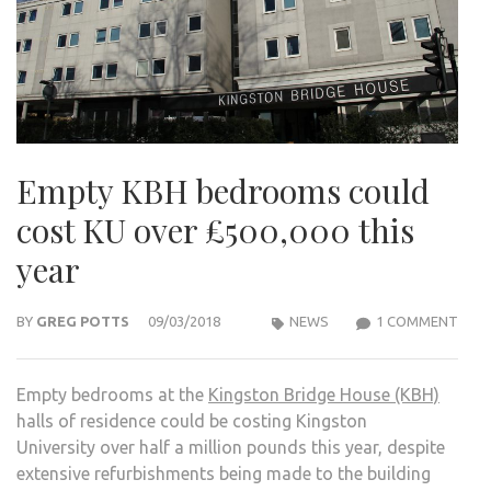
Empty KBH bedrooms could
cost KU over £500,000 this
year
ON
BY
GREG POTTS
09/03/2018
NEWS
1 COMMENT
EMP
KBH
Empty bedrooms at the
Kingston Bridge House (KBH)
BED
halls of residence could be costing Kingston
COU
University over half a million pounds this year, despite
COS
extensive refurbishments being made to the building
KU