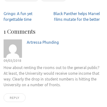
Post
Gringo: A fun yet
Black Panther helps Marvel
navigation
forgettable time
films mutate for the better
1 Comments
Artressa Phunding
09/03/2018
How about renting the rooms out to the general public?
At least, the University would receive some income that
way. Clearly the drop in student numbers is hitting the
University on a number of fronts.
REPLY