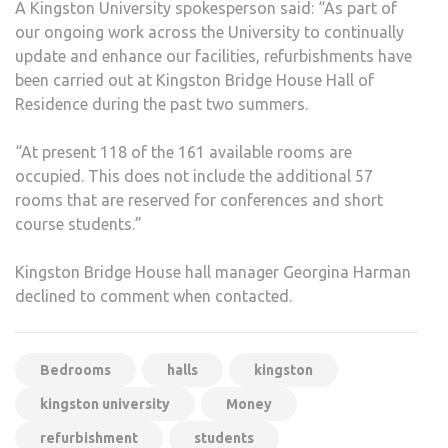
A Kingston University spokesperson said: “As part of
our ongoing work across the University to continually
update and enhance our facilities, refurbishments have
been carried out at Kingston Bridge House Hall of
Residence during the past two summers.
“At present 118 of the 161 available rooms are
occupied. This does not include the additional 57
rooms that are reserved for conferences and short
course students.”
Kingston Bridge House hall manager Georgina Harman
declined to comment when contacted.
Bedrooms
halls
kingston
kingston university
Money
refurbishment
students