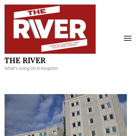
Skip
to
content
(Press
Enter)
THE RIVER
What's Going On In Kingston