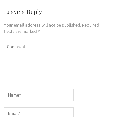
Leave a Reply
Your email address will not be published.
Required
fields are marked
*