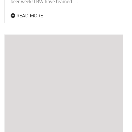
beer week! LBW have teamed …
READ MORE