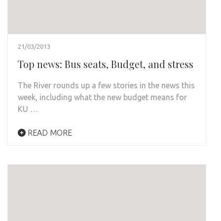
21/03/2013
Top news: Bus seats, Budget, and stress
The River rounds up a few stories in the news this
week, including what the new budget means for
KU …
READ MORE