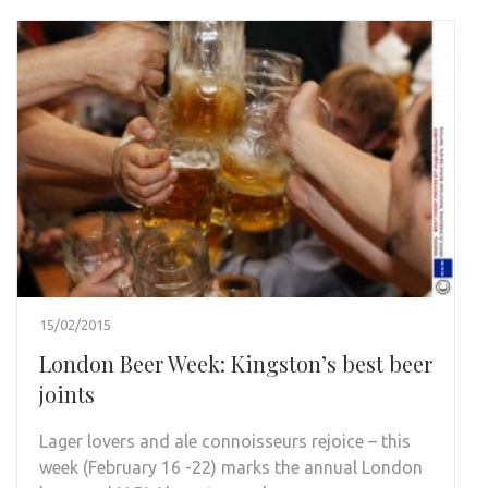
15/02/2015
London Beer Week: Kingston’s best beer
joints
Lager lovers and ale connoisseurs rejoice – this
week (February 16 -22) marks the annual London