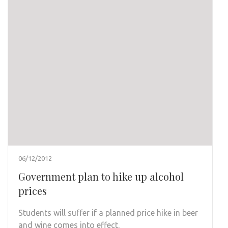
06/12/2012
Government plan to hike up alcohol
prices
Students will suffer if a planned price hike in beer
and wine comes into effect.