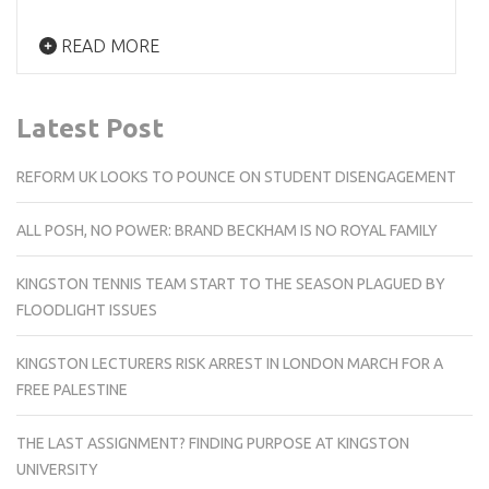
READ MORE
Latest Post
REFORM UK LOOKS TO POUNCE ON STUDENT DISENGAGEMENT
ALL POSH, NO POWER: BRAND BECKHAM IS NO ROYAL FAMILY
KINGSTON TENNIS TEAM START TO THE SEASON PLAGUED BY
FLOODLIGHT ISSUES
KINGSTON LECTURERS RISK ARREST IN LONDON MARCH FOR A
FREE PALESTINE
THE LAST ASSIGNMENT? FINDING PURPOSE AT KINGSTON
UNIVERSITY