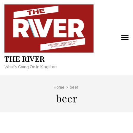
Skip
to
content
(Press
Enter)
THE RIVER
What's Going On In Kingston
Home
>
beer
beer