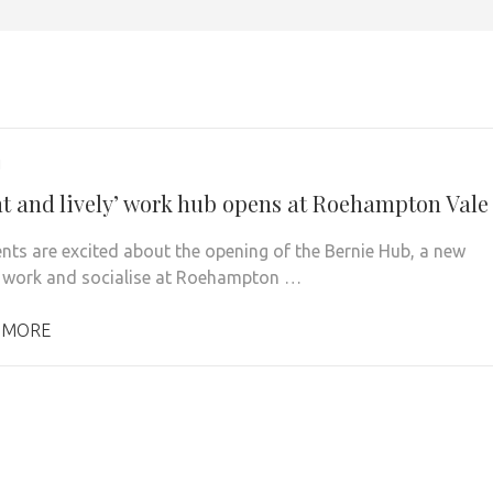
1
nt and lively’ work hub opens at Roehampton Vale
nts are excited about the opening of the Bernie Hub, a new
 work and socialise at Roehampton …
 MORE