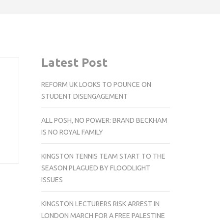
Latest Post
REFORM UK LOOKS TO POUNCE ON
STUDENT DISENGAGEMENT
ALL POSH, NO POWER: BRAND BECKHAM
IS NO ROYAL FAMILY
KINGSTON TENNIS TEAM START TO THE
SEASON PLAGUED BY FLOODLIGHT
ISSUES
KINGSTON LECTURERS RISK ARREST IN
LONDON MARCH FOR A FREE PALESTINE