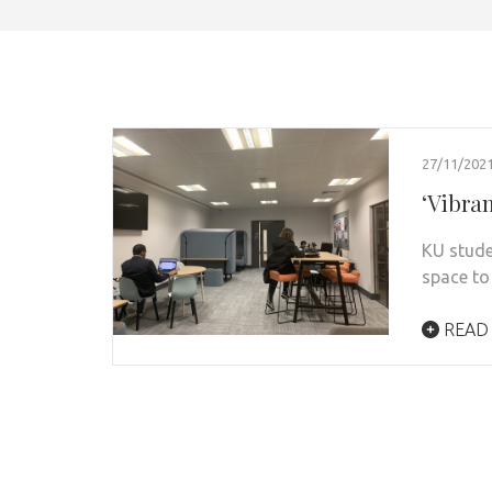
27/11/202
‘Vibra
KU stude
space to
READ