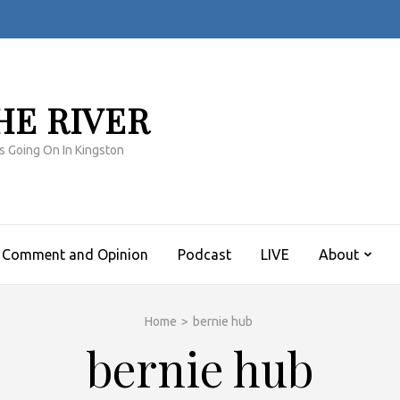
HE RIVER
s Going On In Kingston
Comment and Opinion
Podcast
LIVE
About
Home
>
bernie hub
bernie hub