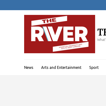
Skip
to
content
(Press
Enter)
T
What'
News
Arts and Entertainment
Sport